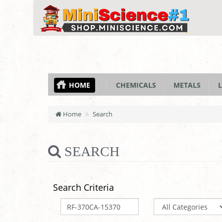
HOME
CHEMICALS
METALS
L
Home
Search
SEARCH
Search Criteria