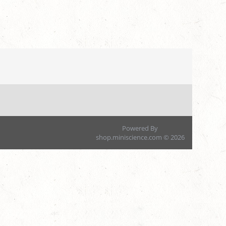
Powered By
shop.miniscience.com © 2026