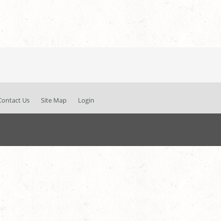
Contact Us
Site Map
Login