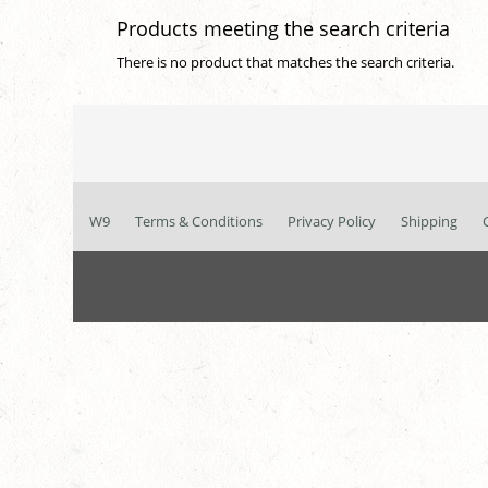
Products meeting the search criteria
There is no product that matches the search criteria.
W9
Terms & Conditions
Privacy Policy
Shipping