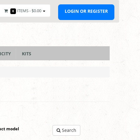
ITEMS -
$0.00
LOGIN OR REGISTER
0
ICITY
KITS
uct model
Search