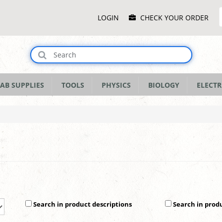
Main
LOGIN
CHECK YOUR ORDER
Menu
AB SUPPLIES
TOOLS
PHYSICS
BIOLOGY
ELECTR
Search in product descriptions
Search in prod