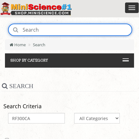
Home
Search
SHOP BY CATEGORY
SEARCH
Search Criteria