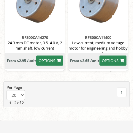
RF300CA14270
RF300CA11400
24.3 mm DC motor, 0.5–4.0 V, 2
Low current, medium voltage
mm shaft, low current
motor for engineering and hobby
projects
OPTIONS
OPTIONS
From $2.95 /unit
From $2.65 /unit
Per Page
1
1 - 2 of 2