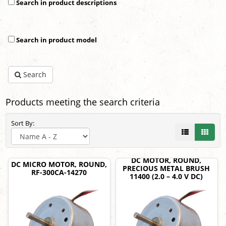
Search in product descriptions
Search in product model
Search
Products meeting the search criteria
Sort By:
DC MOTOR, ROUND,
DC MICRO MOTOR, ROUND,
PRECIOUS METAL BRUSH
RF-300CA-14270
11400 (2.0 – 4.0 V DC)