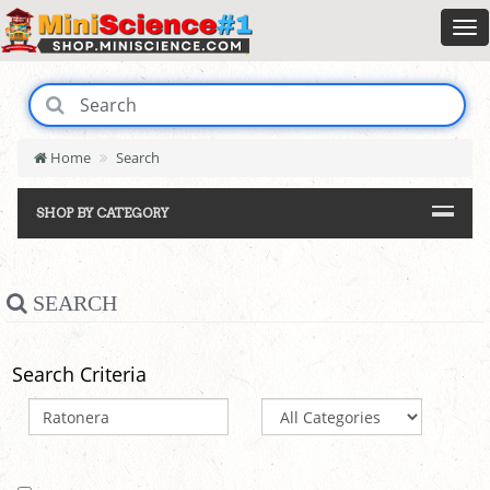
Home
Search
SHOP BY CATEGORY
SEARCH
Search Criteria