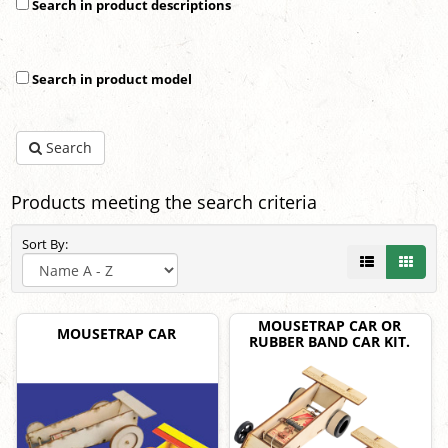
Search in product descriptions
Search in product model
Search
Products meeting the search criteria
Sort By:
MOUSETRAP CAR OR
MOUSETRAP CAR
RUBBER BAND CAR KIT.