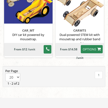
CAR_MT
CARMTS
DIY car kit powered by
Dual-powered STEM kit with
mousetrap.
mousetrap and rubber band
propulsion.
OPTIONS
From $12 /unit
From $14.58
/unit
Per Page
1
1 - 2 of 2