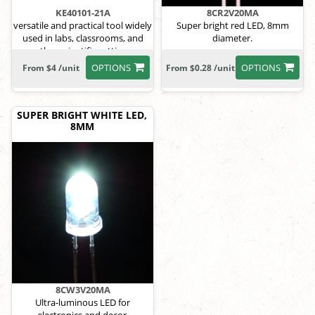
KE40101-21A
8CR2V20MA
versatile and practical tool widely
Super bright red LED, 8mm
used in labs, classrooms, and
diameter.
other scientific settings
OPTIONS
OPTIONS
From $4 /unit
From $0.28 /unit
SUPER BRIGHT WHITE LED,
8MM
8CW3V20MA
Ultra-luminous LED for