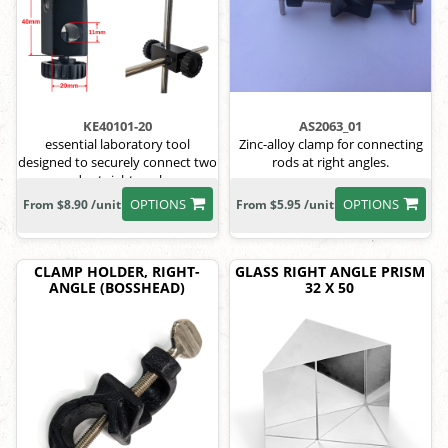
KE40101-20
AS2063_01
essential laboratory tool
Zinc-alloy clamp for connecting
designed to securely connect two
rods at right angles.
rods at right angles
OPTIONS
OPTIONS
From $8.90 /unit
From $5.95 /unit
CLAMP HOLDER, RIGHT-
GLASS RIGHT ANGLE PRISM
ANGLE (BOSSHEAD)
32 X 50