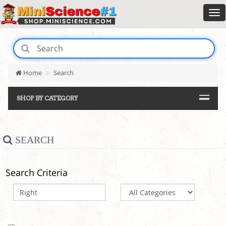
Home
Search
SHOP BY CATEGORY
SEARCH
Search Criteria