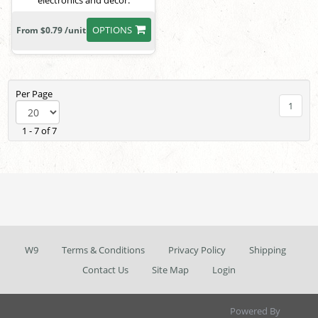
electronics and decor.
OPTIONS
From $0.79 /unit
Per Page
1
1 - 7 of 7
W9
Terms & Conditions
Privacy Policy
Shipping
Contact Us
Site Map
Login
Powered By