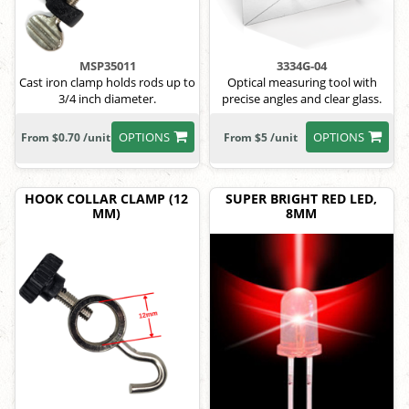
MSP35011
3334G-04
Cast iron clamp holds rods up to
Optical measuring tool with
3/4 inch diameter.
precise angles and clear glass.
OPTIONS
OPTIONS
From $0.70 /unit
From $5 /unit
HOOK COLLAR CLAMP (12
SUPER BRIGHT RED LED,
MM)
8MM