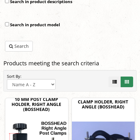
Search in product descriptions
Search in product model
Search
Products meeting the search criteria
Sort By:
10 MM POST CLAMP
CLAMP HOLDER, RIGHT
HOLDER, RIGHT ANGLE
ANGLE (BOSSHEAD)
(BOSSHEAD)