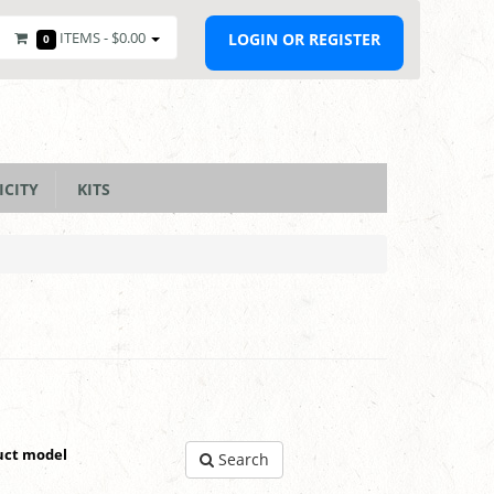
ITEMS -
$0.00
LOGIN OR REGISTER
0
ICITY
KITS
uct model
Search