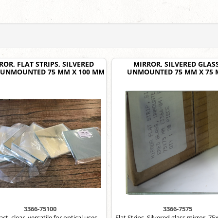
ROR, FLAT STRIPS, SILVERED
MIRROR, SILVERED GLASS
 UNMOUNTED 75 MM X 100 MM
UNMOUNTED 75 MM X 75
3366-75100
3366-7575
t, clear, versatile for optical uses.
Flat Strips, Silvered glass mirror, 7