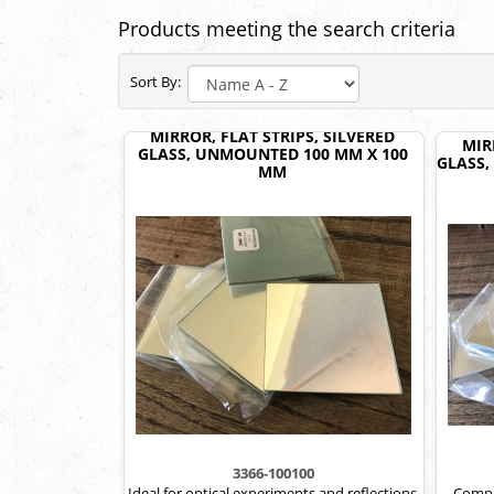
Products meeting the search criteria
Sort By:
MIRROR, FLAT STRIPS, SILVERED
MIR
GLASS, UNMOUNTED 100 MM X 100
GLASS,
MM
3366-100100
Ideal for optical experiments and reflections.
Compac