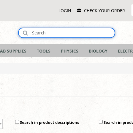
Main
LOGIN
CHECK YOUR ORDER
Menu
AB SUPPLIES
TOOLS
PHYSICS
BIOLOGY
ELECTR
Search in product descriptions
Search in prod