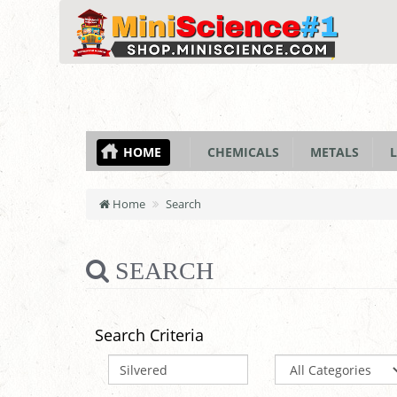
HOME
CHEMICALS
METALS
L
Home
Search
SEARCH
Search Criteria