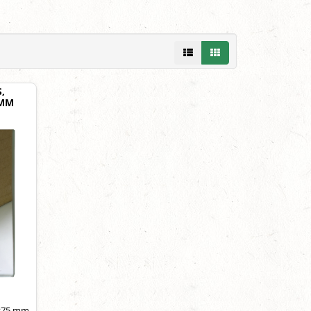
,
 MM
5×75 mm,