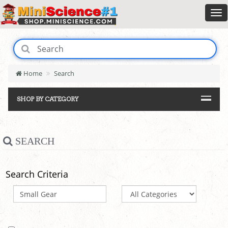
Home
Search
SHOP BY CATEGORY
SEARCH
Search Criteria