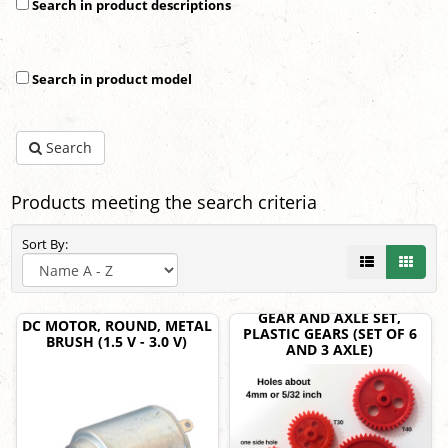
Search in product descriptions
Search in product model
Search
Products meeting the search criteria
Sort By:
GEAR AND AXLE SET,
DC MOTOR, ROUND, METAL
PLASTIC GEARS (SET OF 6
BRUSH (1.5 V - 3.0 V)
AND 3 AXLE)