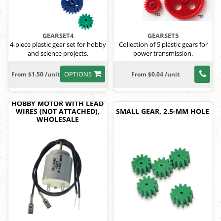
GEARSET4
GEARSET5
4-piece plastic gear set for hobby
Collection of 5 plastic gears for
and science projects.
power transmission.
OPTIONS
From $1.50 /unit
From $0.04 /unit
HOBBY MOTOR WITH LEAD
WIRES (NOT ATTACHED),
SMALL GEAR, 2.5-MM HOLE
WHOLESALE