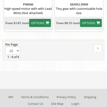
P56046
GEAR2.5MM
High-speed motor with with Lead
Tiny gear with customizable hole
Wires (Not attached)
size.
OPTIONS
OPTIONS
From $1.61 /unit
From $0.13 /unit
Per Page
1
1 - 6 of 6
W9
Terms & Conditions
Privacy Policy
Shipping
Contact Us
Site Map
Login