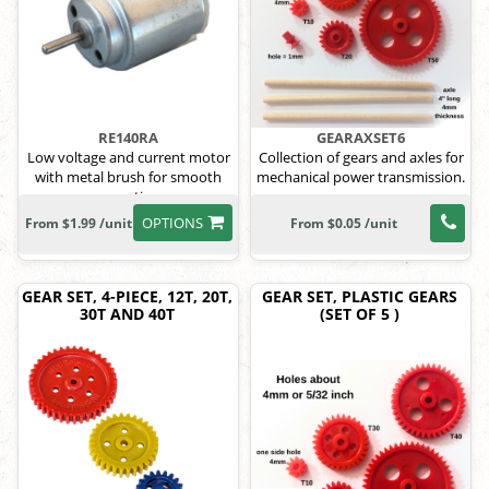
RE140RA
GEARAXSET6
Low voltage and current motor
Collection of gears and axles for
with metal brush for smooth
mechanical power transmission.
operation
OPTIONS
From $1.99 /unit
From $0.05 /unit
GEAR SET, 4-PIECE, 12T, 20T,
GEAR SET, PLASTIC GEARS
30T AND 40T
(SET OF 5 )