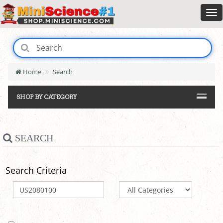
Home
Search
SHOP BY CATEGORY
SEARCH
Search Criteria