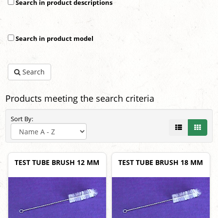
Search in product descriptions
Search in product model
Search
Products meeting the search criteria
Sort By:
TEST TUBE BRUSH 12 MM
TEST TUBE BRUSH 18 MM