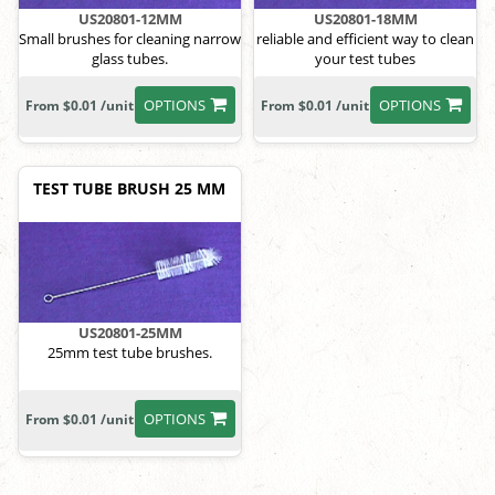
US20801-12MM
US20801-18MM
Small brushes for cleaning narrow
reliable and efficient way to clean
glass tubes.
your test tubes
OPTIONS
OPTIONS
From $0.01 /unit
From $0.01 /unit
TEST TUBE BRUSH 25 MM
US20801-25MM
25mm test tube brushes.
OPTIONS
From $0.01 /unit