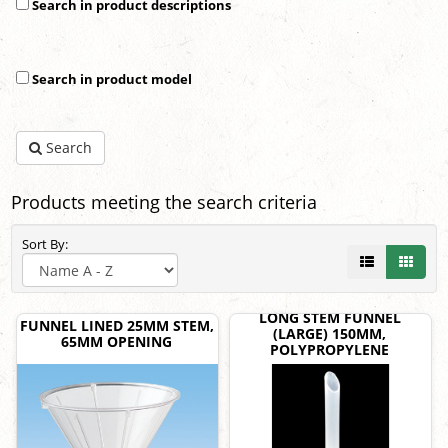
Search in product descriptions
Search in product model
Search
Products meeting the search criteria
Sort By:
LONG STEM FUNNEL
FUNNEL LINED 25MM STEM,
(LARGE) 150MM,
65MM OPENING
POLYPROPYLENE