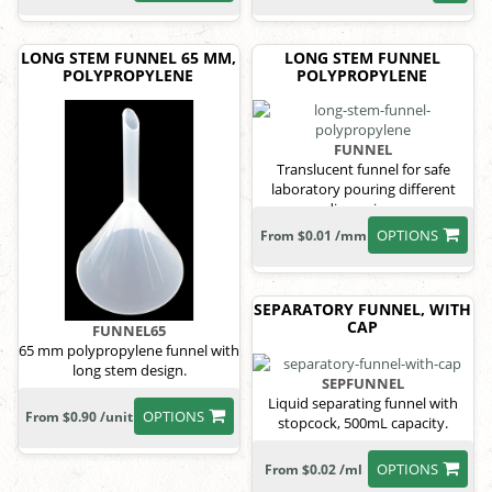
LONG STEM FUNNEL 65 MM,
LONG STEM FUNNEL
POLYPROPYLENE
POLYPROPYLENE
FUNNEL
Translucent funnel for safe
laboratory pouring different
dimensions
OPTIONS
From $0.01 /mm
SEPARATORY FUNNEL, WITH
CAP
FUNNEL65
65 mm polypropylene funnel with
long stem design.
SEPFUNNEL
Liquid separating funnel with
OPTIONS
From $0.90 /unit
stopcock, 500mL capacity.
OPTIONS
From $0.02 /ml