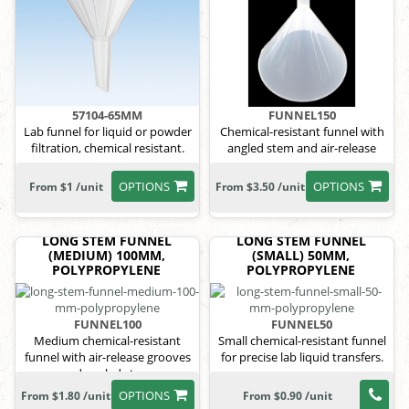
57104-65MM
FUNNEL150
Lab funnel for liquid or powder
Chemical-resistant funnel with
filtration, chemical resistant.
angled stem and air-release
grooves.
OPTIONS
OPTIONS
From $1 /unit
From $3.50 /unit
LONG STEM FUNNEL
LONG STEM FUNNEL
(MEDIUM) 100MM,
(SMALL) 50MM,
POLYPROPYLENE
POLYPROPYLENE
FUNNEL100
FUNNEL50
Medium chemical-resistant
Small chemical-resistant funnel
funnel with air-release grooves
for precise lab liquid transfers.
and angled stem.
OPTIONS
From $1.80 /unit
From $0.90 /unit