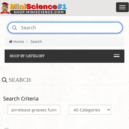
Home
Search
SHOP BY CATEGORY
SEARCH
Search Criteria