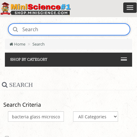
Home
Search
SHOP BY CATEGORY
SEARCH
Search Criteria