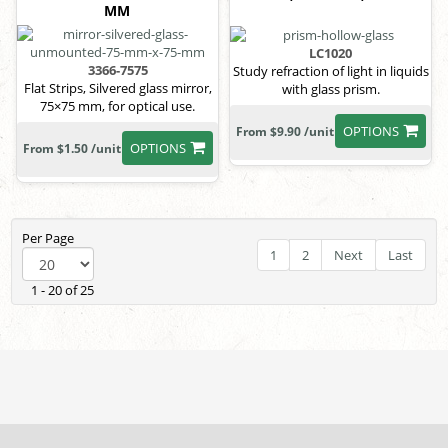
MM
LC1020
3366-7575
Study refraction of light in liquids
Flat Strips, Silvered glass mirror,
with glass prism.
75×75 mm, for optical use.
OPTIONS
From $9.90 /unit
OPTIONS
From $1.50 /unit
Per Page
1
2
Next
Last
1 - 20 of 25