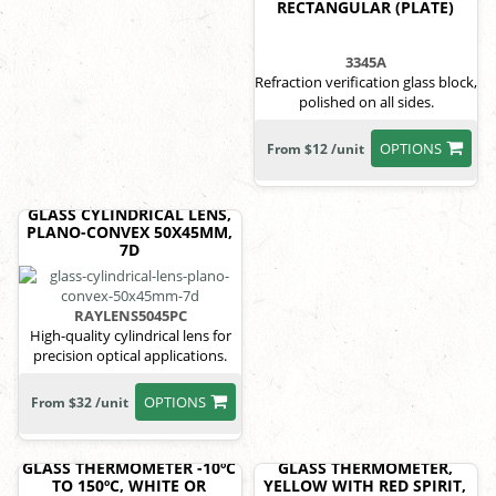
RECTANGULAR (PLATE)
3345A
Refraction verification glass block,
polished on all sides.
OPTIONS
From $12 /unit
GLASS CYLINDRICAL LENS,
PLANO-CONVEX 50X45MM,
7D
RAYLENS5045PC
High-quality cylindrical lens for
precision optical applications.
OPTIONS
From $32 /unit
GLASS THERMOMETER -10ºC
GLASS THERMOMETER,
TO 150ºC, WHITE OR
YELLOW WITH RED SPIRIT,