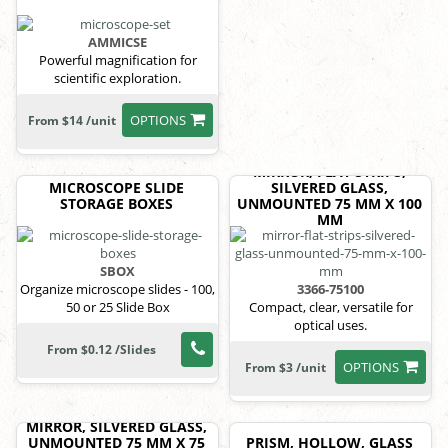
AMMICSE
Powerful magnification for
scientific exploration.
OPTIONS
From $14 /unit
MIRROR, FLAT STRIPS,
MICROSCOPE SLIDE
SILVERED GLASS,
STORAGE BOXES
UNMOUNTED 75 MM X 100
MM
SBOX
Organize microscope slides - 100,
3366-75100
50 or 25 Slide Box
Compact, clear, versatile for
optical uses.
From $0.12 /Slides
OPTIONS
From $3 /unit
MIRROR, SILVERED GLASS,
UNMOUNTED 75 MM X 75
PRISM, HOLLOW, GLASS