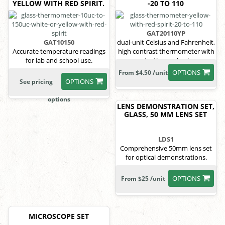
YELLOW WITH RED SPIRIT.
-20 TO 110
GAT20110YP
GAT10150
dual-unit Celsius and Fahrenheit,
Accurate temperature readings
high contrast thermometer with
for lab and school use.
protective packaging.
OPTIONS
From $4.50 /unit
OPTIONS
See pricing
options
LENS DEMONSTRATION SET,
GLASS, 50 MM LENS SET
LDS1
Comprehensive 50mm lens set
for optical demonstrations.
OPTIONS
From $25 /unit
MICROSCOPE SET