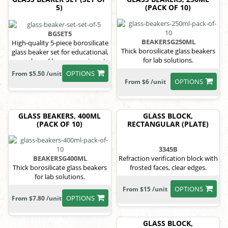
5)
(PACK OF 10)
BGSET5
BEAKERSG250ML
High-quality 5-piece borosilicate
Thick borosilicate glass beakers
glass beaker set for educational,
for lab solutions.
research, and home experiments.
OPTIONS
From $5.50 /unit
OPTIONS
From $6 /unit
GLASS BEAKERS, 400ML
GLASS BLOCK,
(PACK OF 10)
RECTANGULAR (PLATE)
3345B
BEAKERSG400ML
Refraction verification block with
Thick borosilicate glass beakers
frosted faces, clear edges.
for lab solutions.
OPTIONS
From $15 /unit
OPTIONS
From $7.80 /unit
GLASS BLOCK,