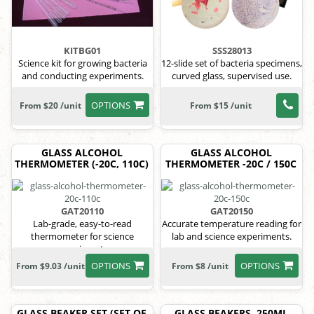
KITBG01
SSS28013
Science kit for growing bacteria
12-slide set of bacteria specimens,
and conducting experiments.
curved glass, supervised use.
OPTIONS
From $20 /unit
From $15 /unit
GLASS ALCOHOL
GLASS ALCOHOL
THERMOMETER (-20C, 110C)
THERMOMETER -20C / 150C
GAT20110
GAT20150
Lab-grade, easy-to-read
Accurate temperature reading for
thermometer for science
lab and science experiments.
experiments.
OPTIONS
OPTIONS
From $9.03 /unit
From $8 /unit
GLASS BEAKER SET (SET OF
GLASS BEAKERS, 250ML