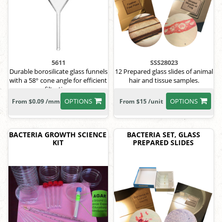
5611
SSS28023
Durable borosilicate glass funnels
12 Prepared glass slides of animal
with a 58° cone angle for efficient
hair and tissue samples.
filtration.
OPTIONS
OPTIONS
From $0.09 /mm
From $15 /unit
BACTERIA GROWTH SCIENCE
BACTERIA SET, GLASS
KIT
PREPARED SLIDES