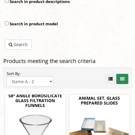
Search in product descriptions
Search in product model
Search
Products meeting the search criteria
Sort By:
58° ANGLE BOROSILICATE
ANIMAL SET, GLASS
GLASS FILTRATION
PREPARED SLIDES
FUNNELS