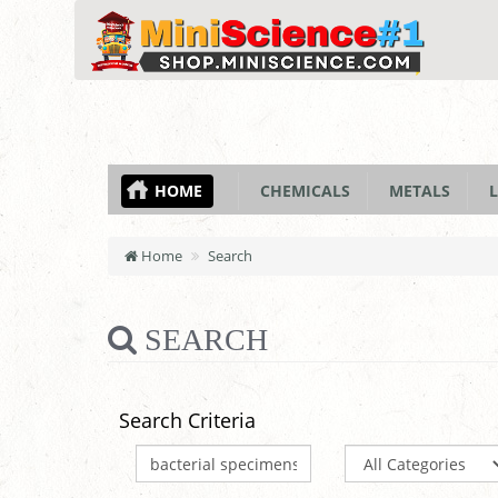
HOME
CHEMICALS
METALS
L
Home
Search
SEARCH
Search Criteria