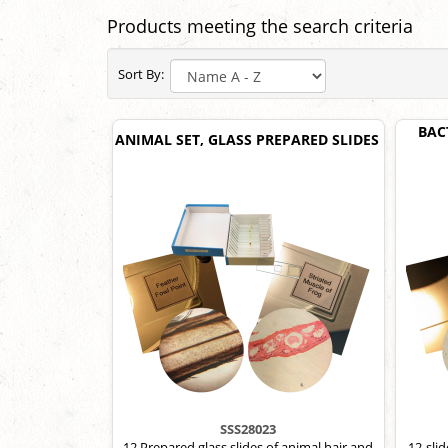
Products meeting the search criteria
Sort By:
BAC
ANIMAL SET, GLASS PREPARED SLIDES
SSS28023
12 Prepared glass slides of animal hair and
12-sli