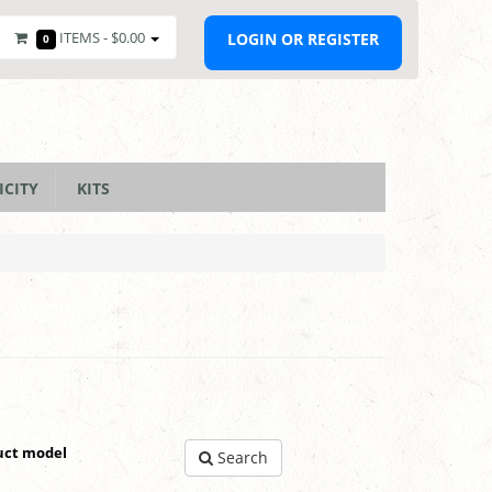
ITEMS -
$0.00
LOGIN OR REGISTER
0
ICITY
KITS
uct model
Search