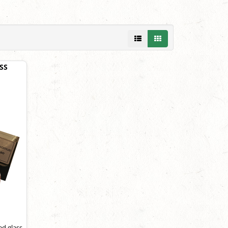
SS
ed glass