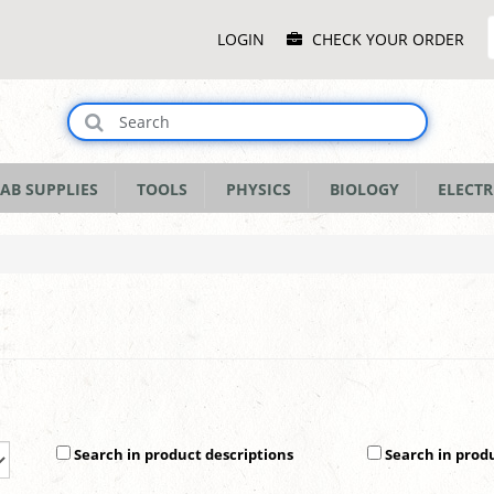
Main
LOGIN
CHECK YOUR ORDER
Menu
AB SUPPLIES
TOOLS
PHYSICS
BIOLOGY
ELECTR
Search in product descriptions
Search in prod