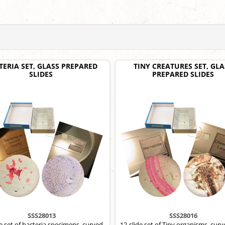
TERIA SET, GLASS PREPARED
TINY CREATURES SET, GLA
SLIDES
PREPARED SLIDES
SSS28013
SSS28016
de set of bacteria specimens, curved
12-slide set of Tiny organisms, curv