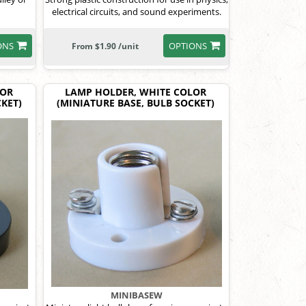
electrical circuits, and sound experiments.
ONS
OPTIONS
From $1.90 /unit
LOR
LAMP HOLDER, WHITE COLOR
KET)
(MINIATURE BASE, BULB SOCKET)
MINIBASEW