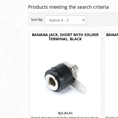
Products meeting the search criteria
Sort By:
BANANA JACK, SHORT WITH SOLDER
BANAN
TERMINAL, BLACK
BJS-BLAC
Panel-mount socket for 4mm banana plugs,
Panel-m