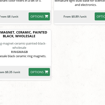
brant color filters in a set of 5.
Miniature light bulb base for science
and electronics.
OPTIONS
OPTI
From $8 /unit
From $0.89 /unit
 MAGNET, CERAMIC, PAINTED
BLACK, WHOLESALE
RINGMAGB
sale black ceramic ring magnets.
OPTIONS
rom $0.35 /unit