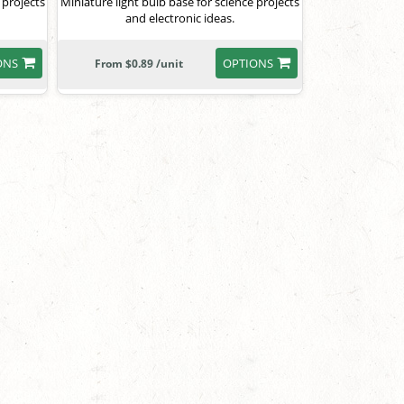
 projects
Miniature light bulb base for science projects
and electronic ideas.
ONS
OPTIONS
From $0.89 /unit