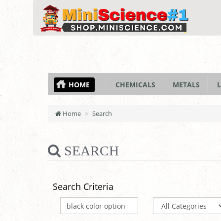
HOME
CHEMICALS
METALS
L
Home
Search
SEARCH
Search Criteria