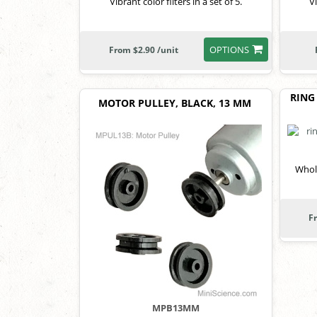
Vibrant color filters in a set of 5.
Vi
OPTIONS
From $2.90 /unit
RING
MOTOR PULLEY, BLACK, 13 MM
Whole
F
MPB13MM