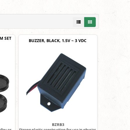
M SET
BUZZER, BLACK, 1.5V ~ 3 VDC
BZRB3
lley or
Strong plastic construction for use in physics,