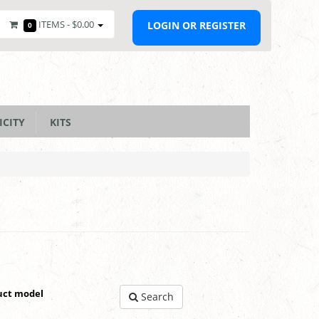
ITEMS -
$0.00
LOGIN OR REGISTER
0
ICITY
KITS
uct model
Search