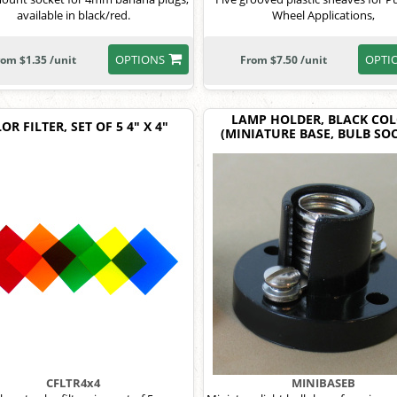
available in black/red.
Wheel Applications,
OPTIONS
OPTI
rom $1.35 /unit
From $7.50 /unit
LAMP HOLDER, BLACK CO
OR FILTER, SET OF 5 4" X 4"
(MINIATURE BASE, BULB SOC
CFLTR4x4
MINIBASEB