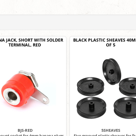
A JACK, SHORT WITH SOLDER
BLACK PLASTIC SHEAVES 40M
TERMINAL, RED
OF 5
BJS-RED
5SHEAVES
ount socket for 4mm banana plugs,
Five grooved plastic sheaves for Pu