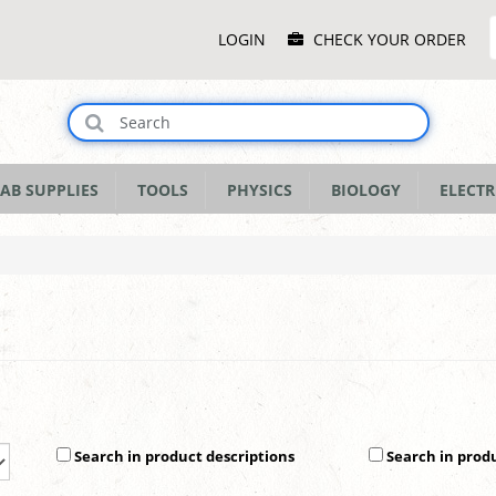
Main
LOGIN
CHECK YOUR ORDER
Menu
AB SUPPLIES
TOOLS
PHYSICS
BIOLOGY
ELECTR
Search in product descriptions
Search in prod