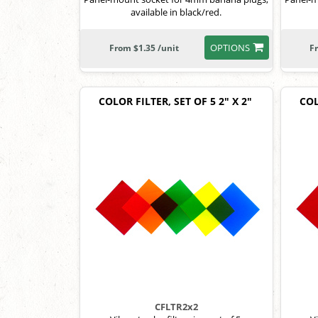
available in black/red.
OPTIONS
From $1.35 /unit
F
COLOR FILTER, SET OF 5 2" X 2"
COL
CFLTR2x2