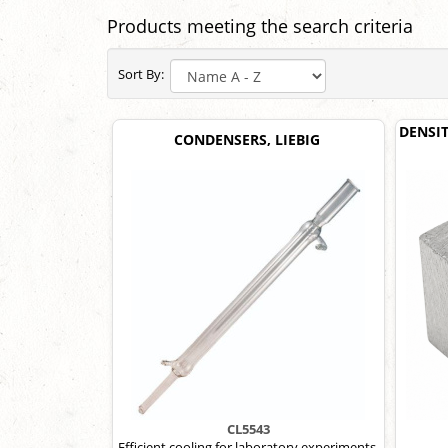
Products meeting the search criteria
Sort By:
DENSI
CONDENSERS, LIEBIG
CL5543
Efficient cooling for laboratory experiments.