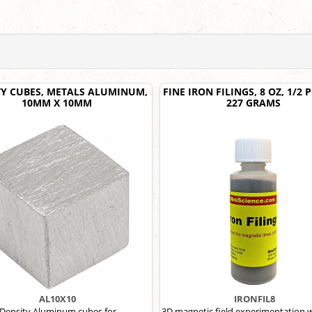
TY CUBES, METALS ALUMINUM,
FINE IRON FILINGS, 8 OZ, 1/2
10MM X 10MM
227 GRAMS
AL10X10
IRONFIL8
Density Aluminum cubes for
3D magnetic field experimentation w