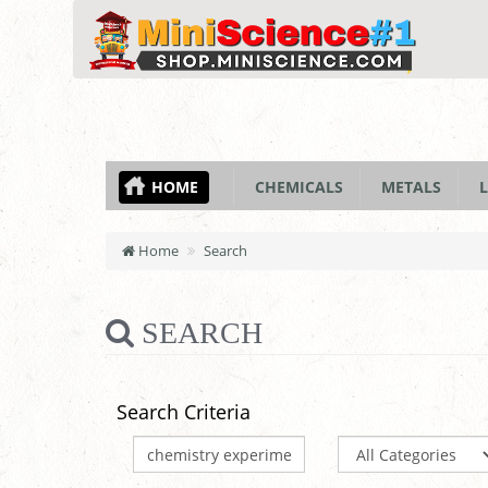
HOME
CHEMICALS
METALS
L
Home
Search
SEARCH
Search Criteria