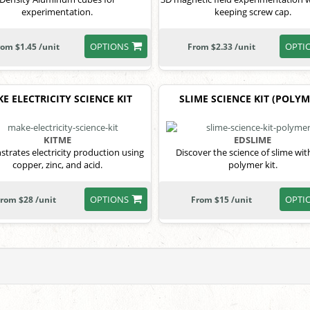
experimentation.
keeping screw cap.
OPTIONS
OPTI
rom $1.45 /unit
From $2.33 /unit
E ELECTRICITY SCIENCE KIT
SLIME SCIENCE KIT (POLYM
KITME
EDSLIME
trates electricity production using
Discover the science of slime wit
copper, zinc, and acid.
polymer kit.
OPTIONS
OPTI
rom $28 /unit
From $15 /unit