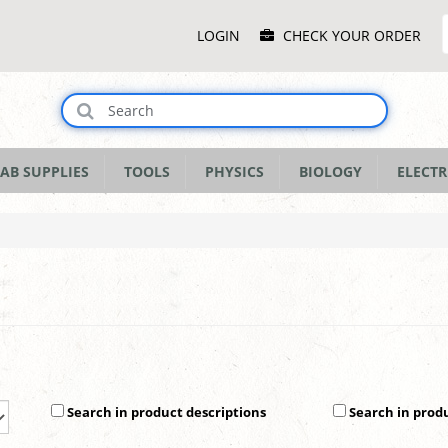
Main
LOGIN
CHECK YOUR ORDER
Menu
AB SUPPLIES
TOOLS
PHYSICS
BIOLOGY
ELECTR
Search in product descriptions
Search in prod