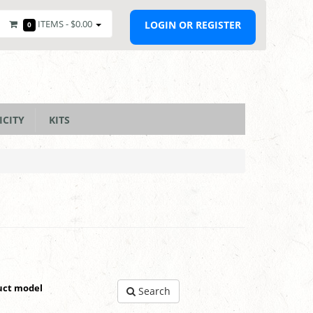
ITEMS -
$0.00
LOGIN OR REGISTER
0
ICITY
KITS
uct model
Search