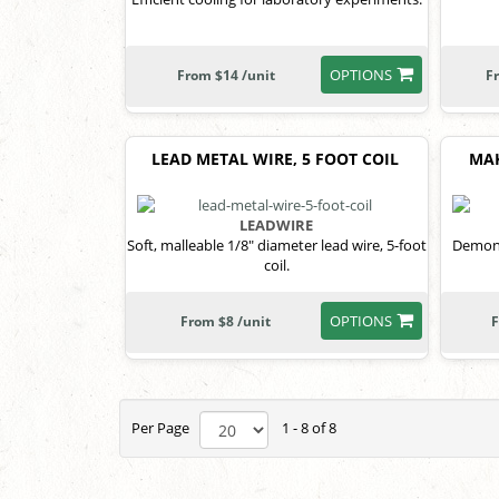
OPTIONS
From $14 /unit
F
LEAD METAL WIRE, 5 FOOT COIL
MAK
LEADWIRE
Soft, malleable 1/8" diameter lead wire, 5-foot
Demons
coil.
OPTIONS
From $8 /unit
F
Per Page
1 - 8 of 8