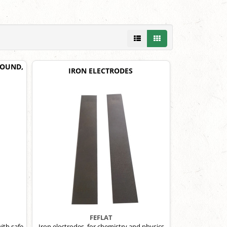
 POUND,
IRON ELECTRODES
FEFLAT
ith safe-
Iron electrodes, for chemistry and physics