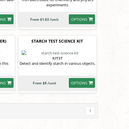
experiments.
ONS
OPTIONS
From $1.63 /unit
ER)
STARCH TEST SCIENCE KIT
KITST
h this
Detect and identify starch in various objects.
ONS
OPTIONS
From $8 /unit
1