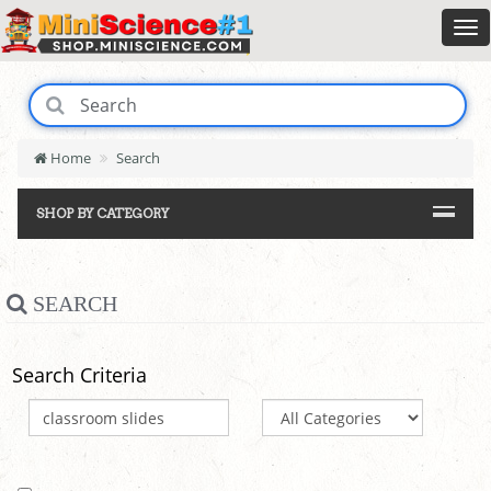
Home
Search
SHOP BY CATEGORY
SEARCH
Search Criteria