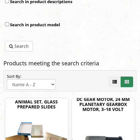
Search in product descriptions
Search in product model
Search
Products meeting the search criteria
Sort By:
DC GEAR MOTOR, 24 MM
ANIMAL SET, GLASS
PLANETARY GEARBOX
PREPARED SLIDES
MOTOR, 3–18 VOLT