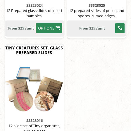
SSS28024
SSS28025
12 Prepared glass slides of insect
12 prepared slides of pollen and
samples
spores, curved edges.
OPTIONS
From $25 /unit
From $25 /unit
TINY CREATURES SET, GLASS
PREPARED SLIDES
SSS28016
12-slide set of Tiny organisms,