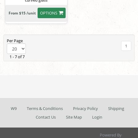
curved glass
OPTIONS
From $15 /unit
Per Page
1
1 - 7 of 7
W9
Terms & Conditions
Privacy Policy
Shipping
Contact Us
Site Map
Login
Powered By