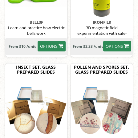
BELL3F
IRONFIL8
Learn and practice how electric
3D magnetic field
bells work
experimentation with safe-
keeping screw cap.
OPTIONS
OPTIONS
From $10 /unit
From $2.33 /unit
INSECT SET, GLASS
POLLEN AND SPORES SET,
PREPARED SLIDES
GLASS PREPARED SLIDES