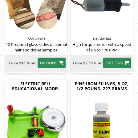
SSS28023
DCGM304
12 Prepared glass slides of animal
High torque motor with a speed
hair and tissue samples.
of up to 170 RPM
OPTIONS
OPTIONS
From $15 /unit
From $3.50 /unit
ELECTRIC BELL
FINE IRON FILINGS, 8 OZ,
EDUCATIONAL MODEL
1/2 POUND, 227 GRAMS