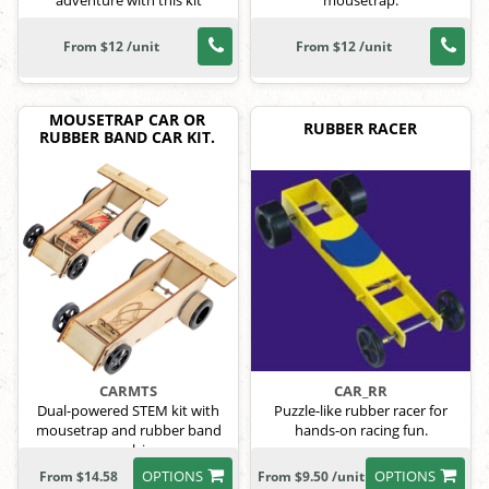
adventure with this kit
mousetrap.
From $12 /unit
From $12 /unit
MOUSETRAP CAR OR
RUBBER RACER
RUBBER BAND CAR KIT.
CARMTS
CAR_RR
Dual-powered STEM kit with
Puzzle-like rubber racer for
mousetrap and rubber band
hands-on racing fun.
propulsion.
OPTIONS
OPTIONS
From $14.58
From $9.50 /unit