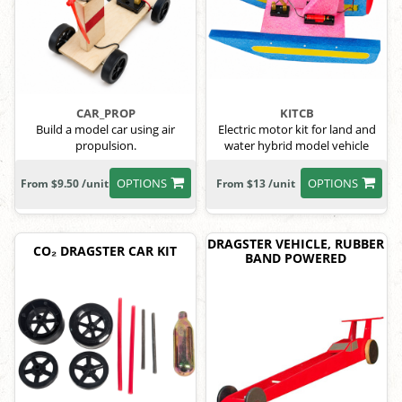
CAR_PROP
KITCB
Build a model car using air
Electric motor kit for land and
propulsion.
water hybrid model vehicle
OPTIONS
OPTIONS
From $9.50 /unit
From $13 /unit
DRAGSTER VEHICLE, RUBBER
CO₂ DRAGSTER CAR KIT
BAND POWERED