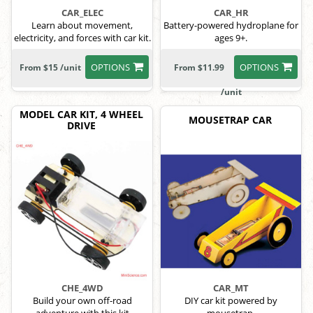
CAR_ELEC
CAR_HR
Learn about movement,
Battery-powered hydroplane for
electricity, and forces with car kit.
ages 9+.
OPTIONS
OPTIONS
From $15 /unit
From $11.99
/unit
MODEL CAR KIT, 4 WHEEL
MOUSETRAP CAR
DRIVE
CHE_4WD
CAR_MT
Build your own off-road
DIY car kit powered by