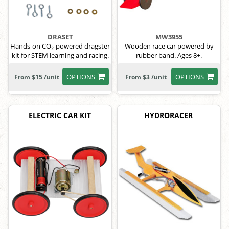
DRASET
MW3955
Hands-on CO₂-powered dragster
Wooden race car powered by
kit for STEM learning and racing.
rubber band. Ages 8+.
OPTIONS
OPTIONS
From $15 /unit
From $3 /unit
ELECTRIC CAR KIT
HYDRORACER