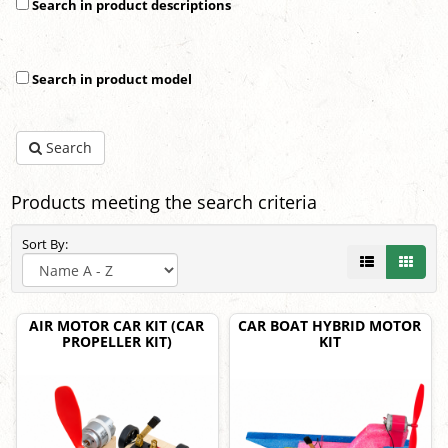
Search in product descriptions
Search in product model
Search
Products meeting the search criteria
Sort By:
AIR MOTOR CAR KIT (CAR
CAR BOAT HYBRID MOTOR
PROPELLER KIT)
KIT