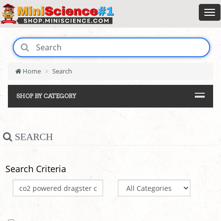
Home
Search
SHOP BY CATEGORY
SEARCH
Search Criteria