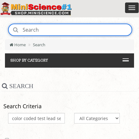
Home
Search
SHOP BY CATEGORY
SEARCH
Search Criteria