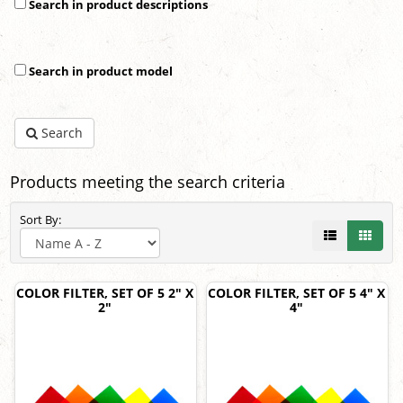
Search in product descriptions
Search in product model
Search
Products meeting the search criteria
Sort By:
COLOR FILTER, SET OF 5 2" X
COLOR FILTER, SET OF 5 4" X
2"
4"