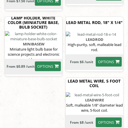
OPTIONS
From $7.50 /unit
LAMP HOLDER, WHITE
COLOR (MINIATURE BASE,
LEAD METAL ROD, 18" X 1/4"
BULB SOCKET)
LEADROD
MINIBASEW
High-purity, soft, malleable lead
Miniature light bulb base for
rod.
science projects and electronic
ideas.
OPTIONS
From $6 /unit
OPTIONS
From $0.89 /unit
LEAD METAL WIRE, 5 FOOT
COIL
LEADWIRE
Soft, malleable 1/8" diameter lead
wire, 5-foot coil.
OPTIONS
From $8 /unit