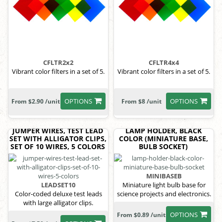
CFLTR2x2
CFLTR4x4
Vibrant color filters in a set of 5.
Vibrant color filters in a set of 5.
OPTIONS
OPTIONS
From $2.90 /unit
From $8 /unit
JUMPER WIRES, TEST LEAD
LAMP HOLDER, BLACK
SET WITH ALLIGATOR CLIPS,
COLOR (MINIATURE BASE,
SET OF 10 WIRES, 5 COLORS
BULB SOCKET)
MINIBASEB
LEADSET10
Miniature light bulb base for
Color-coded deluxe test leads
science projects and electronics.
with large alligator clips.
OPTIONS
From $0.89 /unit