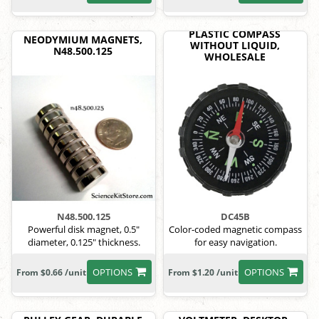
PLASTIC COMPASS
NEODYMIUM MAGNETS,
WITHOUT LIQUID,
N48.500.125
WHOLESALE
N48.500.125
DC45B
Powerful disk magnet, 0.5"
Color-coded magnetic compass
diameter, 0.125" thickness.
for easy navigation.
OPTIONS
OPTIONS
From $0.66 /unit
From $1.20 /unit