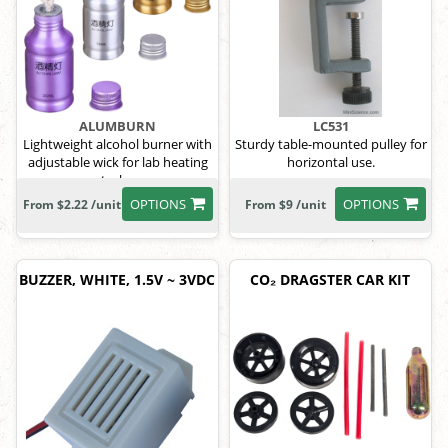
ALUMBURN
LC531
Lightweight alcohol burner with
Sturdy table-mounted pulley for
adjustable wick for lab heating
horizontal use.
tasks.
OPTIONS
OPTIONS
From $2.22 /unit
From $9 /unit
BUZZER, WHITE, 1.5V ~ 3VDC
CO₂ DRAGSTER CAR KIT