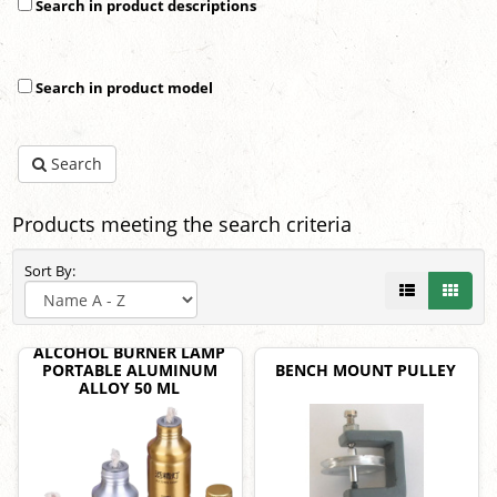
Search in product descriptions
Search in product model
Search
Products meeting the search criteria
Sort By:
ALCOHOL BURNER LAMP
PORTABLE ALUMINUM
BENCH MOUNT PULLEY
ALLOY 50 ML