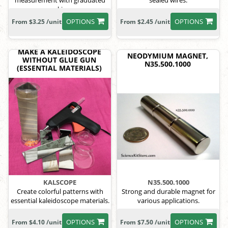
measurement with graduated
sealed wires.
markings.
OPTIONS
OPTIONS
From $3.25 /unit
From $2.45 /unit
MAKE A KALEIDOSCOPE
NEODYMIUM MAGNET,
WITHOUT GLUE GUN
N35.500.1000
(ESSENTIAL MATERIALS)
KALSCOPE
N35.500.1000
Create colorful patterns with
Strong and durable magnet for
essential kaleidoscope materials.
various applications.
OPTIONS
OPTIONS
From $4.10 /unit
From $7.50 /unit