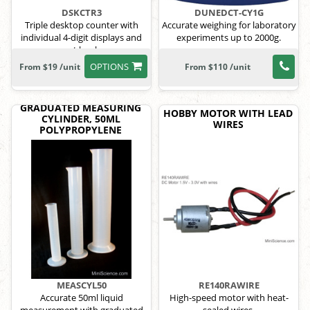
DSKCTR3
DUNEDCT-CY1G
Triple desktop counter with
Accurate weighing for laboratory
individual 4-digit displays and
experiments up to 2000g.
reset knobs.
OPTIONS
From $19 /unit
From $110 /unit
GRADUATED MEASURING
HOBBY MOTOR WITH LEAD
CYLINDER, 50ML
WIRES
POLYPROPYLENE
MEASCYL50
RE140RAWIRE
Accurate 50ml liquid
High-speed motor with heat-