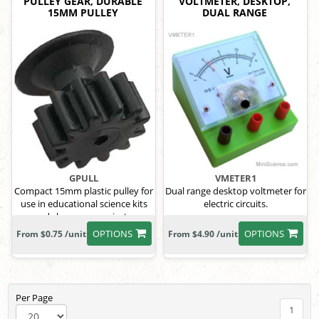
PULLEY GEAR, DURABLE
VOLTMETER, DESKTOP,
15MM PULLEY
DUAL RANGE
GPULL
VMETER1
Compact 15mm plastic pulley for
Dual range desktop voltmeter for
use in educational science kits
electric circuits.
and classroom projects.
OPTIONS
OPTIONS
From $0.75 /unit
From $4.90 /unit
Per Page
1