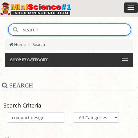
Home
Search
SHOP BY CATEGORY
SEARCH
Search Criteria