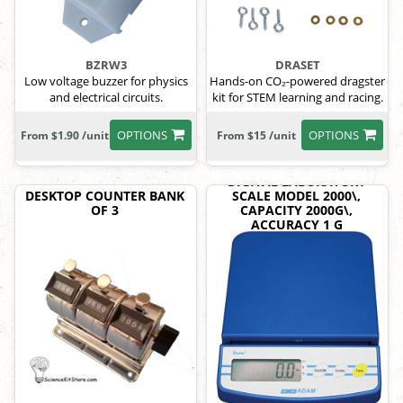
BZRW3
DRASET
Low voltage buzzer for physics
Hands-on CO₂-powered dragster
and electrical circuits.
kit for STEM learning and racing.
OPTIONS
OPTIONS
From $1.90 /unit
From $15 /unit
DIGITAL LABORATORY
DESKTOP COUNTER BANK
SCALE MODEL 2000\,
OF 3
CAPACITY 2000G\,
ACCURACY 1 G