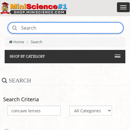
Home
Search
SHOP BY CATEGORY
SEARCH
Search Criteria