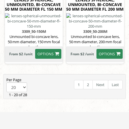
UNMOUNTED, BI-CONCAVE
UNMOUNTED, BI-CONCAVE
50 MM DIAMETER FL 150 MM
50 MM DIAMETER FL 200 MM
3309_50-150M
3309_50-200M
Unmounted bi-concave lens,
Unmounted bi-concave lens,
50 mm diameter, 150 mm focal
50 mm diameter, 200 mm focal
length
length
OPTIONS
OPTIONS
From $2 /unit
From $2 /unit
Per Page
1
2
Next
Last
1 - 20 of 28