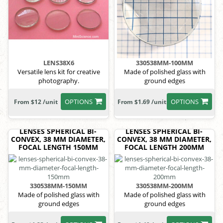
LENS38X6
330538MM-100MM
Versatile lens kit for creative
Made of polished glass with
photography.
ground edges
OPTIONS
OPTIONS
From $12 /unit
From $1.69 /unit
LENSES SPHERICAL BI-
LENSES SPHERICAL BI-
CONVEX, 38 MM DIAMETER,
CONVEX, 38 MM DIAMETER,
FOCAL LENGTH 150MM
FOCAL LENGTH 200MM
330538MM-150MM
330538MM-200MM
Made of polished glass with
Made of polished glass with
ground edges
ground edges