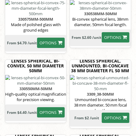
330538MM-50MM
330575MM-500MM
Bi-convex spherical lens, 38mm
Made of polished glass with
diameter, 50mm focal length.
ground edges
OPTIONS
From $2.60 /unit
OPTIONS
From $4.70 /unit
LENSES SPHERICAL, BI-
LENSES SPHERICAL,
CONVEX, 50 MM DIAMETER
UNMOUNTED, BI-CONCAVE
50MM
38 MM DIAMETER FL 50 MM
330550MM-50MM
High-quality optical magnification
3309_38-50MM
for precision viewing.
Unmounted bi-concave lens,
38 mm diameter, 50 mm focal
length
OPTIONS
From $4.40 /unit
OPTIONS
From $2 /unit
LENSES SPHERICAL,
LENSES SPHERICAL,