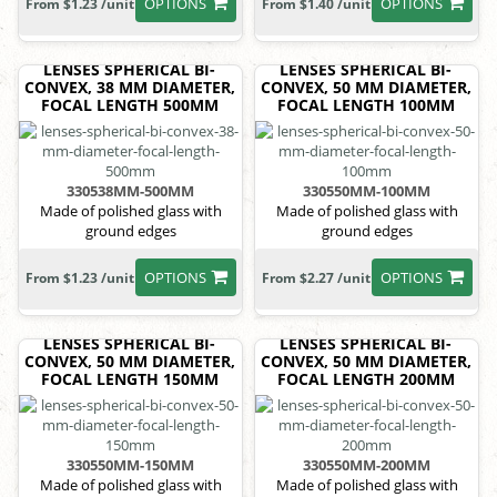
OPTIONS
OPTIONS
From $1.23 /unit
From $1.40 /unit
LENSES SPHERICAL BI-
LENSES SPHERICAL BI-
CONVEX, 38 MM DIAMETER,
CONVEX, 50 MM DIAMETER,
FOCAL LENGTH 500MM
FOCAL LENGTH 100MM
330538MM-500MM
330550MM-100MM
Made of polished glass with
Made of polished glass with
ground edges
ground edges
OPTIONS
OPTIONS
From $1.23 /unit
From $2.27 /unit
LENSES SPHERICAL BI-
LENSES SPHERICAL BI-
CONVEX, 50 MM DIAMETER,
CONVEX, 50 MM DIAMETER,
FOCAL LENGTH 150MM
FOCAL LENGTH 200MM
330550MM-150MM
330550MM-200MM
Made of polished glass with
Made of polished glass with