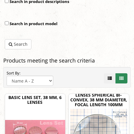
Search in product descriptions
Search in product model
Search
Products meeting the search criteria
Sort By:
LENSES SPHERICAL BI-
BASIC LENS SET, 38 MM, 6
CONVEX, 38 MM DIAMETER,
LENSES
FOCAL LENGTH 100MM