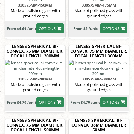
330575MM-150MM
330575MM-175MM
Made of polished glass with
Made of polished glass with
ground edges
ground edges
OPTIONS
OPTIONS
From $4.69 /unit
From $5 /unit
LENSES SPHERICAL BI-
LENSES SPHERICAL BI-
CONVEX, 75 MM DIAMETER,
CONVEX, 75 MM DIAMETER,
FOCAL LENGTH 200MM
FOCAL LENGTH 300MM
330575MM-200MM
330575MM-300MM
Made of polished glass with
Made of polished glass with
ground edges
ground edges
OPTIONS
OPTIONS
From $4.70 /unit
From $4.70 /unit
LENSES SPHERICAL BI-
LENSES SPHERICAL, BI-
CONVEX, 75 MM DIAMETER,
CONVEX, 38MM DIAMETER
FOCAL LENGTH 500MM
50MM