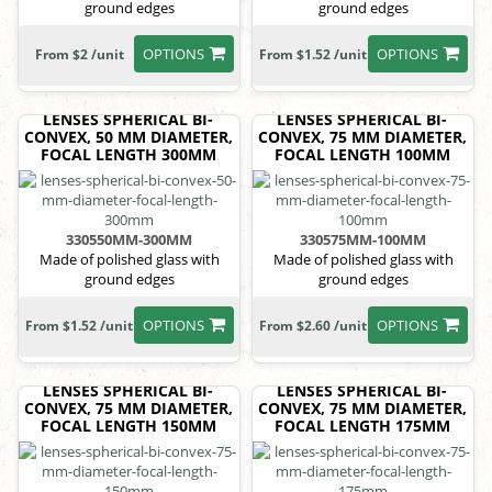
ground edges
ground edges
OPTIONS
OPTIONS
From $2 /unit
From $1.52 /unit
LENSES SPHERICAL BI-
LENSES SPHERICAL BI-
CONVEX, 50 MM DIAMETER,
CONVEX, 75 MM DIAMETER,
FOCAL LENGTH 300MM
FOCAL LENGTH 100MM
330550MM-300MM
330575MM-100MM
Made of polished glass with
Made of polished glass with
ground edges
ground edges
OPTIONS
OPTIONS
From $1.52 /unit
From $2.60 /unit
LENSES SPHERICAL BI-
LENSES SPHERICAL BI-
CONVEX, 75 MM DIAMETER,
CONVEX, 75 MM DIAMETER,
FOCAL LENGTH 150MM
FOCAL LENGTH 175MM