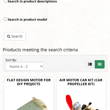
Search in product descriptions
Search in product model
Search
Products meeting the search criteria
Sort By:
FLAT DESIGN MOTOR FOR
AIR MOTOR CAR KIT (CAR
DIY PROJECTS
PROPELLER KIT)