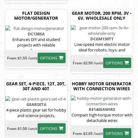
FLAT DESIGN
GEAR MOTOR, 200 RPM, 3V -
MOTOR/GENERATOR
6V, WHOLESALE ONLY
DC130SA
DCGM130TT
Enhances DIY and student
Low-speed mini electric motor
projects with reliable
ideal for robots, toys, and
performance
automation
OPTIONS
From $1.55 /unit
OPTIONS
From $2.50 /unit
GEAR SET, 4-PIECE, 12T, 20T,
HOBBY MOTOR GENERATOR
30T AND 40T
WITH CONNECTION WIRES
GEARSET4
RE140SAWIRE
4-piece plastic gear set for hobby
Compact high-torque motor with
and science projects.
detachable wires
OPTIONS
From $1.50 /unit
OPTIONS
From $2.65 /unit