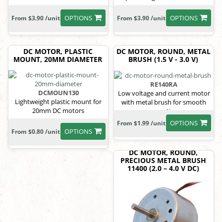
OPTIONS
OPTIONS
From $3.90 /unit
From $3.90 /unit
DC MOTOR, PLASTIC
DC MOTOR, ROUND, METAL
MOUNT, 20MM DIAMETER
BRUSH (1.5 V - 3.0 V)
RE140RA
DCMOUN130
Low voltage and current motor
Lightweight plastic mount for
with metal brush for smooth
20mm DC motors
operation
OPTIONS
From $1.99 /unit
OPTIONS
From $0.80 /unit
DC MOTOR, ROUND,
PRECIOUS METAL BRUSH
11400 (2.0 – 4.0 V DC)