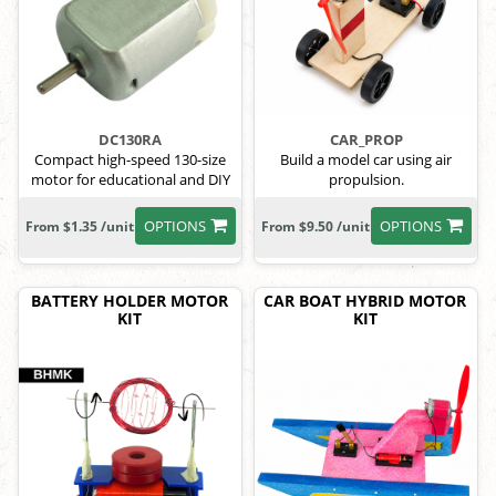
DC130RA
CAR_PROP
Compact high-speed 130-size
Build a model car using air
motor for educational and DIY
propulsion.
use
OPTIONS
OPTIONS
From $1.35 /unit
From $9.50 /unit
BATTERY HOLDER MOTOR
CAR BOAT HYBRID MOTOR
KIT
KIT