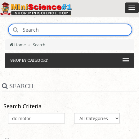
Home
Search
SHOP BY CATEGORY
SEARCH
Search Criteria