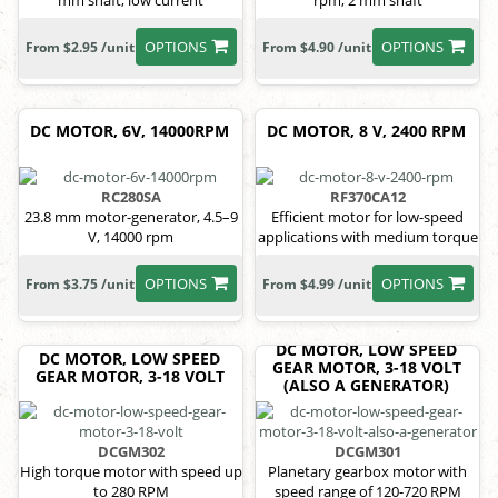
mm shaft, low current
rpm, 2 mm shaft
OPTIONS
OPTIONS
From $2.95 /unit
From $4.90 /unit
DC MOTOR, 6V, 14000RPM
DC MOTOR, 8 V, 2400 RPM
RC280SA
RF370CA12
23.8 mm motor-generator, 4.5–9
Efficient motor for low-speed
V, 14000 rpm
applications with medium torque
OPTIONS
OPTIONS
From $3.75 /unit
From $4.99 /unit
DC MOTOR, LOW SPEED
DC MOTOR, LOW SPEED
GEAR MOTOR, 3-18 VOLT
GEAR MOTOR, 3-18 VOLT
(ALSO A GENERATOR)
DCGM302
DCGM301
High torque motor with speed up
Planetary gearbox motor with
to 280 RPM
speed range of 120-720 RPM