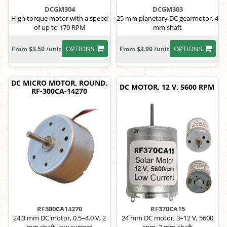
DCGM304
DCGM303
High torque motor with a speed
25 mm planetary DC gearmotor, 4
of up to 170 RPM
mm shaft
OPTIONS
OPTIONS
From $3.50 /unit
From $3.90 /unit
DC MICRO MOTOR, ROUND,
DC MOTOR, 12 V, 5600 RPM
RF-300CA-14270
RF300CA14270
RF370CA15
24.3 mm DC motor, 0.5–4.0 V, 2
24 mm DC motor, 3–12 V, 5600