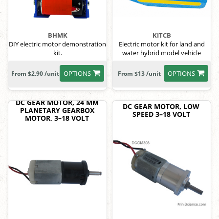
BHMK
KITCB
DIY electric motor demonstration
Electric motor kit for land and
kit.
water hybrid model vehicle
OPTIONS
OPTIONS
From $2.90 /unit
From $13 /unit
DC GEAR MOTOR, 24 MM
DC GEAR MOTOR, LOW
PLANETARY GEARBOX
SPEED 3–18 VOLT
MOTOR, 3–18 VOLT