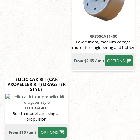
RF300CA11400
Low current, medium voltage
motor for engineering and hobby
projects
OPTIONS
From $2.65 /unit
EOLIC CAR KIT (CAR
PROPELLER KIT) DRAGSTER
STYLE
EODRAGKIT
Build a model car using air
propulsion.
OPTIONS
From $10 /unit