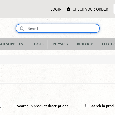
Main
LOGIN
CHECK YOUR ORDER
Menu
AB SUPPLIES
TOOLS
PHYSICS
BIOLOGY
ELECTR
Search in product descriptions
Search in prod