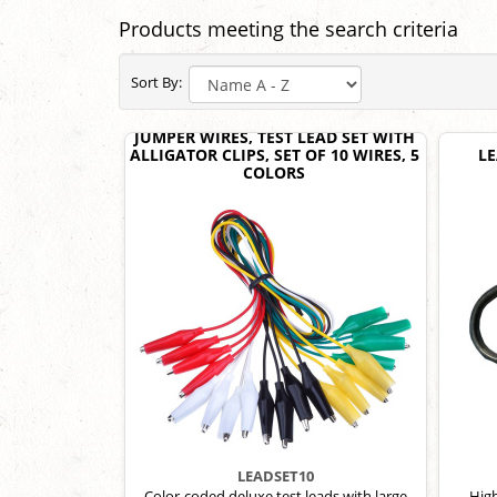
Products meeting the search criteria
Sort By:
JUMPER WIRES, TEST LEAD SET WITH
ALLIGATOR CLIPS, SET OF 10 WIRES, 5
LE
COLORS
LEADSET10
Color-coded deluxe test leads with large
High