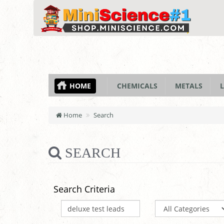
HOME
CHEMICALS
METALS
L
Home
Search
SEARCH
Search Criteria