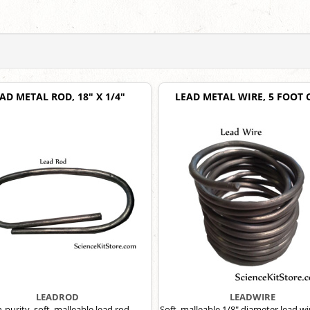
AD METAL ROD, 18" X 1/4"
LEAD METAL WIRE, 5 FOOT 
LEADROD
LEADWIRE
-purity, soft, malleable lead rod.
Soft, malleable 1/8" diameter lead wi