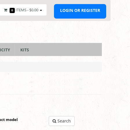
ITEMS -
$0.00
LOGIN OR REGISTER
0
ICITY
KITS
uct model
Search