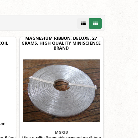
MAGNESIUM RIBBON, DELUXE, 27
COIL
GRAMS, HIGH QUALITY MINISCIENCE
BRAND
MGRIB
re, 5-foot
High-quality flammable magnesium ribbon