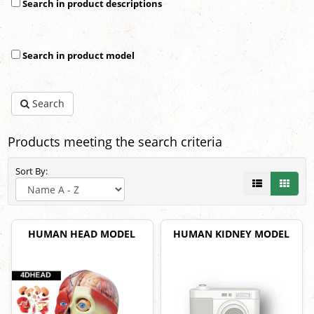
Search in product descriptions
Search in product model
Search
Products meeting the search criteria
Sort By:
HUMAN HEAD MODEL
HUMAN KIDNEY MODEL