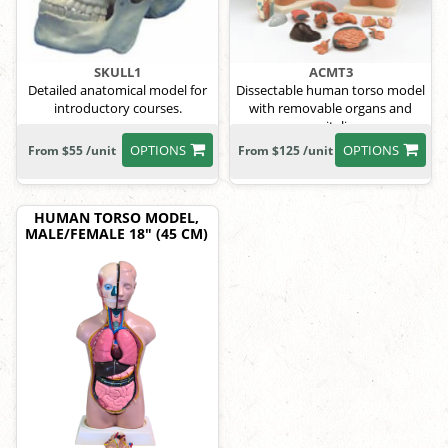
SKULL1
ACMT3
Detailed anatomical model for
Dissectable human torso model
introductory courses.
with removable organs and
genitalia.
OPTIONS
OPTIONS
From $55 /unit
From $125 /unit
HUMAN TORSO MODEL,
MALE/FEMALE 18" (45 CM)