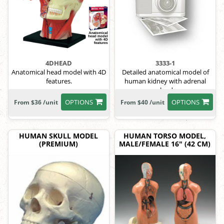
4DHEAD
3333-1
Anatomical head model with 4D
Detailed anatomical model of
features.
human kidney with adrenal
gland.
OPTIONS
OPTIONS
From $36 /unit
From $40 /unit
HUMAN SKULL MODEL
HUMAN TORSO MODEL,
(PREMIUM)
MALE/FEMALE 16" (42 CM)