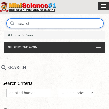
Home
Search
SHOP BY CATEGORY
SEARCH
Search Criteria