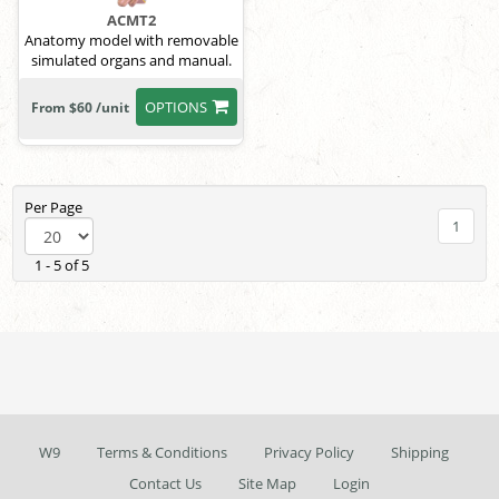
ACMT2
Anatomy model with removable
simulated organs and manual.
OPTIONS
From $60 /unit
Per Page
1
1 - 5 of 5
W9
Terms & Conditions
Privacy Policy
Shipping
Contact Us
Site Map
Login