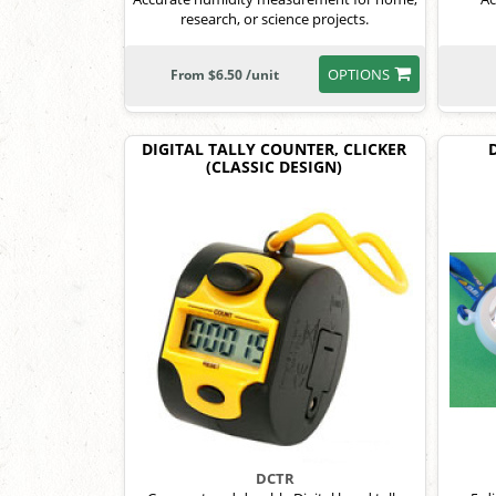
research, or science projects.
OPTIONS
From $6.50 /unit
DIGITAL TALLY COUNTER, CLICKER
(CLASSIC DESIGN)
DCTR