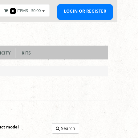
ITEMS -
$0.00
LOGIN OR REGISTER
0
ICITY
KITS
uct model
Search