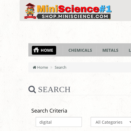
HOME
CHEMICALS
METALS
L
Home
Search
SEARCH
Search Criteria