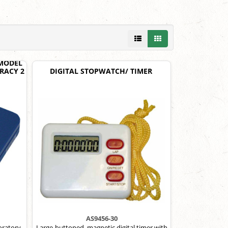
 MODEL
URACY 2
DIGITAL STOPWATCH/ TIMER
AS9456-30
boratory
Large-buttoned, magnetic digital timer with