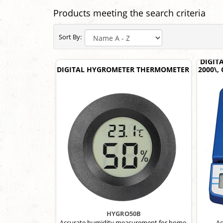
Products meeting the search criteria
Sort By:
DIGIT
DIGITAL HYGROMETER THERMOMETER
2000\,
HYGRO50B
Accurate humidity measurement for home,
Ac