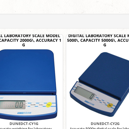
AL LABORATORY SCALE MODEL
DIGITAL LABORATORY SCALE
 CAPACITY 2000G\, ACCURACY 1
5000\, CAPACITY 5000G\, ACC
G
G
DUNEDCT-CY1G
DUNEDCT-CY2G
curate weighing for laboratory
Accurate 5000g digital scale for la