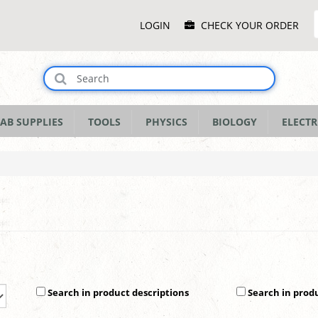
Main
LOGIN
CHECK YOUR ORDER
Menu
AB SUPPLIES
TOOLS
PHYSICS
BIOLOGY
ELECTR
Search in product descriptions
Search in prod