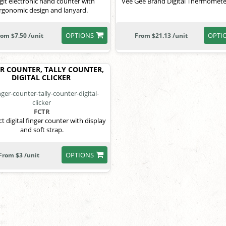
igit electronic hand counter with
Vee Gee Brand Digital Thermometer
rgonomic design and lanyard.
OPTIONS
OPTI
rom $7.50 /unit
From $21.13 /unit
R COUNTER, TALLY COUNTER,
DIGITAL CLICKER
FCTR
 digital finger counter with display
and soft strap.
OPTIONS
From $3 /unit