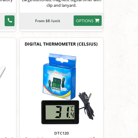
clip and lanyard.
OPTIONS
From $8 /unit
DIGITAL THERMOMETER (CELSIUS)
DTC120