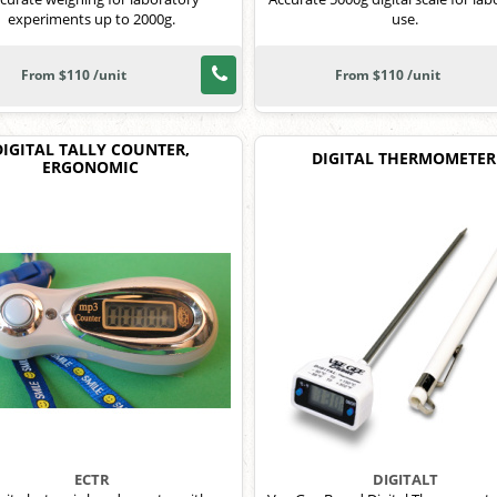
experiments up to 2000g.
use.
From $110 /unit
From $110 /unit
DIGITAL TALLY COUNTER,
DIGITAL THERMOMETER
ERGONOMIC
ECTR
DIGITALT