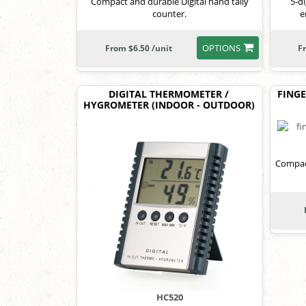
Compact and durable Digital hand tally
5-d
counter.
e
OPTIONS
From $6.50 /unit
F
DIGITAL THERMOMETER /
FINGE
HYGROMETER (INDOOR - OUTDOOR)
Compact
HC520