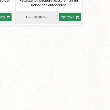
s Are I
Accurate temperature measurement for
indoor and outdoor use.
ONS
OPTIONS
From $5.50 /unit