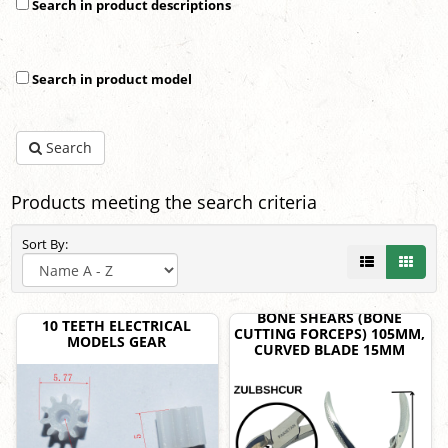
Search in product descriptions
Search in product model
Search
Products meeting the search criteria
Sort By:
BONE SHEARS (BONE
10 TEETH ELECTRICAL
CUTTING FORCEPS) 105MM,
MODELS GEAR
CURVED BLADE 15MM