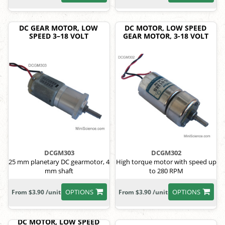
DC GEAR MOTOR, LOW
DC MOTOR, LOW SPEED
SPEED 3–18 VOLT
GEAR MOTOR, 3-18 VOLT
DCGM303
DCGM302
25 mm planetary DC gearmotor, 4
High torque motor with speed up
mm shaft
to 280 RPM
OPTIONS
OPTIONS
From $3.90 /unit
From $3.90 /unit
DC MOTOR, LOW SPEED