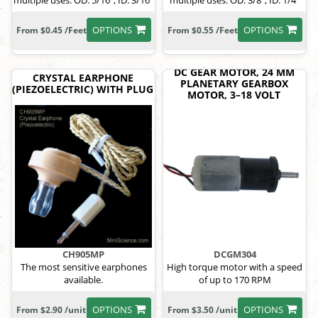
multiple uses. OD: 5/16", ID: 3/16"
multiple uses. OD: 3/8", ID: 1/4"
OPTIONS
OPTIONS
From $0.45 /Feet
From $0.55 /Feet
DC GEAR MOTOR, 24 MM
CRYSTAL EARPHONE
PLANETARY GEARBOX
(PIEZOELECTRIC) WITH PLUG
MOTOR, 3–18 VOLT
CH905MP
DCGM304
The most sensitive earphones
High torque motor with a speed
available.
of up to 170 RPM
OPTIONS
OPTIONS
From $2.90 /unit
From $3.50 /unit