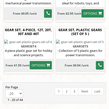
mechanical power transmission.
ideal for robots, toys, and
automation
OPTIONS
From $0.05 /unit
From $2.50 /unit
GEAR SET, 4-PIECE, 12T, 20T,
GEAR SET, PLASTIC GEARS
30T AND 40T
(SET OF 5 )
GEARSET4
GEARSET5
4-piece plastic gear set for hobby
Collection of 5 plastic gears for
and science projects.
power transmission.
OPTIONS
From $1.50 /unit
From $0.04 /unit
Per Page
1
2
3
Next
Last
1 - 20 of 44