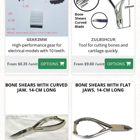
GEAR2MM
ZULBSHCUR
High-performance gear for
Tool for cutting bones and
electrical models with 10 teeth.
cartilage quickly.
OPTIONS
OPTIONS
From $0.35 /unit
From $9.60 /unit
BONE SHEARS WITH CURVED
BONE SHEARS WITH FLAT
JAW, 14-CM LONG
JAWS, 14-CM LONG