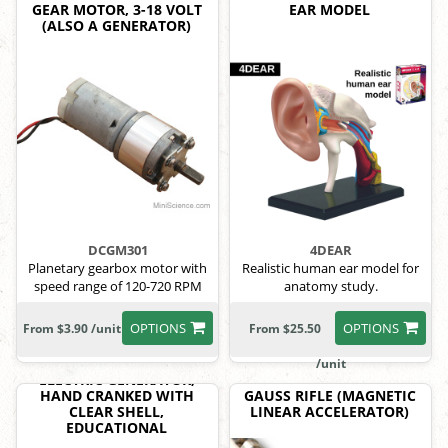
GEAR MOTOR, 3-18 VOLT
EAR MODEL
(ALSO A GENERATOR)
DCGM301
4DEAR
Planetary gearbox motor with
Realistic human ear model for
speed range of 120-720 RPM
anatomy study.
OPTIONS
OPTIONS
From $3.90 /unit
From $25.50
/unit
ELECTRIC GENERATOR,
HAND CRANKED WITH
GAUSS RIFLE (MAGNETIC
CLEAR SHELL,
LINEAR ACCELERATOR)
EDUCATIONAL