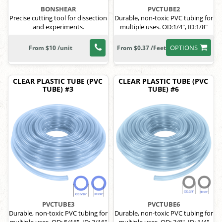
BONSHEAR
PVCTUBE2
Precise cutting tool for dissection
Durable, non-toxic PVC tubing for
and experiments.
multiple uses. OD:1/4", ID:1/8"
OPTIONS
From $10 /unit
From $0.37 /Feet
CLEAR PLASTIC TUBE (PVC
CLEAR PLASTIC TUBE (PVC
TUBE) #3
TUBE) #6
PVCTUBE3
PVCTUBE6
Durable, non-toxic PVC tubing for
Durable, non-toxic PVC tubing for