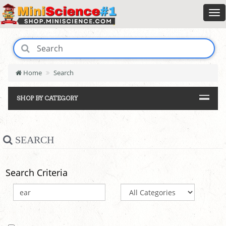
Home
Search
SHOP BY CATEGORY
SEARCH
Search Criteria