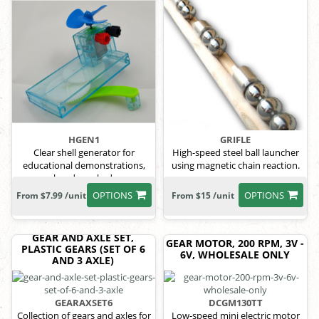
HGEN1
GRIFLE
Clear shell generator for
High-speed steel ball launcher
educational demonstrations,
using magnetic chain reaction.
hand-cranked.
OPTIONS
OPTIONS
From $7.99 /unit
From $15 /unit
GEAR AND AXLE SET,
GEAR MOTOR, 200 RPM, 3V -
PLASTIC GEARS (SET OF 6
6V, WHOLESALE ONLY
AND 3 AXLE)
GEARAXSET6
DCGM130TT
Collection of gears and axles for
Low-speed mini electric motor