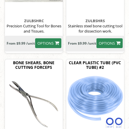
ZULBSHRC
ZULBSHRS
Precision Cutting Tool for Bones
Stainless steel bone cutting tool
and Tissues.
for dissection work.
OPTIONS
OPTIONS
From $9.99 /unit
From $9.99 /unit
BONE SHEARS, BONE
CLEAR PLASTIC TUBE (PVC
CUTTING FORCEPS
TUBE) #2