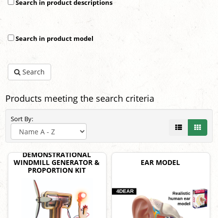
Search in product descriptions
Search in product model
Search
Products meeting the search criteria
Sort By:
DEMONSTRATIONAL
WINDMILL GENERATOR &
EAR MODEL
PROPORTION KIT