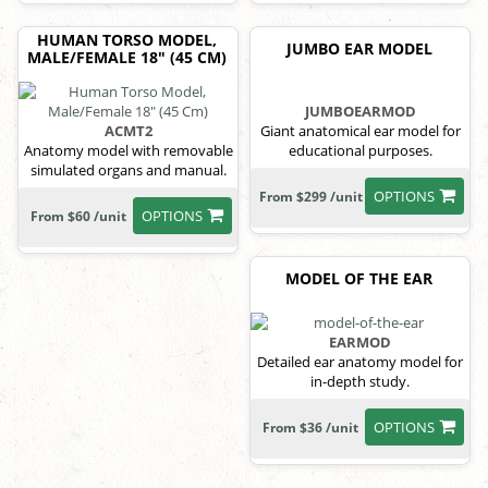
HUMAN TORSO MODEL,
JUMBO EAR MODEL
MALE/FEMALE 18" (45 CM)
JUMBOEARMOD
ACMT2
Giant anatomical ear model for
Anatomy model with removable
educational purposes.
simulated organs and manual.
OPTIONS
From $299 /unit
OPTIONS
From $60 /unit
MODEL OF THE EAR
EARMOD
Detailed ear anatomy model for
in-depth study.
OPTIONS
From $36 /unit