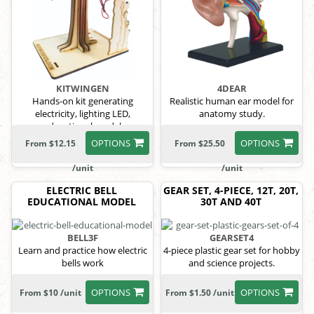
KITWINGEN
4DEAR
Hands-on kit generating
Realistic human ear model for
electricity, lighting LED,
anatomy study.
educational model
OPTIONS
OPTIONS
From $12.15
From $25.50
/unit
/unit
ELECTRIC BELL
GEAR SET, 4-PIECE, 12T, 20T,
EDUCATIONAL MODEL
30T AND 40T
BELL3F
GEARSET4
Learn and practice how electric
4-piece plastic gear set for hobby
bells work
and science projects.
OPTIONS
OPTIONS
From $10 /unit
From $1.50 /unit