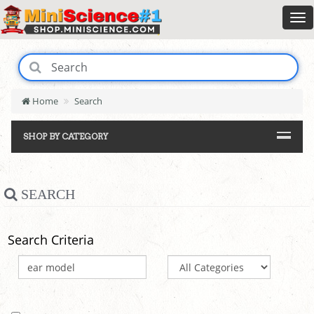
Home
Search
SHOP BY CATEGORY
SEARCH
Search Criteria