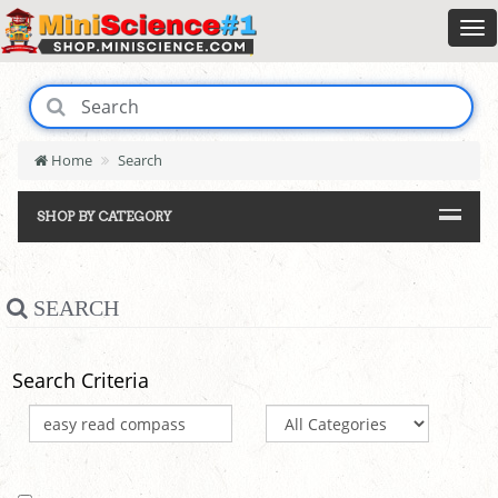
Home
Search
SHOP BY CATEGORY
SEARCH
Search Criteria