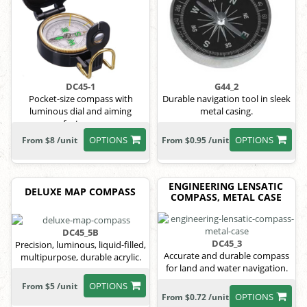
DC45-1
G44_2
Pocket-size compass with
Durable navigation tool in sleek
luminous dial and aiming
metal casing.
features.
OPTIONS
OPTIONS
From $8 /unit
From $0.95 /unit
ENGINEERING LENSATIC
DELUXE MAP COMPASS
COMPASS, METAL CASE
DC45_5B
DC45_3
Precision, luminous, liquid-filled,
Accurate and durable compass
multipurpose, durable acrylic.
for land and water navigation.
OPTIONS
From $5 /unit
OPTIONS
From $0.72 /unit