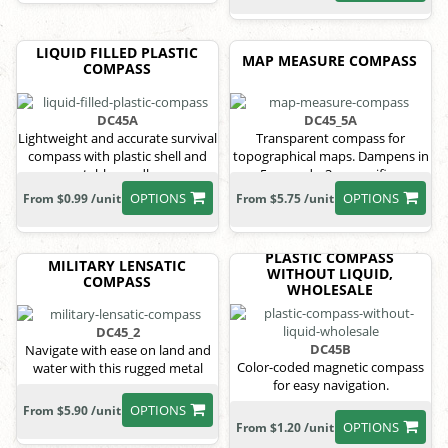
LIQUID FILLED PLASTIC
MAP MEASURE COMPASS
COMPASS
DC45A
DC45_5A
Lightweight and accurate survival
Transparent compass for
compass with plastic shell and
topographical maps. Dampens in
stable needle.
5 seconds, 3x magnifier.
OPTIONS
OPTIONS
From $0.99 /unit
From $5.75 /unit
PLASTIC COMPASS
MILITARY LENSATIC
WITHOUT LIQUID,
COMPASS
WHOLESALE
DC45_2
DC45B
Navigate with ease on land and
Color-coded magnetic compass
water with this rugged metal
for easy navigation.
compass.
OPTIONS
From $5.90 /unit
OPTIONS
From $1.20 /unit