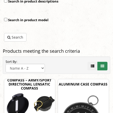
Search in product descriptions
Search in product model
Search
Products meeting the search criteria
Sort By:
COMPASS – ARMY/SPORT
DIRECTIONAL LENSATIC
ALUMINUM CASE COMPASS
COMPASS