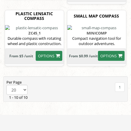
PLASTIC LENSATIC
SMALL MAP COMPASS
COMPASS
ZC45_1
MINICOMP
Durable compass with rotating
Compact navigation tool for
wheel and plastic construction.
outdoor adventures.
OPTIONS
OPTIONS
From $5 /unit
From $0.99 /unit
Per Page
1
1 - 10 of 10