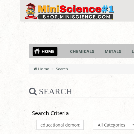
HOME
CHEMICALS
METALS
L
Home
Search
SEARCH
Search Criteria