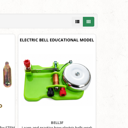
ELECTRIC BELL EDUCATIONAL MODEL
BELL3F
 for STEM
Learn and practice how electric bells work