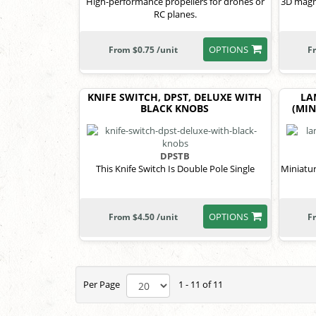
High-performance propellers for drones or
3D magne
RC planes.
OPTIONS
From $0.75 /unit
F
KNIFE SWITCH, DPST, DELUXE WITH
LA
BLACK KNOBS
(MIN
DPSTB
This Knife Switch Is Double Pole Single
Miniatur
OPTIONS
From $4.50 /unit
F
Per Page
1 - 11 of 11