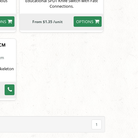
rious
Educational SPDT Knife Switch with Fast
Connections.
ONS
OPTIONS
From $1.35 /unit
2CM
skeleton
1