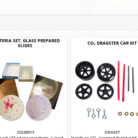
TERIA SET, GLASS PREPARED
CO₂ DRAGSTER CAR KIT
SLIDES
SSS28013
DRASET
de set of bacteria specimens, curved
Hands-on CO₂-powered dragster kit