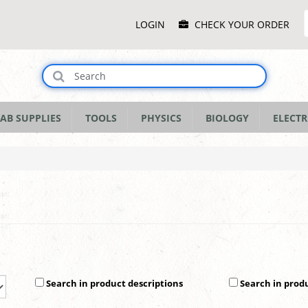
Main
LOGIN
CHECK YOUR ORDER
Menu
AB SUPPLIES
TOOLS
PHYSICS
BIOLOGY
ELECTR
Search in product descriptions
Search in prod