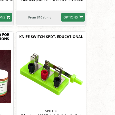
ONS
OPTIONS
From $10 /unit
) FOR
KNIFE SWITCH SPDT, EDUCATIONAL
TIONS
SPDT3F