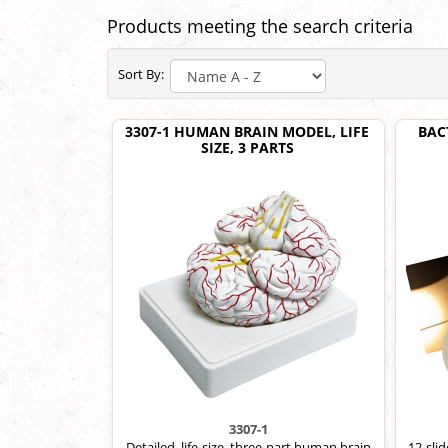
Products meeting the search criteria
Sort By:
3307-1 HUMAN BRAIN MODEL, LIFE
BAC
SIZE, 3 PARTS
3307-1
Detailed, life-size, three-part human brain
12-sli