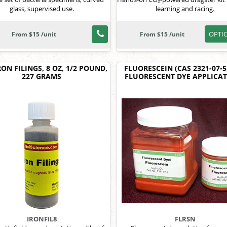
glass, supervised use.
learning and racing.
OPTI
From $15 /unit
From $15 /unit
RON FILINGS, 8 OZ, 1/2 POUND,
FLUORESCEIN (CAS 2321-07-5
227 GRAMS
FLUORESCENT DYE APPLICA
IRONFIL8
FLRSN