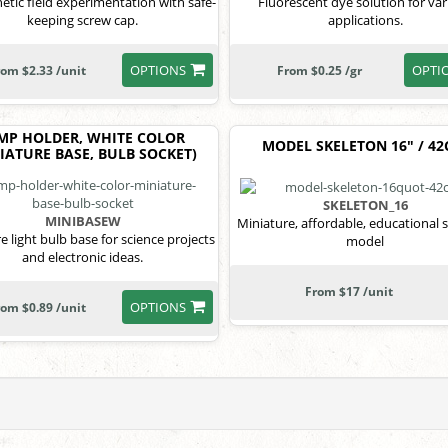
tic field experimentation with safe-
Fluorescent dye solution for va
keeping screw cap.
applications.
OPTIONS
OPTI
rom $2.33 /unit
From $0.25 /gr
MP HOLDER, WHITE COLOR
MODEL SKELETON 16" / 4
IATURE BASE, BULB SOCKET)
SKELETON_16
MINIBASEW
Miniature, affordable, educational 
e light bulb base for science projects
model
and electronic ideas.
From $17 /unit
OPTIONS
rom $0.89 /unit