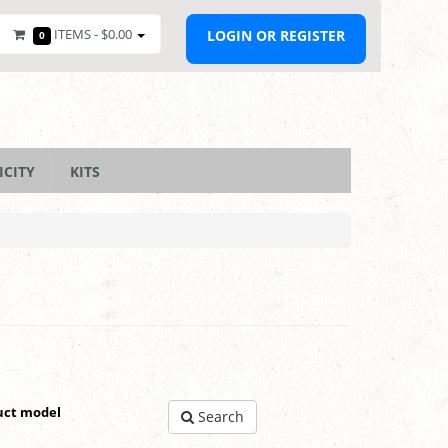
ITEMS -
$0.00
LOGIN OR REGISTER
0
ICITY
KITS
uct model
Search