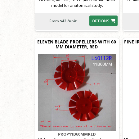
model for anatomical study.
OPTIONS
From $42 /unit
ELEVEN BLADE PROPELLERS WITH 60
FINE I
MM DIAMETER, RED
PROP11B60MMRED