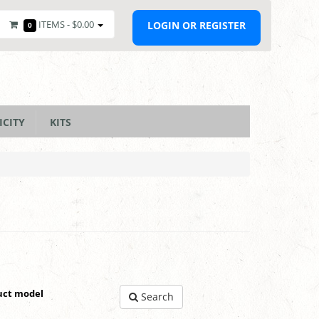
ITEMS -
$0.00
LOGIN OR REGISTER
0
ICITY
KITS
uct model
Search