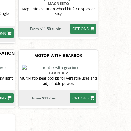
MAGNEETO
Magnetic levitation wheel kit for display or
Single
play.
OPTIONS
From $11.50 /unit
ONS
RATION
MOTOR WITH GEARBOX
GEARBX_2
gy right
Multi-ratio gear box kit for versatile uses and
adjustable power.
ONS
OPTIONS
From $22 /unit