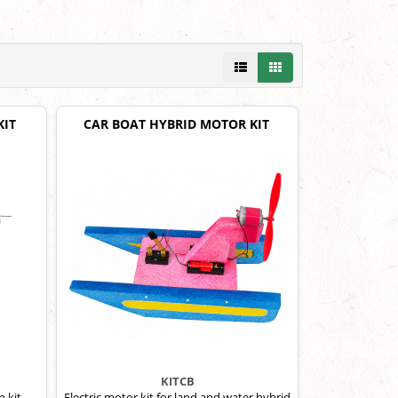
KIT
CAR BOAT HYBRID MOTOR KIT
KITCB
 kit.
Electric motor kit for land and water hybrid