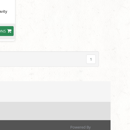
avity
ONS
1
Powered By