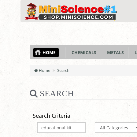
HOME
CHEMICALS
METALS
L
Home
Search
SEARCH
Search Criteria