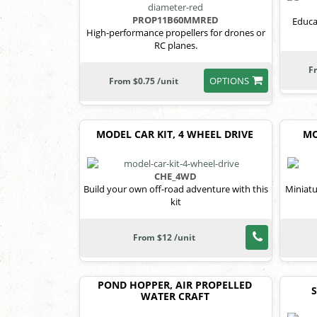
PROP11B60MMRED
Educa
High-performance propellers for drones or
RC planes.
F
OPTIONS
From $0.75 /unit
MODEL CAR KIT, 4 WHEEL DRIVE
MO
CHE_4WD
Build your own off-road adventure with this
Miniatu
kit
From $12 /unit
POND HOPPER, AIR PROPELLED
WATER CRAFT