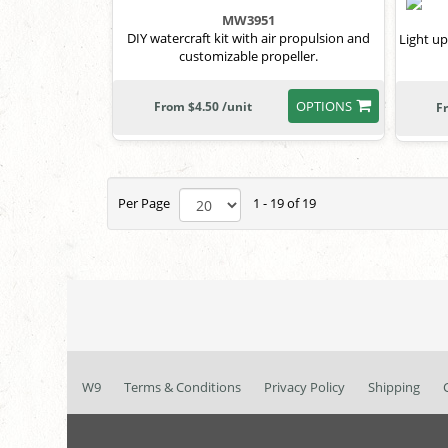
MW3951
DIY watercraft kit with air propulsion and
Light up
customizable propeller.
OPTIONS
From $4.50 /unit
F
Per Page
1 - 19 of 19
W9
Terms & Conditions
Privacy Policy
Shipping