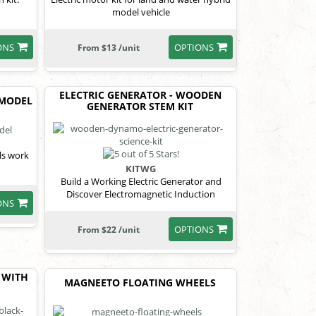
model vehicle
ONS
OPTIONS
From $13 /unit
ELECTRIC GENERATOR - WOODEN
 MODEL
GENERATOR STEM KIT
ls work
KITWG
Build a Working Electric Generator and
Discover Electromagnetic Induction
ONS
OPTIONS
From $22 /unit
 WITH
MAGNEETO FLOATING WHEELS