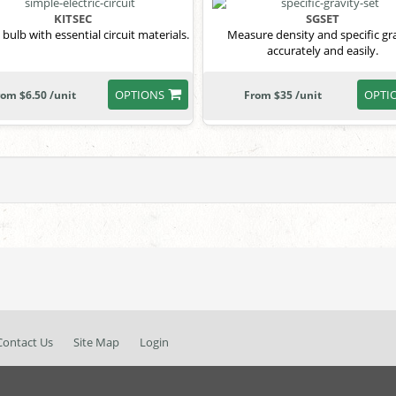
KITSEC
SGSET
 bulb with essential circuit materials.
Measure density and specific gr
accurately and easily.
OPTIONS
OPTI
rom $6.50 /unit
From $35 /unit
Contact Us
Site Map
Login