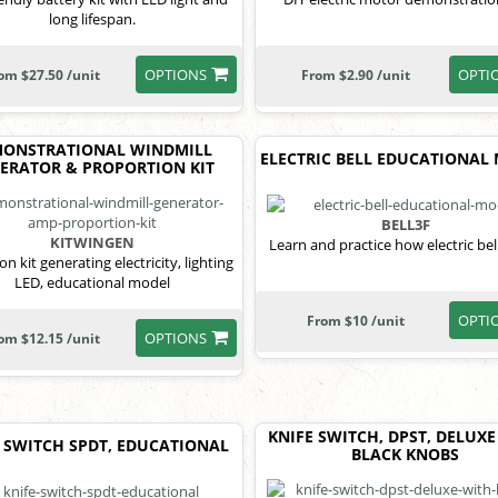
long lifespan.
OPTIONS
OPTI
om $27.50 /unit
From $2.90 /unit
ONSTRATIONAL WINDMILL
ELECTRIC BELL EDUCATIONAL
ERATOR & PROPORTION KIT
BELL3F
KITWINGEN
Learn and practice how electric bel
n kit generating electricity, lighting
LED, educational model
OPTI
From $10 /unit
OPTIONS
om $12.15 /unit
KNIFE SWITCH, DPST, DELUXE
 SWITCH SPDT, EDUCATIONAL
BLACK KNOBS