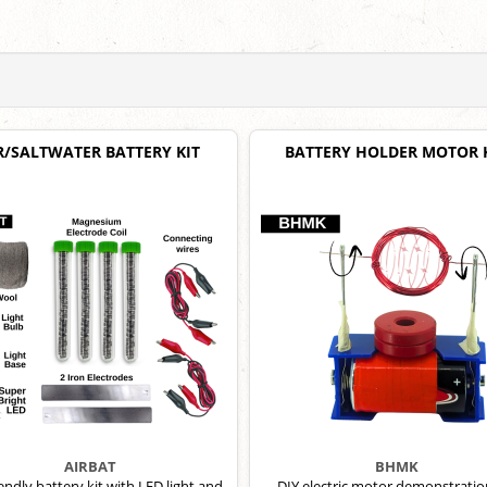
R/SALTWATER BATTERY KIT
BATTERY HOLDER MOTOR 
AIRBAT
BHMK
iendly battery kit with LED light and
DIY electric motor demonstration