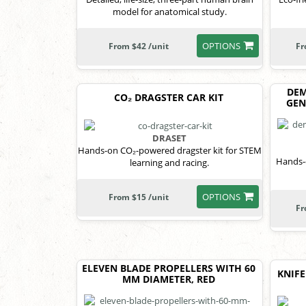
model for anatomical study.
OPTIONS
From $42 /unit
Fr
DEM
CO₂ DRAGSTER CAR KIT
GEN
DRASET
Hands-on CO₂-powered dragster kit for STEM
Hands-o
learning and racing.
OPTIONS
From $15 /unit
Fr
ELEVEN BLADE PROPELLERS WITH 60
KNIFE
MM DIAMETER, RED