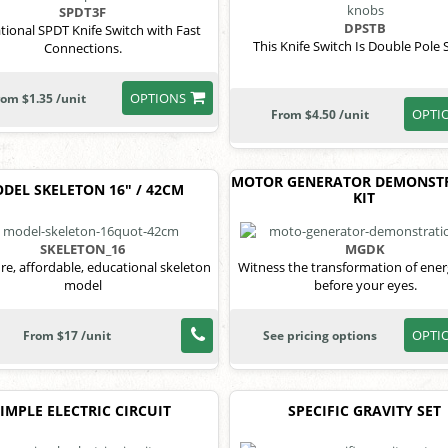
SPDT3F
DPSTB
tional SPDT Knife Switch with Fast
This Knife Switch Is Double Pole 
Connections.
OPTIONS
rom $1.35 /unit
OPTI
From $4.50 /unit
MOTOR GENERATOR DEMONST
DEL SKELETON 16" / 42CM
KIT
SKELETON_16
MGDK
re, affordable, educational skeleton
Witness the transformation of ener
model
before your eyes.
OPTI
From $17 /unit
See pricing options
SIMPLE ELECTRIC CIRCUIT
SPECIFIC GRAVITY SET