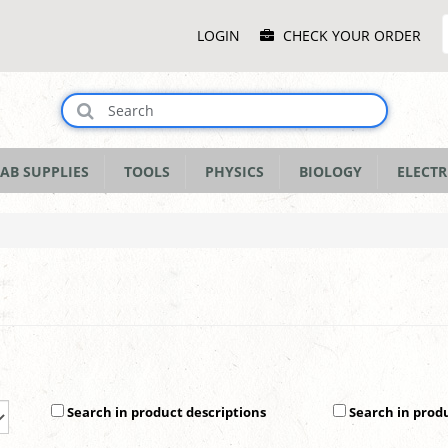
Main
LOGIN
CHECK YOUR ORDER
Menu
AB SUPPLIES
TOOLS
PHYSICS
BIOLOGY
ELECTR
Search in product descriptions
Search in prod