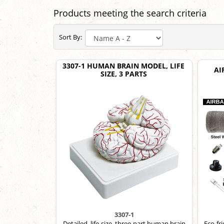
Products meeting the search criteria
Sort By:
3307-1 HUMAN BRAIN MODEL, LIFE
AI
SIZE, 3 PARTS
3307-1
Detailed, life-size, three-part human brain
Eco-fr