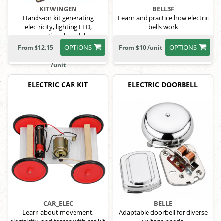
KITWINGEN
BELL3F
Hands-on kit generating
Learn and practice how electric
electricity, lighting LED,
bells work
educational model
OPTIONS
OPTIONS
From $12.15
From $10 /unit
/unit
ELECTRIC CAR KIT
ELECTRIC DOORBELL
CAR_ELEC
BELLE
Learn about movement,
Adaptable doorbell for diverse