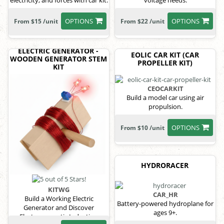
electricity, and forces with car kit.
voltage needs.
OPTIONS
OPTIONS
From $15 /unit
From $22 /unit
ELECTRIC GENERATOR -
EOLIC CAR KIT (CAR
WOODEN GENERATOR STEM
PROPELLER KIT)
KIT
CEOCARKIT
Build a model car using air
propulsion.
OPTIONS
From $10 /unit
HYDRORACER
KITWG
CAR_HR
Build a Working Electric
Battery-powered hydroplane for
Generator and Discover
ages 9+.
Electromagnetic Induction