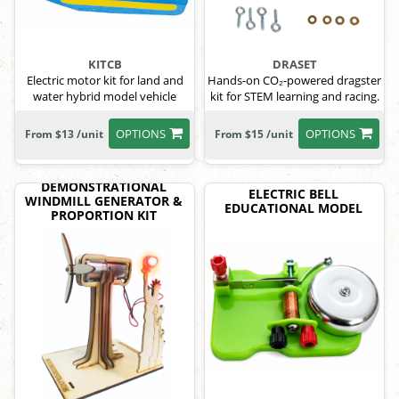
KITCB
DRASET
Electric motor kit for land and
Hands-on CO₂-powered dragster
water hybrid model vehicle
kit for STEM learning and racing.
OPTIONS
OPTIONS
From $13 /unit
From $15 /unit
DEMONSTRATIONAL
ELECTRIC BELL
WINDMILL GENERATOR &
EDUCATIONAL MODEL
PROPORTION KIT