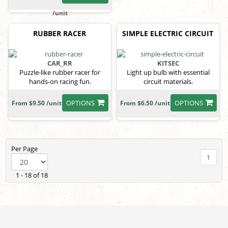
/unit
RUBBER RACER
SIMPLE ELECTRIC CIRCUIT
CAR_RR
KITSEC
Puzzle-like rubber racer for
Light up bulb with essential
hands-on racing fun.
circuit materials.
OPTIONS
OPTIONS
From $9.50 /unit
From $6.50 /unit
Per Page
1
1 - 18 of 18