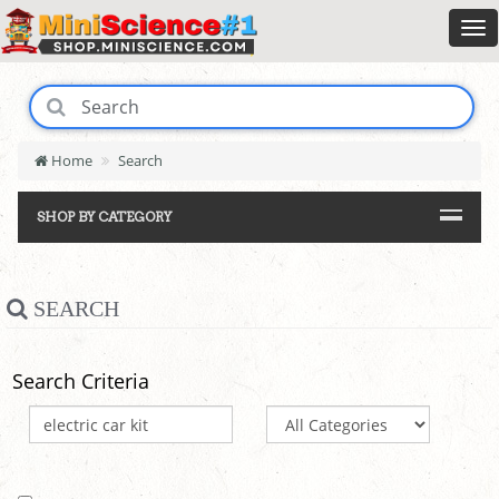
Home
Search
SHOP BY CATEGORY
SEARCH
Search Criteria