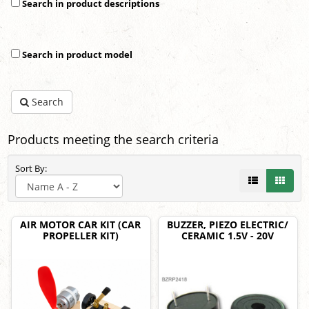
Search in product descriptions
Search in product model
Search
Products meeting the search criteria
Sort By:
AIR MOTOR CAR KIT (CAR
BUZZER, PIEZO ELECTRIC/
PROPELLER KIT)
CERAMIC 1.5V - 20V