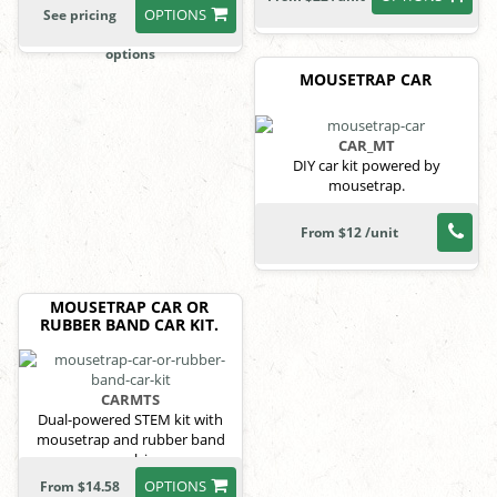
OPTIONS
See pricing
options
MOUSETRAP CAR
CAR_MT
DIY car kit powered by
mousetrap.
From $12 /unit
MOUSETRAP CAR OR
RUBBER BAND CAR KIT.
CARMTS
Dual-powered STEM kit with
mousetrap and rubber band
propulsion.
OPTIONS
From $14.58