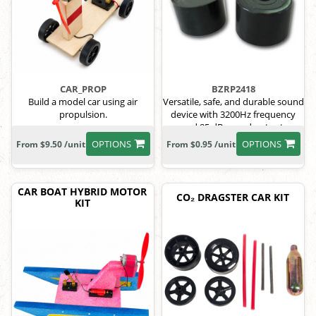
CAR_PROP
BZRP2418
Build a model car using air
Versatile, safe, and durable sound
propulsion.
device with 3200Hz frequency
and 85 dB sound output.
OPTIONS
OPTIONS
From $9.50 /unit
From $0.95 /unit
CAR BOAT HYBRID MOTOR
CO₂ DRAGSTER CAR KIT
KIT