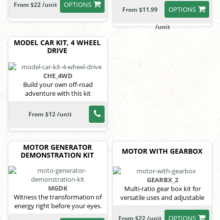
OPTIONS
From $22 /unit
OPTIONS
From $11.99
/unit
MODEL CAR KIT, 4 WHEEL
DRIVE
CHE_4WD
Build your own off-road
adventure with this kit
From $12 /unit
MOTOR GENERATOR
MOTOR WITH GEARBOX
DEMONSTRATION KIT
GEARBX_2
MGDK
Multi-ratio gear box kit for
Witness the transformation of
versatile uses and adjustable
energy right before your eyes.
power.
OPTIONS
From $22 /unit