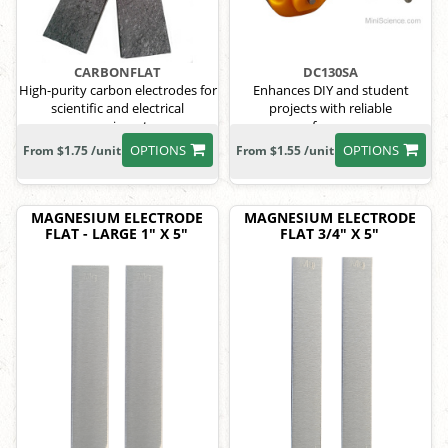
CARBONFLAT
DC130SA
High-purity carbon electrodes for
Enhances DIY and student
scientific and electrical
projects with reliable
experiments.
performance
OPTIONS
OPTIONS
From $1.75 /unit
From $1.55 /unit
MAGNESIUM ELECTRODE
MAGNESIUM ELECTRODE
FLAT - LARGE 1" X 5"
FLAT 3/4" X 5"