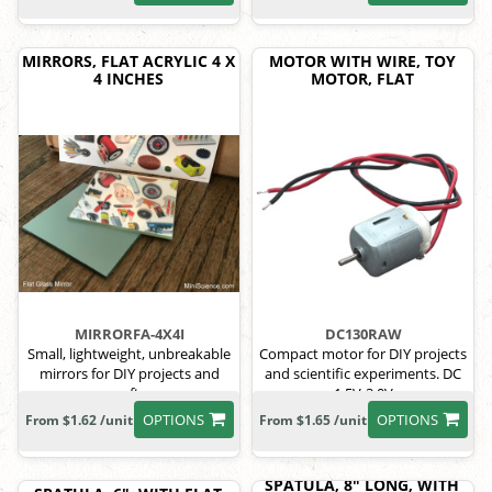
MIRRORS, FLAT ACRYLIC 4 X
MOTOR WITH WIRE, TOY
4 INCHES
MOTOR, FLAT
MIRRORFA-4X4I
DC130RAW
Small, lightweight, unbreakable
Compact motor for DIY projects
mirrors for DIY projects and
and scientific experiments. DC
crafts.
1.5V-3.0V
OPTIONS
OPTIONS
From $1.62 /unit
From $1.65 /unit
SPATULA, 8" LONG, WITH