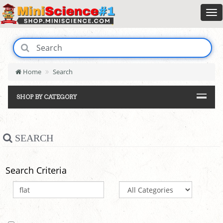
Home
Search
SHOP BY CATEGORY
SEARCH
Search Criteria