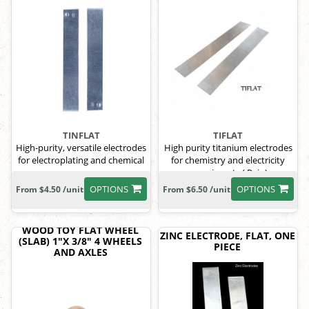
TINFLAT
TIFLAT
High-purity, versatile electrodes
High purity titanium electrodes
for electroplating and chemical
for chemistry and electricity
processes.
experiments ( Pair )
OPTIONS
OPTIONS
From $4.50 /unit
From $6.50 /unit
WOOD TOY FLAT WHEEL
ZINC ELECTRODE, FLAT, ONE
(SLAB) 1"X 3/8" 4 WHEELS
PIECE
AND AXLES