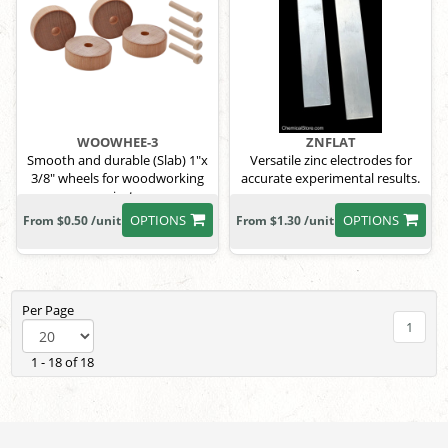
WOOWHEE-3
ZNFLAT
Smooth and durable (Slab) 1"x
Versatile zinc electrodes for
3/8" wheels for woodworking
accurate experimental results.
projects.
OPTIONS
OPTIONS
From $0.50 /unit
From $1.30 /unit
Per Page
1
1 - 18 of 18