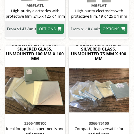
MGFLATL
MGFLAT
High-purity electrodes with
High-purity electrodes with
protective film, 24.5 x 125 x 1 mm
protective film, 19 x 125 x 1 mm
OPTIONS
OPTIONS
From $1.43 /unit
From $1.10 /unit
MIRROR, FLAT STRIPS,
MIRROR, FLAT STRIPS,
SILVERED GLASS,
SILVERED GLASS,
UNMOUNTED 100 MM X 100
UNMOUNTED 75 MM X 100
MM
MM
3366-100100
3366-75100
Ideal for optical experiments and
Compact, clear, versatile for