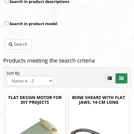
Search in product descriptions
Search in product model
Search
Products meeting the search criteria
Sort By:
FLAT DESIGN MOTOR FOR
BONE SHEARS WITH FLAT
DIY PROJECTS
JAWS, 14-CM LONG