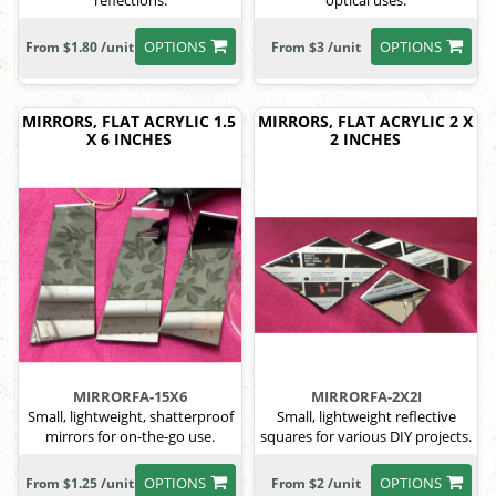
reflections.
optical uses.
OPTIONS
OPTIONS
From $1.80 /unit
From $3 /unit
MIRRORS, FLAT ACRYLIC 1.5
MIRRORS, FLAT ACRYLIC 2 X
X 6 INCHES
2 INCHES
MIRRORFA-15X6
MIRRORFA-2X2I
Small, lightweight, shatterproof
Small, lightweight reflective
mirrors for on-the-go use.
squares for various DIY projects.
OPTIONS
OPTIONS
From $1.25 /unit
From $2 /unit