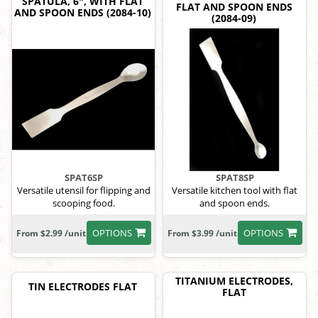
SPATULA, 6", WITH FLAT
FLAT AND SPOON ENDS
AND SPOON ENDS (2084-10)
(2084-09)
SPAT6SP
SPAT8SP
Versatile utensil for flipping and
Versatile kitchen tool with flat
scooping food.
and spoon ends.
OPTIONS
OPTIONS
From $2.99 /unit
From $3.99 /unit
TITANIUM ELECTRODES,
TIN ELECTRODES FLAT
FLAT