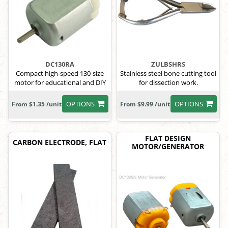
DC130RA
ZULBSHRS
Compact high-speed 130-size
Stainless steel bone cutting tool
motor for educational and DIY
for dissection work.
use
OPTIONS
OPTIONS
From $1.35 /unit
From $9.99 /unit
FLAT DESIGN
CARBON ELECTRODE, FLAT
MOTOR/GENERATOR