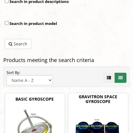
Search in product descriptions
Search in product model
Search
Products meeting the search criteria
Sort By:
GRAVITRON SPACE
BASIC GYROSCOPE
GYROSCOPE