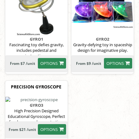
GYRO1
GYRO2
Fascinating toy defies gravity,
Gravity-defying toy in spaceship
includes pedestal and
design for imaginative play.
instructions.
OPTIONS
OPTIONS
From $7 /unit
From $9 /unit
PRECISION GYROSCOPE
GYRO3
High Precision Designed
Educational Gyroscope, Perfect
for classroom demonstration.
weight 150 gr.
OPTIONS
From $21 /unit