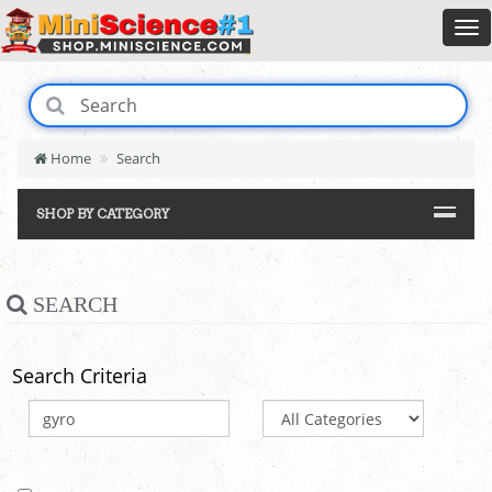
Home
Search
SHOP BY CATEGORY
SEARCH
Search Criteria