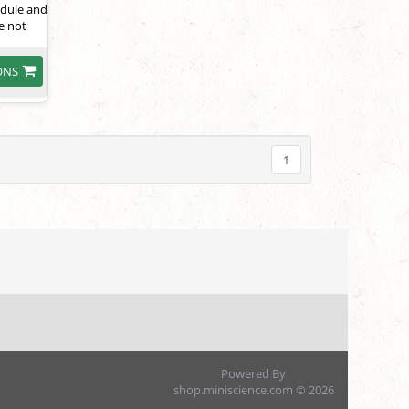
module and
e not
ONS
1
Powered By
shop.miniscience.com © 2026