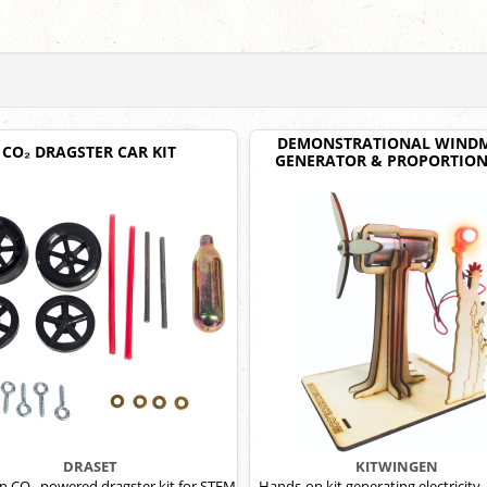
DEMONSTRATIONAL WINDM
CO₂ DRAGSTER CAR KIT
GENERATOR & PROPORTION
DRASET
KITWINGEN
 CO₂-powered dragster kit for STEM
Hands-on kit generating electricity, 