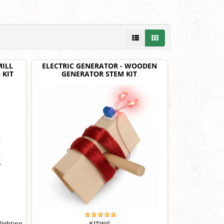
ILL
ELECTRIC GENERATOR - WOODEN
 KIT
GENERATOR STEM KIT
lighting
KITWG