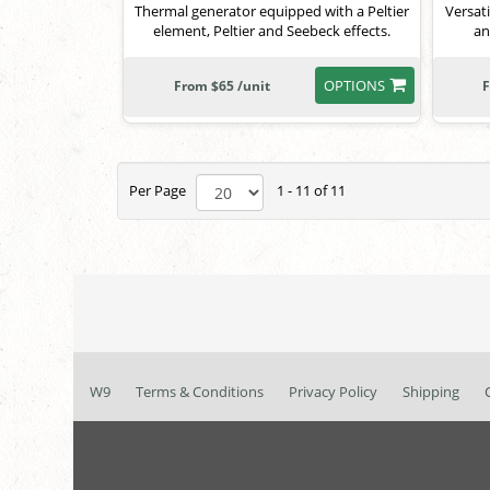
Thermal generator equipped with a Peltier
Versati
element, Peltier and Seebeck effects.
an
OPTIONS
From $65 /unit
F
Per Page
1 - 11 of 11
W9
Terms & Conditions
Privacy Policy
Shipping