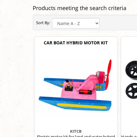
Products meeting the search criteria
Sort By:
CAR BOAT HYBRID MOTOR KIT
KITCB
Electric motor kit for land and water hybrid
Hands-on