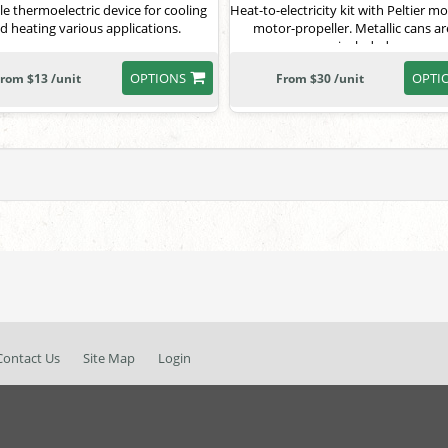
le thermoelectric device for cooling
Heat-to-electricity kit with Peltier 
d heating various applications.
motor-propeller. Metallic cans ar
included.
OPTIONS
OPTI
rom $13 /unit
From $30 /unit
Contact Us
Site Map
Login