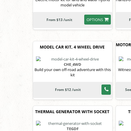
model vehicle
OPTIONS
From $13 /unit
F
MOTOR
MODEL CAR KIT, 4 WHEEL DRIVE
CHE_4WD
Build your own off-road adventure with this
Witness
kit
From $12 /unit
See
THERMAL GENERATOR WITH SOCKET
T
TEGDF