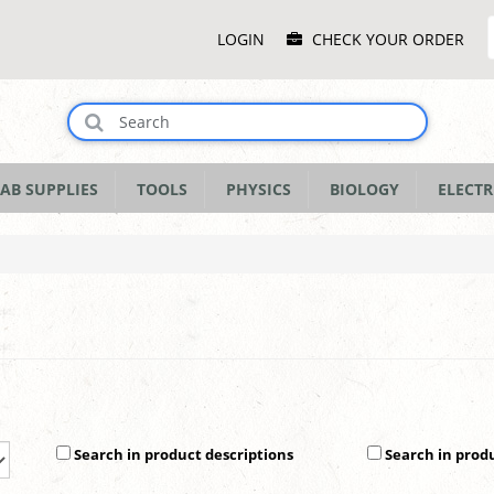
Main
LOGIN
CHECK YOUR ORDER
Menu
AB SUPPLIES
TOOLS
PHYSICS
BIOLOGY
ELECTR
Search in product descriptions
Search in prod