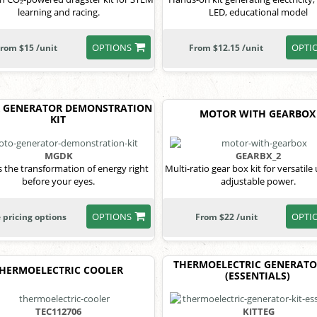
learning and racing.
LED, educational model
OPTIONS
OPTI
rom $15 /unit
From $12.15 /unit
 GENERATOR DEMONSTRATION
MOTOR WITH GEARBOX
KIT
MGDK
GEARBX_2
 the transformation of energy right
Multi-ratio gear box kit for versatile
before your eyes.
adjustable power.
OPTIONS
OPTI
 pricing options
From $22 /unit
THERMOELECTRIC GENERATO
HERMOELECTRIC COOLER
(ESSENTIALS)
TEC112706
KITTEG