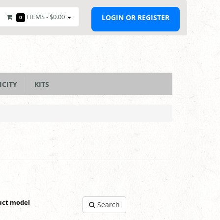
ITEMS -
$0.00
LOGIN OR REGISTER
0
ICITY
KITS
uct model
Search