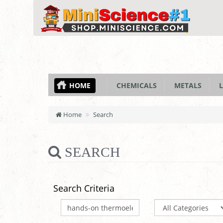
HOME
CHEMICALS
METALS
L
Home
Search
SEARCH
Search Criteria