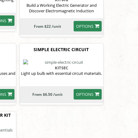
Build a Working Electric Generator and
Discover Electromagnetic Induction
ONS
OPTIONS
From $22 /unit
SIMPLE ELECTRIC CIRCUIT
KITSEC
 uses and
Light up bulb with essential circuit materials.
ONS
OPTIONS
From $6.50 /unit
R KIT