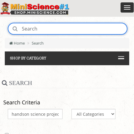
Home
Search
SHOP BY CATEGORY
SEARCH
Search Criteria