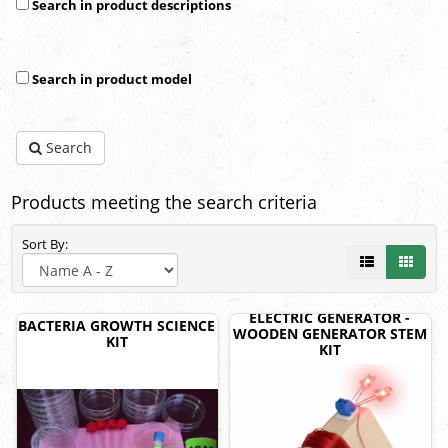
Search in product descriptions
Search in product model
Search
Products meeting the search criteria
Sort By:
ELECTRIC GENERATOR -
BACTERIA GROWTH SCIENCE
WOODEN GENERATOR STEM
KIT
KIT