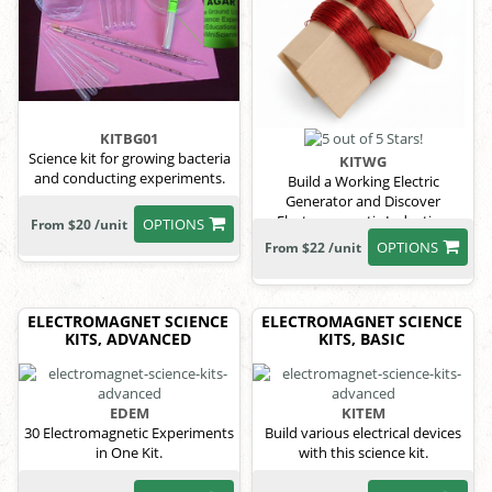
KITBG01
Science kit for growing bacteria
KITWG
and conducting experiments.
Build a Working Electric
Generator and Discover
Electromagnetic Induction
OPTIONS
From $20 /unit
OPTIONS
From $22 /unit
ELECTROMAGNET SCIENCE
ELECTROMAGNET SCIENCE
KITS, ADVANCED
KITS, BASIC
EDEM
KITEM
30 Electromagnetic Experiments
Build various electrical devices
in One Kit.
with this science kit.