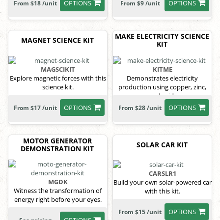
OPTIONS
OPTIONS
From $18 /unit
From $9 /unit
MAKE ELECTRICITY SCIENCE
MAGNET SCIENCE KIT
KIT
MAGSCIKIT
KITME
Explore magnetic forces with this
Demonstrates electricity
science kit.
production using copper, zinc,
and acid.
OPTIONS
OPTIONS
From $17 /unit
From $28 /unit
MOTOR GENERATOR
SOLAR CAR KIT
DEMONSTRATION KIT
CARSLR1
MGDK
Build your own solar-powered car
Witness the transformation of
with this kit.
energy right before your eyes.
OPTIONS
From $15 /unit
OPTIONS