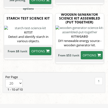
See pricing
options
WOODEN GENERATOR
STARCH TEST SCIENCE KIT
SCIENCE KIT ASSEMBLED
(PUT TOGETHER)
KITST
KITWGABD
Detect and identify starch in
DIY renewable energy source -
various objects.
wooden generator kit.
OPTIONS
From $8 /unit
OPTIONS
From $53 /unit
Per Page
1
1 - 10 of 10