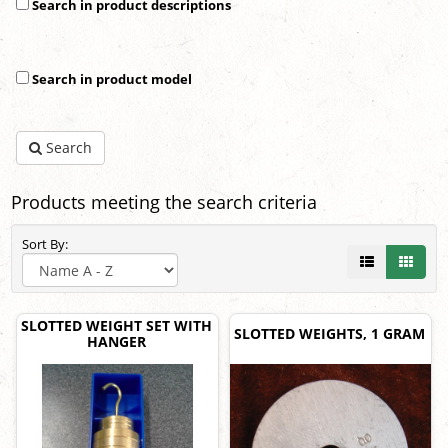
Search in product descriptions
Search in product model
Search
Products meeting the search criteria
Sort By:
SLOTTED WEIGHT SET WITH
SLOTTED WEIGHTS, 1 GRAM
HANGER