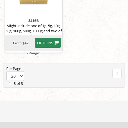
3416B
Might include one of 1g, 5g, 10g,
50g, 100g, 500g, 1000g and two of
2g, 20g and 200g masses.
OPTIONS
From $42
/Range:
Per Page
1
1 - 3 of 3