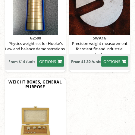
G2500
SWA1G
Physics weight set for Hooke's
Precision weight measurement
Law and balance demonstrations.
for scientific and industrial
applications.
OPTIONS
OPTIONS
From $14 /unit
From $1.30 /unit
WEIGHT BOXES, GENERAL
PURPOSE