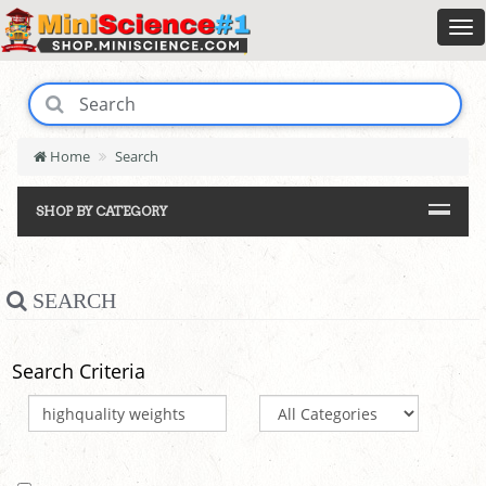
Home
Search
SHOP BY CATEGORY
SEARCH
Search Criteria