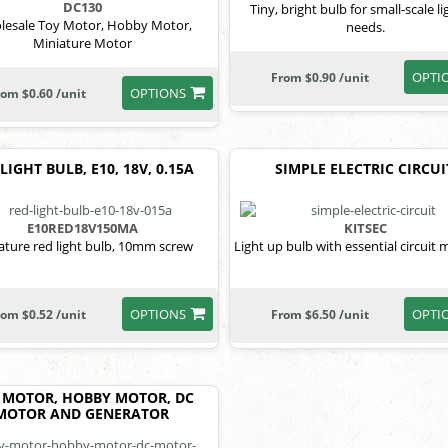
DC130
Tiny, bright bulb for small-scale li
lesale Toy Motor, Hobby Motor,
needs.
Miniature Motor
OPTI
From $0.90 /unit
OPTIONS
rom $0.60 /unit
LIGHT BULB, E10, 18V, 0.15A
SIMPLE ELECTRIC CIRCUI
E10RED18V150MA
KITSEC
ature red light bulb, 10mm screw
Light up bulb with essential circuit m
OPTIONS
OPTI
rom $0.52 /unit
From $6.50 /unit
 MOTOR, HOBBY MOTOR, DC
MOTOR AND GENERATOR