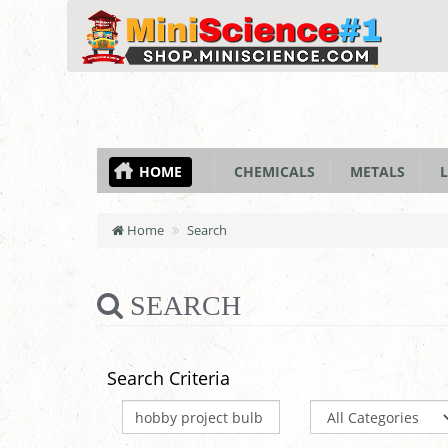
HOME
CHEMICALS
METALS
L
Home
Search
SEARCH
Search Criteria