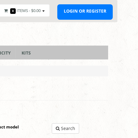
ITEMS -
$0.00
LOGIN OR REGISTER
0
ICITY
KITS
uct model
Search