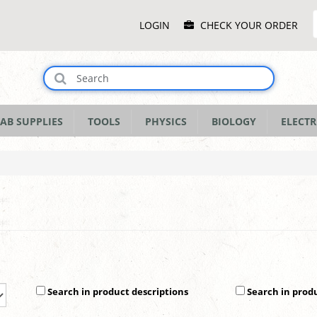
Main
LOGIN
CHECK YOUR ORDER
Menu
AB SUPPLIES
TOOLS
PHYSICS
BIOLOGY
ELECTR
Search in product descriptions
Search in prod