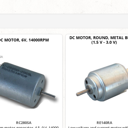
DC MOTOR, ROUND, METAL 
DC MOTOR, 6V, 14000RPM
(1.5 V - 3.0 V)
RC280SA
RE140RA
m motor-generator, 4.5–9 V, 14000
Low voltage and current motor wit