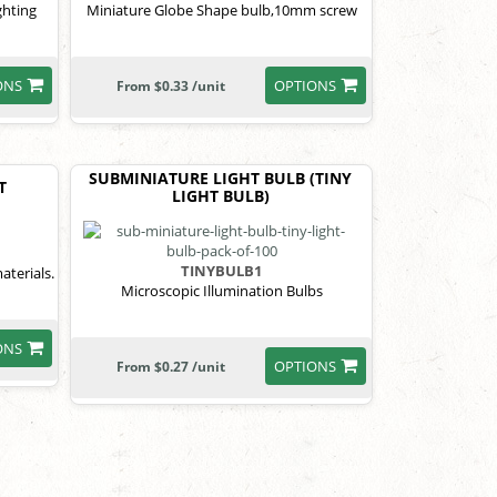
ghting
Miniature Globe Shape bulb,10mm screw
ONS
OPTIONS
From $0.33 /unit
SUBMINIATURE LIGHT BULB (TINY
T
LIGHT BULB)
TINYBULB1
aterials.
Microscopic Illumination Bulbs
ONS
OPTIONS
From $0.27 /unit