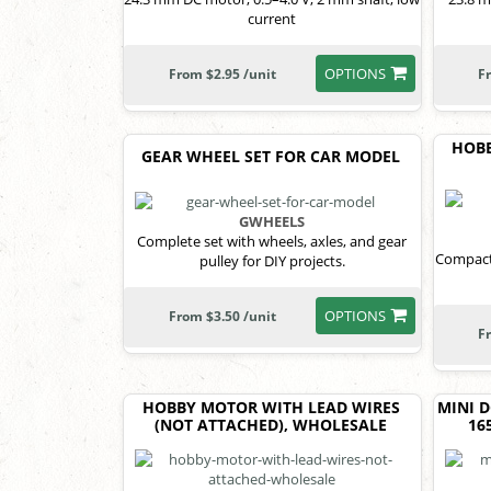
current
OPTIONS
From $2.95 /unit
F
HOB
GEAR WHEEL SET FOR CAR MODEL
GWHEELS
Complete set with wheels, axles, and gear
Compact
pulley for DIY projects.
OPTIONS
From $3.50 /unit
F
HOBBY MOTOR WITH LEAD WIRES
MINI 
(NOT ATTACHED), WHOLESALE
16