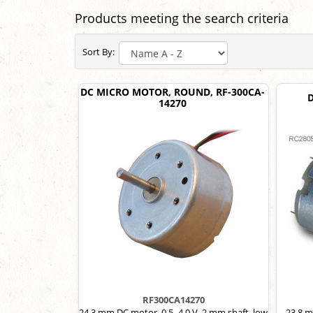
Products meeting the search criteria
Sort By:
DC MICRO MOTOR, ROUND, RF-300CA-
14270
RF300CA14270
24.3 mm DC motor, 0.5–4.0 V, 2 mm shaft, low
23.8 m