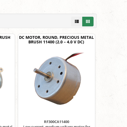
BRUSH
DC MOTOR, ROUND, PRECIOUS METAL
BRUSH 11400 (2.0 – 4.0 V DC)
RF300CA11400
h metal
Low current, medium voltage motor for