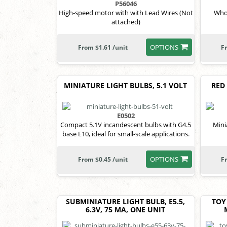
P56046
High-speed motor with with Lead Wires (Not
Who
attached)
OPTIONS
From $1.61 /unit
F
MINIATURE LIGHT BULBS, 5.1 VOLT
RED 
E0502
Compact 5.1V incandescent bulbs with G4.5
Mini
base E10, ideal for small-scale applications.
OPTIONS
From $0.45 /unit
F
SUBMINIATURE LIGHT BULB, E5.5,
TOY
6.3V, 75 MA, ONE UNIT