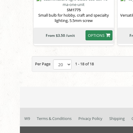
SM1775
Small bulb for hobby, craft and specialty
Versati
lighting, 5.5mm screw
OPTIONS
From $3.50 /unit
F
Per Page
1 - 18 of 18
W9
Terms & Conditions
Privacy Policy
Shipping