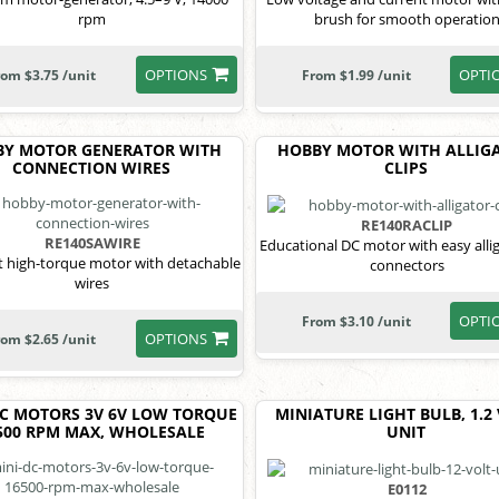
rpm
brush for smooth operatio
OPTIONS
OPTI
rom $3.75 /unit
From $1.99 /unit
BY MOTOR GENERATOR WITH
HOBBY MOTOR WITH ALLIG
CONNECTION WIRES
CLIPS
RE140RACLIP
RE140SAWIRE
Educational DC motor with easy allig
 high-torque motor with detachable
connectors
wires
OPTI
From $3.10 /unit
OPTIONS
rom $2.65 /unit
DC MOTORS 3V 6V LOW TORQUE
MINIATURE LIGHT BULB, 1.2
500 RPM MAX, WHOLESALE
UNIT
E0112