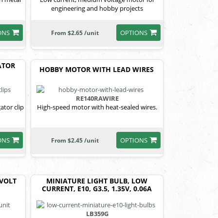
n
engineering and hobby projects
ONS
OPTIONS
From $2.65 /unit
ATOR
HOBBY MOTOR WITH LEAD WIRES
RE140RAWIRE
ator clip
High-speed motor with heat-sealed wires.
ONS
OPTIONS
From $2.45 /unit
 VOLT
MINIATURE LIGHT BULB, LOW
CURRENT, E10, G3.5, 1.35V, 0.06A
LB359G