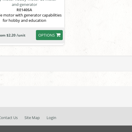
RE140SA
le motor with generator capabilities
for hobby and education
OPTIONS
rom $2.20 /unit
Contact Us
Site Map
Login