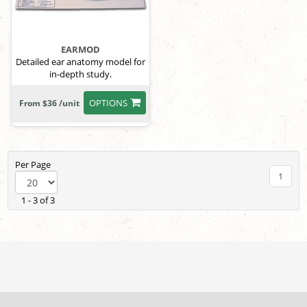
EARMOD
Detailed ear anatomy model for
in-depth study.
OPTIONS
From $36 /unit
Per Page
1
1 - 3 of 3