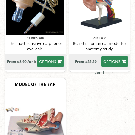
CH905MP
4DEAR
The most sensitive earphones
Realistic human ear model for
available.
anatomy study.
OPTIONS
OPTIONS
From $2.90 /unit
From $25.50
/unit
MODEL OF THE EAR