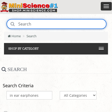
Home
Search
SHOP BY CATEGORY
SEARCH
Search Criteria