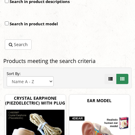
Search in product descriptions
Search in product model
Search
Products meeting the search criteria
Sort By:
CRYSTAL EARPHONE
EAR MODEL
(PIEZOELECTRIC) WITH PLUG