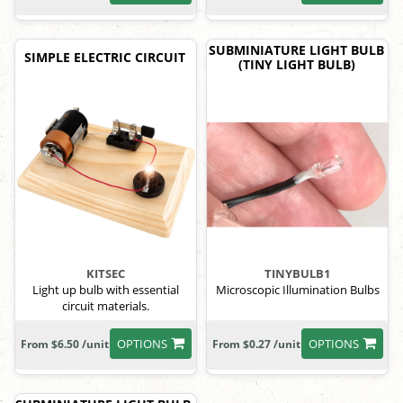
SUBMINIATURE LIGHT BULB
SIMPLE ELECTRIC CIRCUIT
(TINY LIGHT BULB)
KITSEC
TINYBULB1
Light up bulb with essential
Microscopic Illumination Bulbs
circuit materials.
OPTIONS
OPTIONS
From $6.50 /unit
From $0.27 /unit