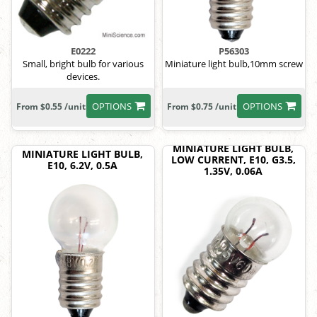
E0222
P56303
Small, bright bulb for various
Miniature light bulb,10mm screw
devices.
OPTIONS
OPTIONS
From $0.55 /unit
From $0.75 /unit
MINIATURE LIGHT BULB,
MINIATURE LIGHT BULB,
LOW CURRENT, E10, G3.5,
E10, 6.2V, 0.5A
1.35V, 0.06A