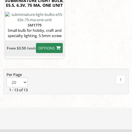
SUBMINIATURE LIGHT BULB,
E5.5, 6.3V, 75 MA, ONE UNIT
SM1775
Small bulb for hobby, craft and
specialty lighting, 5.5mm screw
OPTIONS
From $3.50 /unit
Per Page
1
1 - 13 of 13