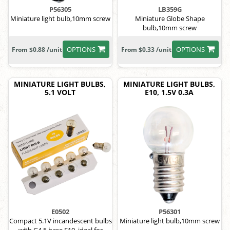
P56305
LB359G
Miniature light bulb,10mm screw
Miniature Globe Shape
bulb,10mm screw
OPTIONS
OPTIONS
From $0.88 /unit
From $0.33 /unit
MINIATURE LIGHT BULBS,
MINIATURE LIGHT BULBS,
5.1 VOLT
E10, 1.5V 0.3A
E0502
P56301
Compact 5.1V incandescent bulbs
Miniature light bulb,10mm screw