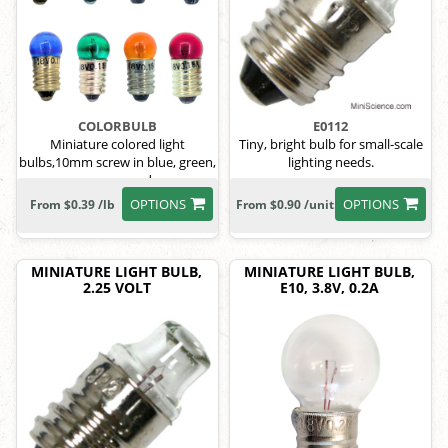
COLORBULB
E0112
Miniature colored light
Tiny, bright bulb for small-scale
bulbs,10mm screw in blue, green,
lighting needs.
orange, red
OPTIONS
OPTIONS
From $0.39 /lb
From $0.90 /unit
MINIATURE LIGHT BULB,
MINIATURE LIGHT BULB,
2.25 VOLT
E10, 3.8V, 0.2A