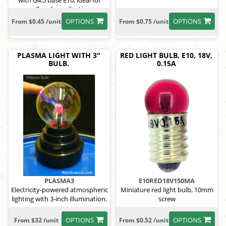
with G4.5 base E10, ideal for
small-scale applications.
OPTIONS
OPTIONS
From $0.45 /unit
From $0.75 /unit
PLASMA LIGHT WITH 3"
RED LIGHT BULB, E10, 18V,
BULB.
0.15A
PLASMA3
E10RED18V150MA
Electricity-powered atmospheric
Miniature red light bulb, 10mm
lighting with 3-inch illumination.
screw
OPTIONS
OPTIONS
From $32 /unit
From $0.52 /unit