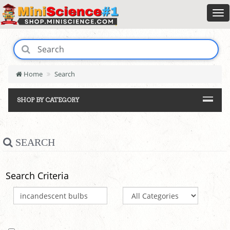
Home
Search
SHOP BY CATEGORY
SEARCH
Search Criteria