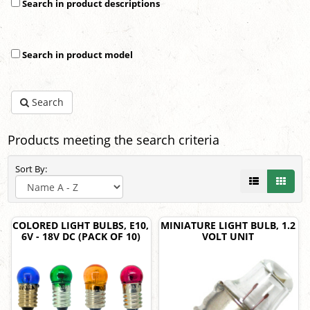
Search in product descriptions
Search in product model
Search
Products meeting the search criteria
Sort By:
COLORED LIGHT BULBS, E10,
MINIATURE LIGHT BULB, 1.2
6V - 18V DC (PACK OF 10)
VOLT UNIT