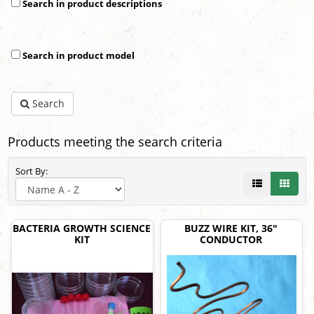
Search in product descriptions
Search in product model
Search
Products meeting the search criteria
Sort By:
BACTERIA GROWTH SCIENCE
BUZZ WIRE KIT, 36"
KIT
CONDUCTOR