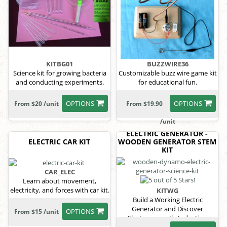
KITBG01
BUZZWIRE36
Science kit for growing bacteria
Customizable buzz wire game kit
and conducting experiments.
for educational fun.
OPTIONS
OPTIONS
From $20 /unit
From $19.90
/unit
ELECTRIC GENERATOR -
ELECTRIC CAR KIT
WOODEN GENERATOR STEM
KIT
CAR_ELEC
Learn about movement,
electricity, and forces with car kit.
KITWG
Build a Working Electric
Generator and Discover
OPTIONS
From $15 /unit
Electromagnetic Induction