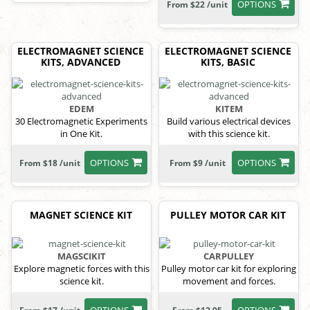
OPTIONS
From $22 /unit
ELECTROMAGNET SCIENCE
ELECTROMAGNET SCIENCE
KITS, ADVANCED
KITS, BASIC
EDEM
KITEM
30 Electromagnetic Experiments
Build various electrical devices
in One Kit.
with this science kit.
OPTIONS
OPTIONS
From $18 /unit
From $9 /unit
MAGNET SCIENCE KIT
PULLEY MOTOR CAR KIT
MAGSCIKIT
CARPULLEY
Explore magnetic forces with this
Pulley motor car kit for exploring
science kit.
movement and forces.
OPTIONS
OPTIONS