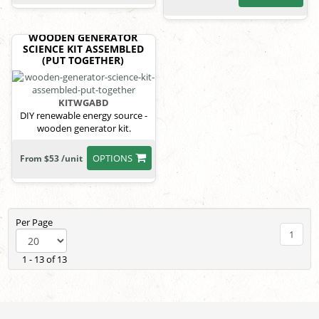
WOODEN GENERATOR
SCIENCE KIT ASSEMBLED
(PUT TOGETHER)
KITWGABD
DIY renewable energy source -
wooden generator kit.
OPTIONS
From $53 /unit
Per Page
1
1 - 13 of 13