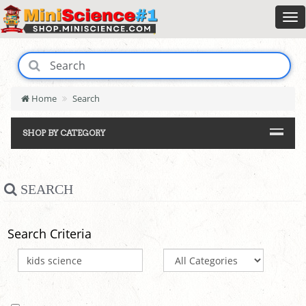
Home
Search
SHOP BY CATEGORY
SEARCH
Search Criteria