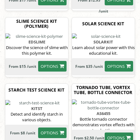
From $17 /unit
From $12.95
/unit
SLIME SCIENCE KIT
SOLAR SCIENCE KIT
(POLYMER)
EDSLIME
SOLARKIT
Discover the science of slime with
Learn about solar power with this
this polymer kit.
educational kit.
OPTIONS
OPTIONS
From $15 /unit
From $35 /unit
TORNADO TUBE, VORTEX
STARCH TEST SCIENCE KIT
TUBE, BOTTLE CONNECTOR
KITST
AS6455
Detect and identify starch in
Bottle tornado connector
various objects.
demonstrates vortex effects with
two bottles.
OPTIONS
From $8 /unit
OPTIONS
From $2.50 /unit