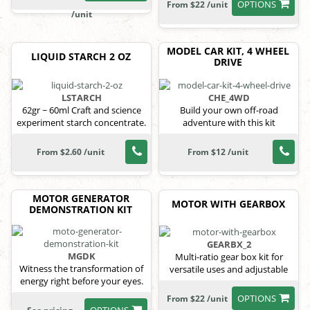
OPTIONS
From $22 /unit
/unit
MODEL CAR KIT, 4 WHEEL
LIQUID STARCH 2 OZ
DRIVE
LSTARCH
CHE_4WD
62gr ~ 60ml Craft and science
Build your own off-road
experiment starch concentrate.
adventure with this kit
From $2.60 /unit
From $12 /unit
MOTOR GENERATOR
MOTOR WITH GEARBOX
DEMONSTRATION KIT
GEARBX_2
MGDK
Multi-ratio gear box kit for
Witness the transformation of
versatile uses and adjustable
energy right before your eyes.
power.
OPTIONS
From $22 /unit
OPTIONS