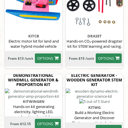
KITCB
DRASET
Electric motor kit for land and
Hands-on CO₂-powered dragster
water hybrid model vehicle
kit for STEM learning and racing.
OPTIONS
OPTIONS
From $13 /unit
From $15 /unit
DEMONSTRATIONAL
ELECTRIC GENERATOR -
WINDMILL GENERATOR &
WOODEN GENERATOR STEM
PROPORTION KIT
KIT
KITWINGEN
Hands-on kit generating
KITWG
electricity, lighting LED,
Build a Working Electric
educational model
Generator and Discover
Electromagnetic Induction
OPTIONS
From $12.15