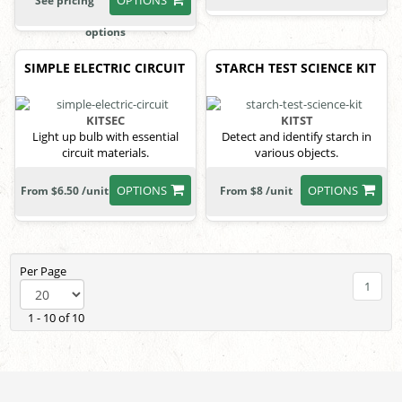
See pricing
options
SIMPLE ELECTRIC CIRCUIT
STARCH TEST SCIENCE KIT
KITSEC
KITST
Light up bulb with essential
Detect and identify starch in
circuit materials.
various objects.
OPTIONS
OPTIONS
From $6.50 /unit
From $8 /unit
Per Page
1
1 - 10 of 10