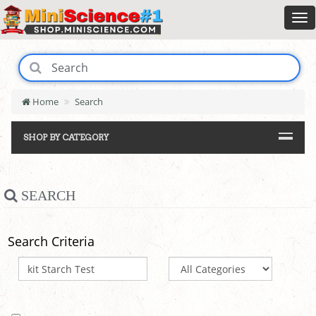
Home
Search
SHOP BY CATEGORY
SEARCH
Search Criteria