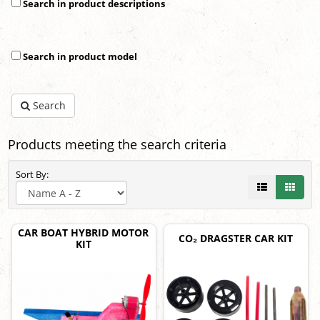
Search in product descriptions
Search in product model
Search
Products meeting the search criteria
Sort By:
CAR BOAT HYBRID MOTOR
CO₂ DRAGSTER CAR KIT
KIT