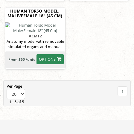
HUMAN TORSO MODEL,
MALE/FEMALE 18" (45 CM)
ACMT2
Anatomy model with removable
simulated organs and manual.
OPTIONS
From $60 /unit
Per Page
1
1 - 5 of 5