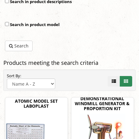
Search in product descriptions
Search in product model
Search
Products meeting the search criteria
Sort By:
DEMONSTRATIONAL
ATOMIC MODEL SET
WINDMILL GENERATOR &
LABOPLAST
PROPORTION KIT