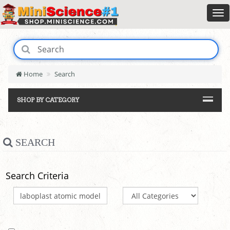
Home
Search
SHOP BY CATEGORY
SEARCH
Search Criteria