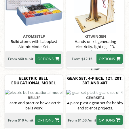
ATOMSETLP
KITWINGEN
Build atoms with Laboplast
Hands-on kit generating
Atomic Model Set.
electricity, lighting LED,
educational model
OPTIONS
OPTIONS
From $60 /unit
From $12.15
/unit
ELECTRIC BELL
GEAR SET, 4-PIECE, 12T, 20T,
EDUCATIONAL MODEL
30T AND 40T
BELL3F
GEARSET4
Learn and practice how electric
4-piece plastic gear set for hobby
bells work
and science projects.
OPTIONS
OPTIONS
From $10 /unit
From $1.50 /unit