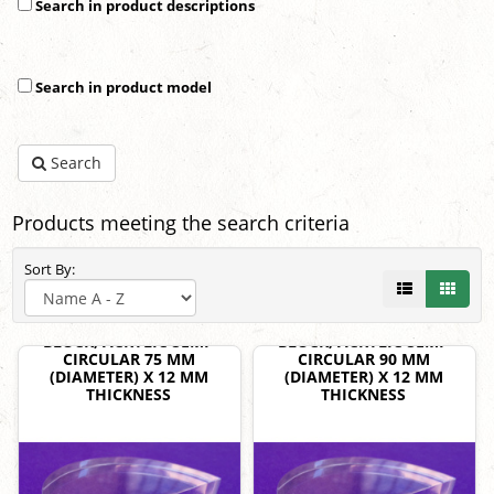
Search in product descriptions
Search in product model
Search
Products meeting the search criteria
Sort By:
BLOCK, ACRYLIC SEMI-
BLOCK, ACRYLIC SEMI-
CIRCULAR 75 MM
CIRCULAR 90 MM
(DIAMETER) X 12 MM
(DIAMETER) X 12 MM
THICKNESS
THICKNESS