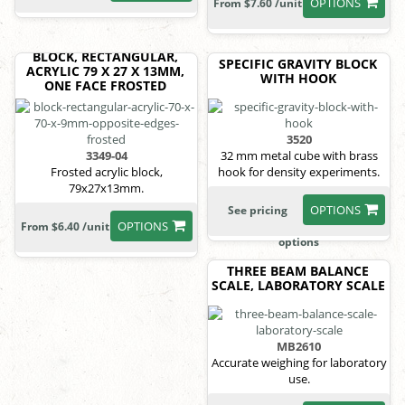
OPTIONS
From $7.60 /unit
BLOCK, RECTANGULAR,
SPECIFIC GRAVITY BLOCK
ACRYLIC 79 X 27 X 13MM,
WITH HOOK
ONE FACE FROSTED
3520
3349-04
32 mm metal cube with brass
Frosted acrylic block,
hook for density experiments.
79x27x13mm.
OPTIONS
See pricing
OPTIONS
From $6.40 /unit
options
THREE BEAM BALANCE
SCALE, LABORATORY SCALE
MB2610
Accurate weighing for laboratory
use.