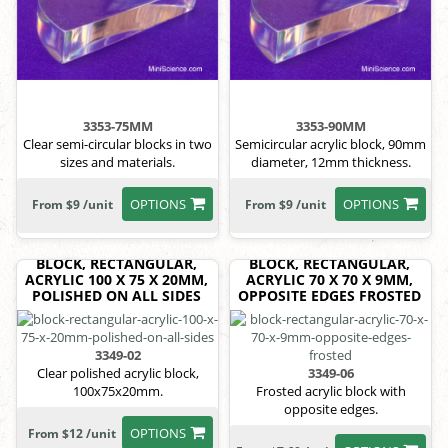
3353-75MM
3353-90MM
Clear semi-circular blocks in two
Semicircular acrylic block, 90mm
sizes and materials.
diameter, 12mm thickness.
OPTIONS
OPTIONS
From $9 /unit
From $9 /unit
BLOCK, RECTANGULAR,
BLOCK, RECTANGULAR,
ACRYLIC 100 X 75 X 20MM,
ACRYLIC 70 X 70 X 9MM,
POLISHED ON ALL SIDES
OPPOSITE EDGES FROSTED
3349-02
Clear polished acrylic block,
3349-06
100x75x20mm.
Frosted acrylic block with
opposite edges.
OPTIONS
From $12 /unit