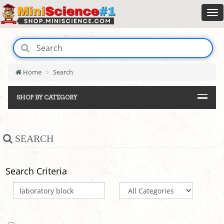
Home
Search
SHOP BY CATEGORY
SEARCH
Search Criteria