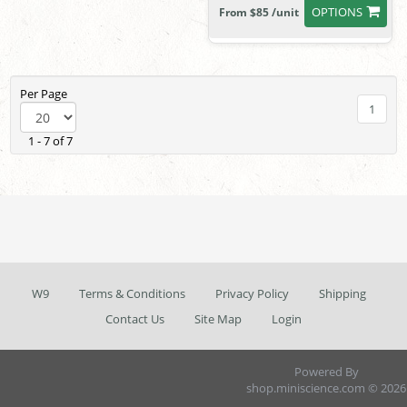
OPTIONS
From $85 /unit
Per Page
1
1 - 7 of 7
W9
Terms & Conditions
Privacy Policy
Shipping
Contact Us
Site Map
Login
Powered By
shop.miniscience.com © 2026