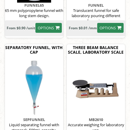
FUNNEL65
FUNNEL
65 mm polypropylene funnel with
Translucent funnel for safe
long stem design.
laboratory pouring different
dimensions
OPTIONS
OPTIONS
From $0.90 /unit
From $0.01 /mm
SEPARATORY FUNNEL, WITH
THREE BEAM BALANCE
CAP
SCALE, LABORATORY SCALE
SEPFUNNEL
MB2610
Liquid separating funnel with
Accurate weighing for laboratory