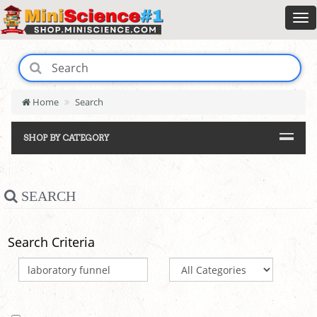
Home
Search
SHOP BY CATEGORY
SEARCH
Search Criteria