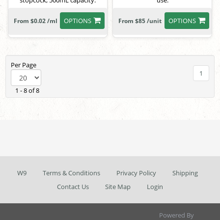
stopcock, 500mL capacity.
use.
OPTIONS
OPTIONS
From $0.02 /ml
From $85 /unit
Per Page
1
1 - 8 of 8
W9
Terms & Conditions
Privacy Policy
Shipping
Contact Us
Site Map
Login
Powered By