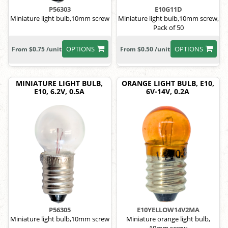
P56303
E10G11D
Miniature light bulb,10mm screw
Miniature light bulb,10mm screw,
Pack of 50
OPTIONS
OPTIONS
From $0.75 /unit
From $0.50 /unit
MINIATURE LIGHT BULB,
ORANGE LIGHT BULB, E10,
E10, 6.2V, 0.5A
6V-14V, 0.2A
P56305
E10YELLOW14V2MA
Miniature light bulb,10mm screw
Miniature orange light bulb,