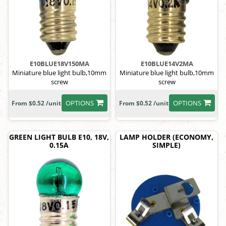
E10BLUE18V150MA
E10BLUE14V2MA
Miniature blue light bulb,10mm
Miniature blue light bulb,10mm
screw
screw
OPTIONS
OPTIONS
From $0.52 /unit
From $0.52 /unit
GREEN LIGHT BULB E10, 18V,
LAMP HOLDER (ECONOMY,
0.15A
SIMPLE)