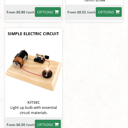
10mm screw
OPTIONS
OPTIONS
From $0.88 /unit
From $0.52 /unit
SIMPLE ELECTRIC CIRCUIT
KITSEC
Light up bulb with essential
circuit materials.
OPTIONS
From $6.50 /unit