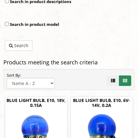
Search in product descriptions
Search in product model
Search
Products meeting the search criteria
Sort By:
BLUE LIGHT BULB, E10, 18V,
BLUE LIGHT BULB, E10, 6V-
0.15A
14V, 0.2A