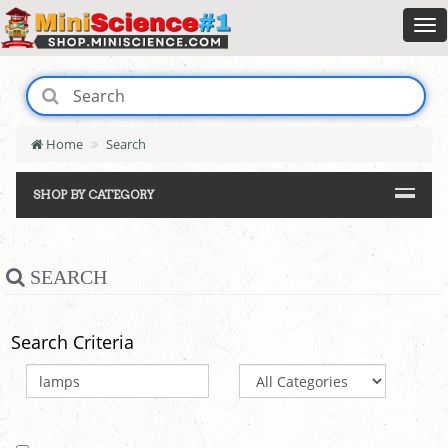
Home
Search
SHOP BY CATEGORY
SEARCH
Search Criteria