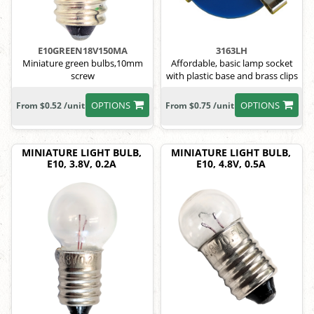
E10GREEN18V150MA
3163LH
Miniature green bulbs,10mm
Affordable, basic lamp socket
screw
with plastic base and brass clips
OPTIONS
OPTIONS
From $0.52 /unit
From $0.75 /unit
MINIATURE LIGHT BULB,
MINIATURE LIGHT BULB,
E10, 3.8V, 0.2A
E10, 4.8V, 0.5A