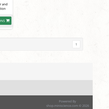
or and
tion
ONS
1
Powered By
shop.miniscience.com © 2026