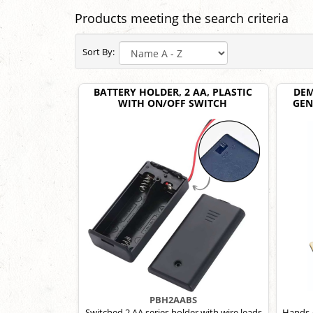
Products meeting the search criteria
Sort By:
BATTERY HOLDER, 2 AA, PLASTIC
DEM
WITH ON/OFF SWITCH
GEN
PBH2AABS
Switched 2 AA series holder with wire leads
Hands-o