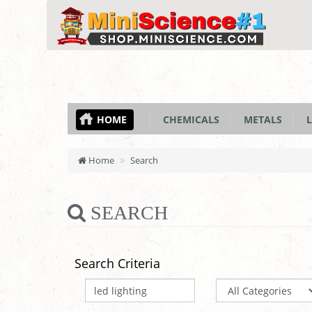
HOME
CHEMICALS
METALS
L
Home
Search
SEARCH
Search Criteria