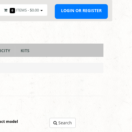
ITEMS -
$0.00
LOGIN OR REGISTER
0
ICITY
KITS
uct model
Search