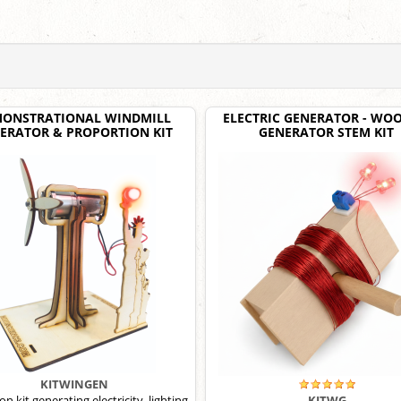
ONSTRATIONAL WINDMILL
ELECTRIC GENERATOR - WO
ERATOR & PROPORTION KIT
GENERATOR STEM KIT
KITWINGEN
n kit generating electricity, lighting
KITWG