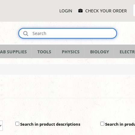
Main
LOGIN
CHECK YOUR ORDER
Menu
AB SUPPLIES
TOOLS
PHYSICS
BIOLOGY
ELECTR
Search in product descriptions
Search in prod