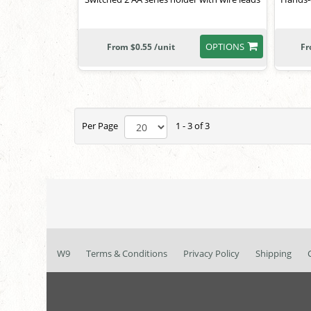
OPTIONS
From $0.55 /unit
Fr
Per Page
1 - 3 of 3
W9
Terms & Conditions
Privacy Policy
Shipping