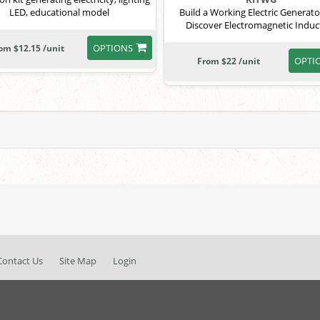
LED, educational model
Build a Working Electric Generat
Discover Electromagnetic Induc
OPTIONS
om $12.15 /unit
OPTI
From $22 /unit
Contact Us
Site Map
Login