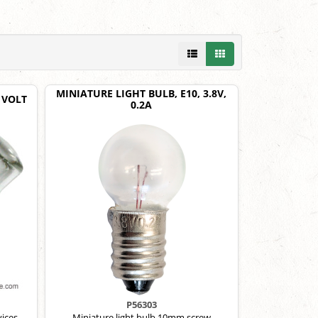
MINIATURE LIGHT BULB, E10, 3.8V,
 VOLT
0.2A
P56303
ices.
Miniature light bulb,10mm screw