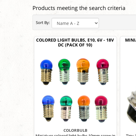
Products meeting the search criteria
Sort By:
COLORED LIGHT BULBS, E10, 6V - 18V
MINI
DC (PACK OF 10)
COLORBULB
Miniature colored light bulbs,10mm screw in
Tiny,