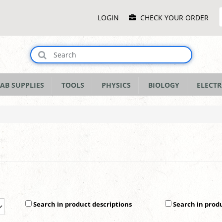
Main
LOGIN
CHECK YOUR ORDER
Menu
AB SUPPLIES
TOOLS
PHYSICS
BIOLOGY
ELECTR
Search in product descriptions
Search in prod