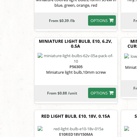
blue, green, orange, red
OPTIONS
From $0.39 /lb
F
MINIATURE LIGHT BULB, E10, 6.2V,
MI
0.5A
CURR
P56305
Minia
Miniature light bulb,10mm screw
F
OPTIONS
From $0.88 /unit
RED LIGHT BULB, E10, 18V, 0.15A
E10RED18V150MA