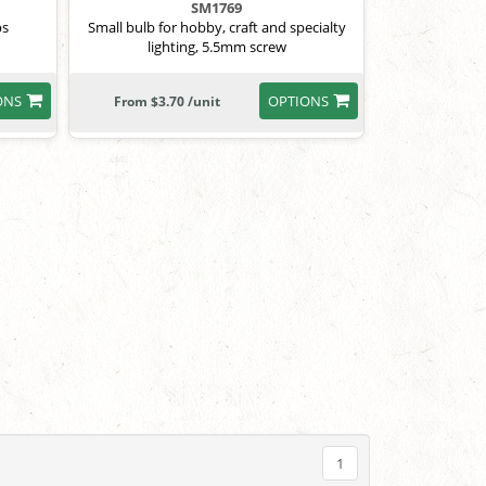
SM1769
bs
Small bulb for hobby, craft and specialty
lighting, 5.5mm screw
ONS
OPTIONS
From $3.70 /unit
1