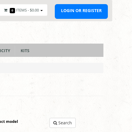
ITEMS -
$0.00
LOGIN OR REGISTER
0
ICITY
KITS
uct model
Search