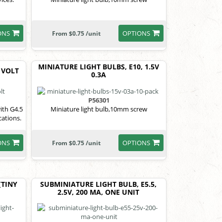
ONS
OPTIONS
From $0.75 /unit
MINIATURE LIGHT BULBS, E10, 1.5V
 VOLT
0.3A
P56301
ith G4.5
Miniature light bulb,10mm screw
cations.
ONS
OPTIONS
From $0.75 /unit
(TINY
SUBMINIATURE LIGHT BULB, E5.5,
2.5V, 200 MA, ONE UNIT