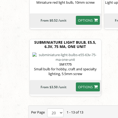
Miniature red light bulb, 10mm screw
Light up
OPTIONS
From $0.52 /unit
F
SUBMINIATURE LIGHT BULB, E5.5,
6.3V, 75 MA, ONE UNIT
SM1775
Small bulb for hobby, craft and specialty
lighting, 5.5mm screw
OPTIONS
From $3.50 /unit
Per Page
1 - 13 of 13