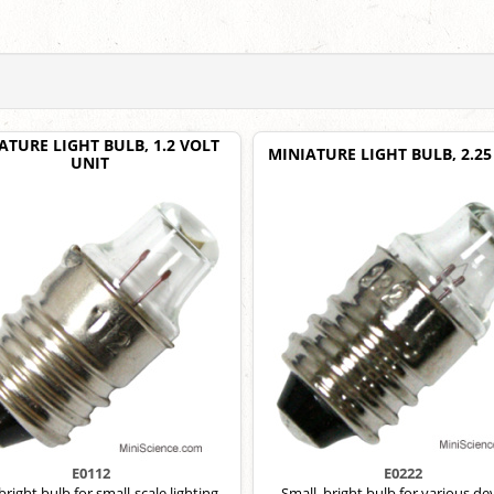
ATURE LIGHT BULB, 1.2 VOLT
MINIATURE LIGHT BULB, 2.25
UNIT
E0112
E0222
 bright bulb for small-scale lighting
Small, bright bulb for various dev