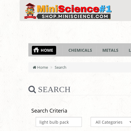
HOME
CHEMICALS
METALS
L
Home
Search
SEARCH
Search Criteria