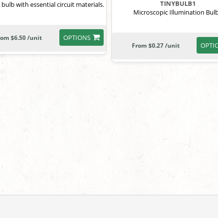
TINYBULB1
 bulb with essential circuit materials.
Microscopic Illumination Bul
OPTIONS
rom $6.50 /unit
OPTI
From $0.27 /unit