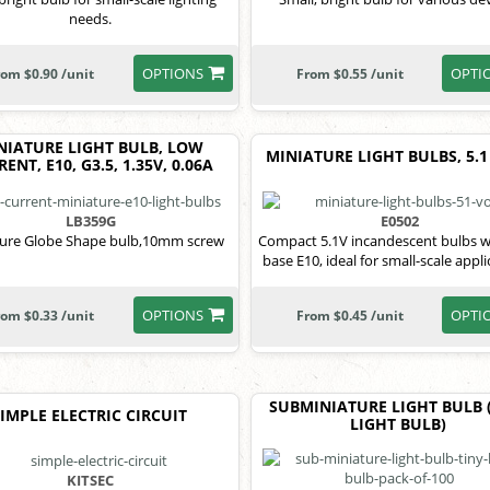
needs.
OPTIONS
OPTI
rom $0.90 /unit
From $0.55 /unit
NIATURE LIGHT BULB, LOW
MINIATURE LIGHT BULBS, 5.1
ENT, E10, G3.5, 1.35V, 0.06A
LB359G
E0502
ture Globe Shape bulb,10mm screw
Compact 5.1V incandescent bulbs w
base E10, ideal for small-scale appli
OPTIONS
OPTI
rom $0.33 /unit
From $0.45 /unit
SUBMINIATURE LIGHT BULB 
SIMPLE ELECTRIC CIRCUIT
LIGHT BULB)
KITSEC