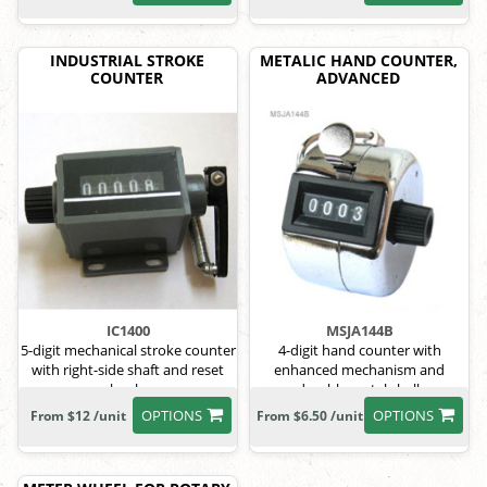
INDUSTRIAL STROKE
METALIC HAND COUNTER,
COUNTER
ADVANCED
IC1400
MSJA144B
5-digit mechanical stroke counter
4-digit hand counter with
with right-side shaft and reset
enhanced mechanism and
knob.
durable metal shell.
OPTIONS
OPTIONS
From $12 /unit
From $6.50 /unit