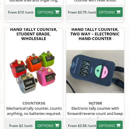
durable shell and finger ring.
counter with reset knob.
OPTIONS
OPTIONS
From $13 /unit
From $3.75 /unit
HAND TALLY COUNTER,
HAND TALLY COUNTER,
STUDENT GRADE,
TWO WAY – ELECTRONIC
WHOLESALE
HAND-COUNTER
COUNTERSG
WJT008
Mechanical tally counter, counts
Electronic tally counter with
anything, no batteries required.
forward/reverse count and beep
toggle.
OPTIONS
OPTIONS
From $2 /unit
From $3.50 /unit