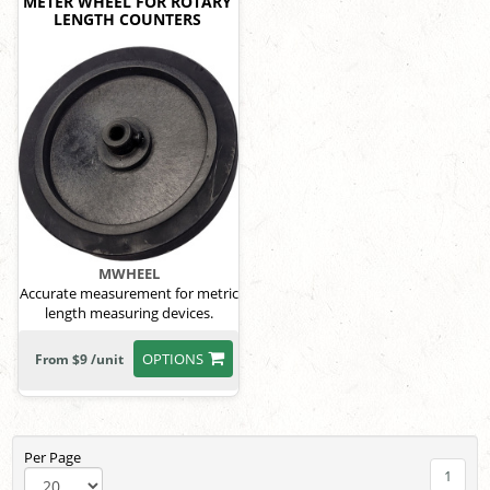
METER WHEEL FOR ROTARY
LENGTH COUNTERS
MWHEEL
Accurate measurement for metric
length measuring devices.
OPTIONS
From $9 /unit
Per Page
1