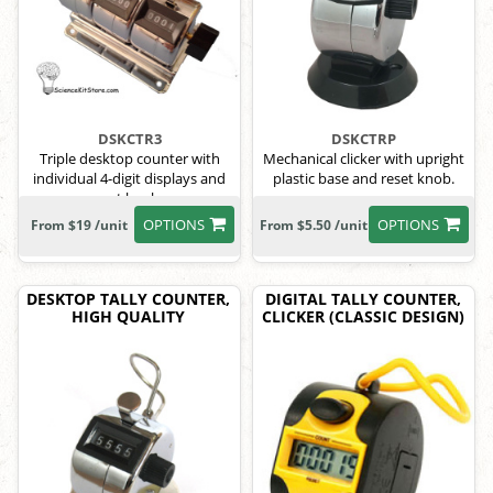
DSKCTR3
DSKCTRP
Triple desktop counter with
Mechanical clicker with upright
individual 4-digit displays and
plastic base and reset knob.
reset knobs.
OPTIONS
OPTIONS
From $19 /unit
From $5.50 /unit
DESKTOP TALLY COUNTER,
DIGITAL TALLY COUNTER,
HIGH QUALITY
CLICKER (CLASSIC DESIGN)