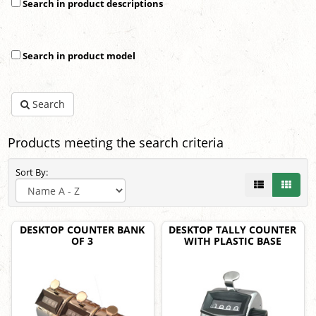
Search in product descriptions
Search in product model
Search
Products meeting the search criteria
Sort By:
DESKTOP COUNTER BANK
DESKTOP TALLY COUNTER
OF 3
WITH PLASTIC BASE