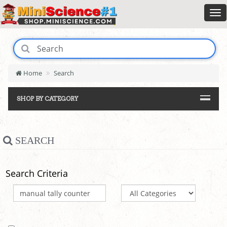
Home
Search
SHOP BY CATEGORY
SEARCH
Search Criteria