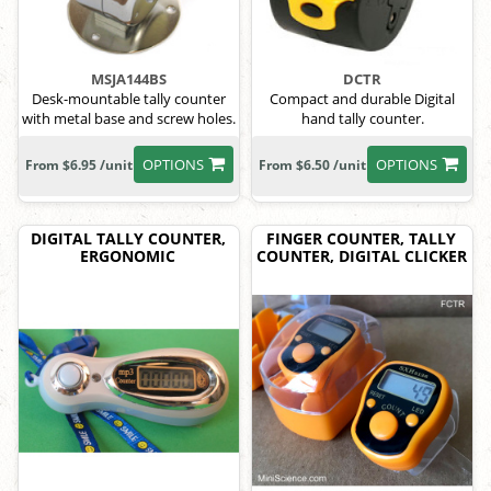
MSJA144BS
DCTR
Desk-mountable tally counter
Compact and durable Digital
with metal base and screw holes.
hand tally counter.
OPTIONS
OPTIONS
From $6.95 /unit
From $6.50 /unit
DIGITAL TALLY COUNTER,
FINGER COUNTER, TALLY
ERGONOMIC
COUNTER, DIGITAL CLICKER