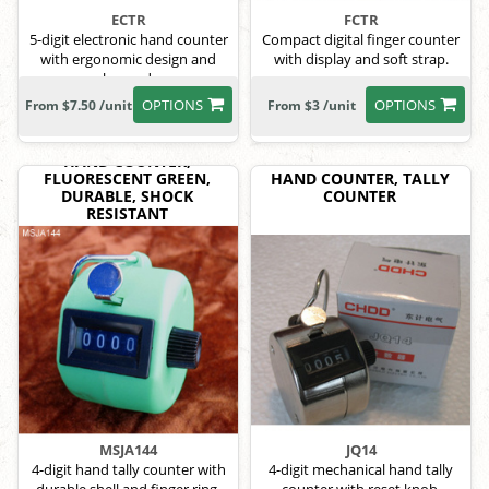
ECTR
FCTR
5-digit electronic hand counter
Compact digital finger counter
with ergonomic design and
with display and soft strap.
lanyard.
OPTIONS
OPTIONS
From $7.50 /unit
From $3 /unit
HAND COUNTER,
FLUORESCENT GREEN,
HAND COUNTER, TALLY
DURABLE, SHOCK
COUNTER
RESISTANT
MSJA144
JQ14
4-digit hand tally counter with
4-digit mechanical hand tally