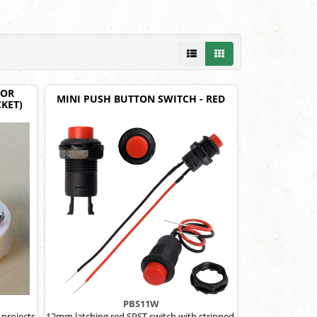
LOR
MINI PUSH BUTTON SWITCH - RED
KET)
PBS11W
 projects
12mm latching red SPST switch with stripped,