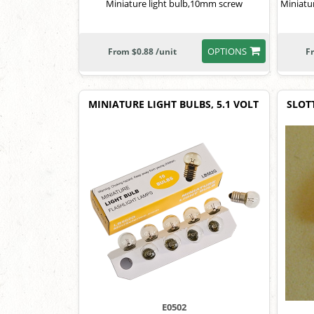
Miniature light bulb,10mm screw
Miniatu
OPTIONS
From $0.88 /unit
F
MINIATURE LIGHT BULBS, 5.1 VOLT
SLOT
E0502