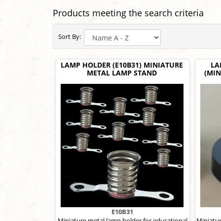
Products meeting the search criteria
Sort By:
LAMP HOLDER (E10B31) MINIATURE
LA
METAL LAMP STAND
(MIN
E10B31
Miniature metal lamp holder for educational
Miniatur