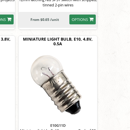
tinned 2-pin wires
ONS
OPTIONS
From $0.65 /unit
3.8V,
MINIATURE LIGHT BULB, E10, 4.8V,
0.5A
E10G11D