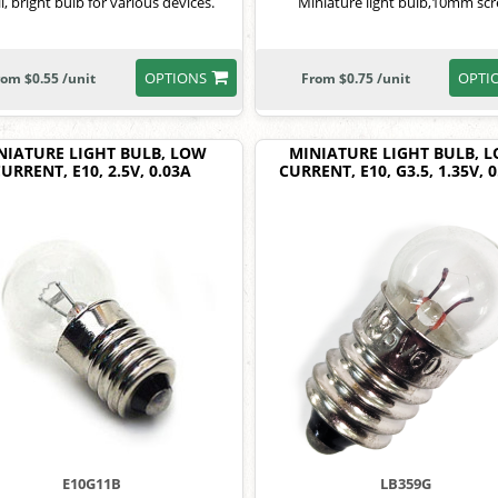
l, bright bulb for various devices.
Miniature light bulb,10mm sc
OPTIONS
OPTI
rom $0.55 /unit
From $0.75 /unit
NIATURE LIGHT BULB, LOW
MINIATURE LIGHT BULB, 
URRENT, E10, 2.5V, 0.03A
CURRENT, E10, G3.5, 1.35V, 
E10G11B
LB359G