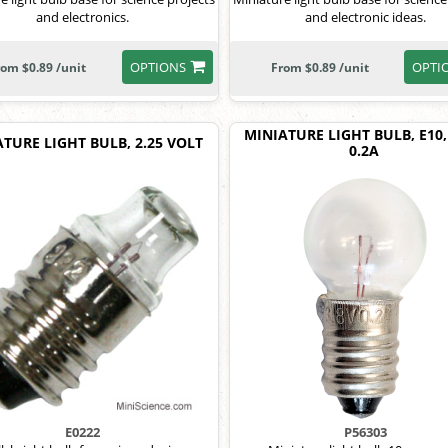
and electronics.
and electronic ideas.
OPTIONS
OPTI
rom $0.89 /unit
From $0.89 /unit
MINIATURE LIGHT BULB, E10, 
TURE LIGHT BULB, 2.25 VOLT
0.2A
E0222
P56303