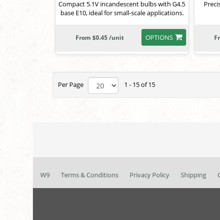
Compact 5.1V incandescent bulbs with G4.5
Preci
base E10, ideal for small-scale applications.
OPTIONS
From $0.45 /unit
F
Per Page
1 - 15 of 15
W9
Terms & Conditions
Privacy Policy
Shipping