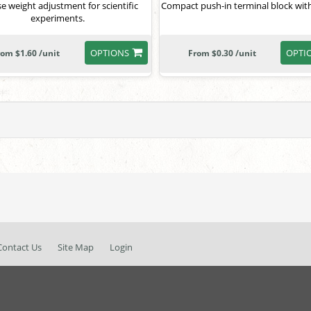
se weight adjustment for scientific
Compact push-in terminal block with
experiments.
OPTIONS
OPTI
rom $1.60 /unit
From $0.30 /unit
Contact Us
Site Map
Login