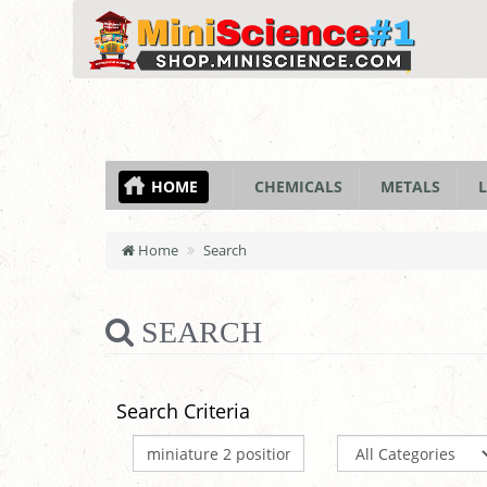
HOME
CHEMICALS
METALS
L
Home
Search
SEARCH
Search Criteria