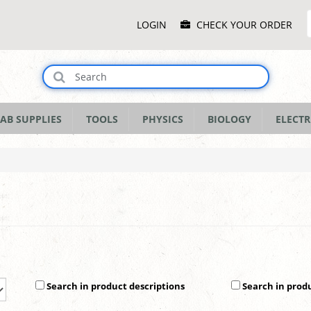
Main
LOGIN
CHECK YOUR ORDER
Menu
AB SUPPLIES
TOOLS
PHYSICS
BIOLOGY
ELECTR
Search in product descriptions
Search in prod