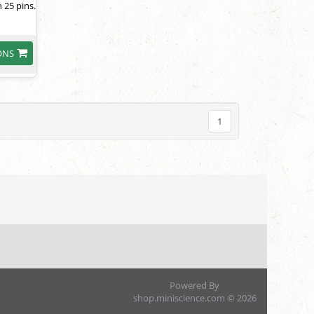
 25 pins.
ONS
1
Powered By
shop.miniscience.com © 2026