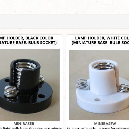
MP HOLDER, BLACK COLOR
LAMP HOLDER, WHITE CO
IATURE BASE, BULB SOCKET)
(MINIATURE BASE, BULB SOC
MINIBASEB
MINIBASEW
e light bulb base for science projects
Miniature light bulb base for science