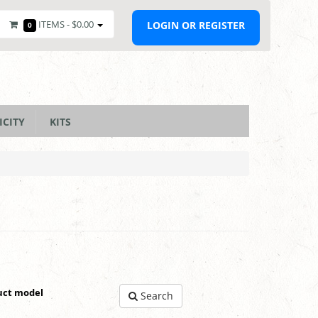
ITEMS -
$0.00
LOGIN OR REGISTER
0
ICITY
KITS
uct model
Search