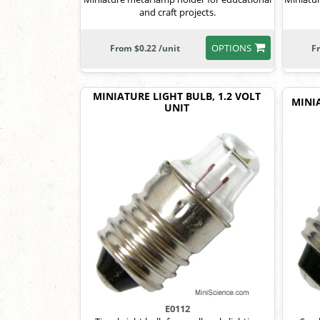
and craft projects.
OPTIONS
From $0.22 /unit
F
MINIATURE LIGHT BULB, 1.2 VOLT
MINIA
UNIT
E0112