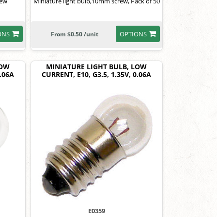
rew
Miniature light bulb,10mm screw, Pack of 50
ONS
OPTIONS
From $0.50 /unit
LOW
MINIATURE LIGHT BULB, LOW
0.06A
CURRENT, E10, G3.5, 1.35V, 0.06A
E0359