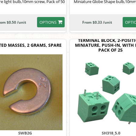
re light bulb,10mm screw, Pack of 50
Miniature Globe Shape bulb,10mm
OPTIONS
OPTI
rom $0.50 /unit
From $0.33 /unit
TERMINAL BLOCK, 2-POSITI
TED MASSES, 2 GRAMS, SPARE
MINIATURE, PUSH-IN, WITH 
PACK OF 25
SWB2G
SH318_5.0