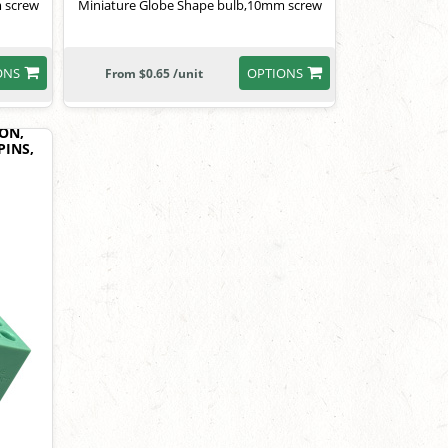
 screw
Miniature Globe Shape bulb,10mm screw
ONS
OPTIONS
From $0.65 /unit
ON,
PINS,