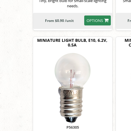
Tiny, bright bulb for small-scale lighting
Smal
needs.
OPTIONS
From $0.90 /unit
F
MINIATURE LIGHT BULB, E10, 6.2V,
MI
0.5A
C
P56305