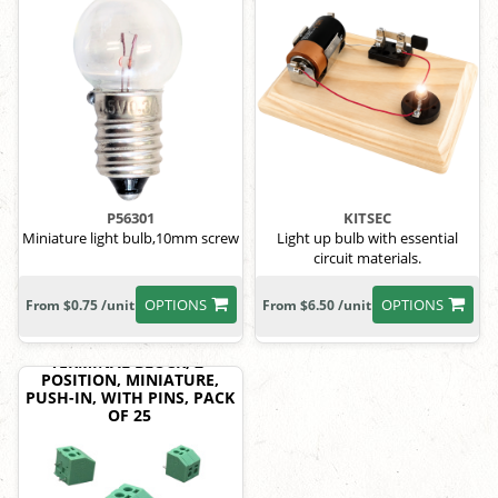
P56301
KITSEC
Miniature light bulb,10mm screw
Light up bulb with essential
circuit materials.
OPTIONS
OPTIONS
From $0.75 /unit
From $6.50 /unit
TERMINAL BLOCK, 2-
POSITION, MINIATURE,
PUSH-IN, WITH PINS, PACK
OF 25