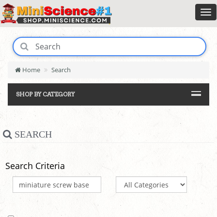
Home
Search
SHOP BY CATEGORY
SEARCH
Search Criteria