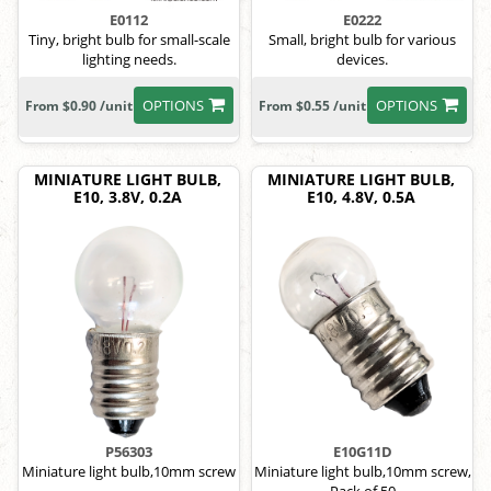
E0112
E0222
Tiny, bright bulb for small-scale
Small, bright bulb for various
lighting needs.
devices.
OPTIONS
OPTIONS
From $0.90 /unit
From $0.55 /unit
MINIATURE LIGHT BULB,
MINIATURE LIGHT BULB,
E10, 3.8V, 0.2A
E10, 4.8V, 0.5A
P56303
E10G11D
Miniature light bulb,10mm screw
Miniature light bulb,10mm screw,