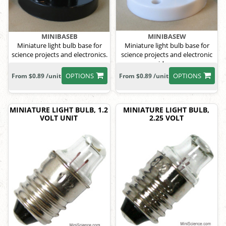
MINIBASEB
MINIBASEW
Miniature light bulb base for
Miniature light bulb base for
science projects and electronics.
science projects and electronic
ideas.
OPTIONS
OPTIONS
From $0.89 /unit
From $0.89 /unit
MINIATURE LIGHT BULB, 1.2
MINIATURE LIGHT BULB,
VOLT UNIT
2.25 VOLT