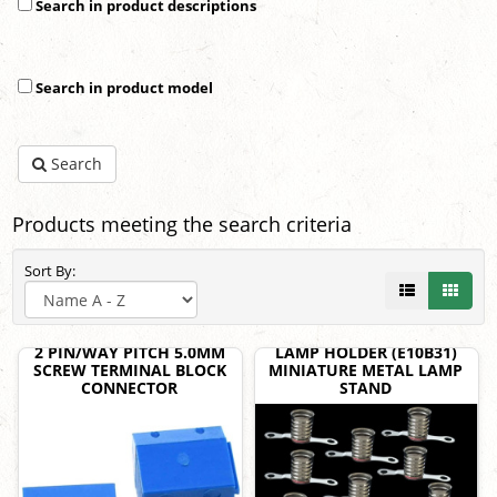
Search in product descriptions
Search in product model
Search
Products meeting the search criteria
Sort By:
2 PIN/WAY PITCH 5.0MM
LAMP HOLDER (E10B31)
SCREW TERMINAL BLOCK
MINIATURE METAL LAMP
CONNECTOR
STAND