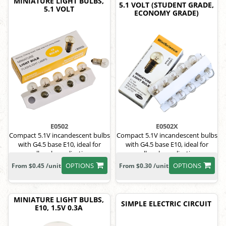
MINIATURE LIGHT BULBS,
5.1 VOLT (STUDENT GRADE,
5.1 VOLT
ECONOMY GRADE)
E0502
E0502X
Compact 5.1V incandescent bulbs
Compact 5.1V incandescent bulbs
with G4.5 base E10, ideal for
with G4.5 base E10, ideal for
small-scale applications.
small-scale applications.
OPTIONS
OPTIONS
From $0.45 /unit
From $0.30 /unit
MINIATURE LIGHT BULBS,
SIMPLE ELECTRIC CIRCUIT
E10, 1.5V 0.3A