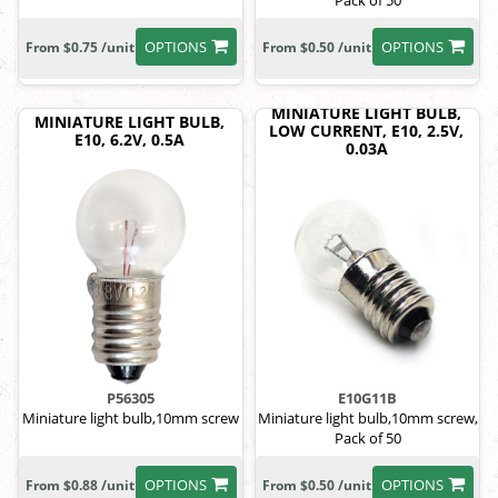
Pack of 50
OPTIONS
OPTIONS
From $0.75 /unit
From $0.50 /unit
MINIATURE LIGHT BULB,
MINIATURE LIGHT BULB,
LOW CURRENT, E10, 2.5V,
E10, 6.2V, 0.5A
0.03A
P56305
E10G11B
Miniature light bulb,10mm screw
Miniature light bulb,10mm screw,
Pack of 50
OPTIONS
OPTIONS
From $0.88 /unit
From $0.50 /unit