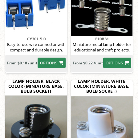
CY301_5.0
E10B31
Easy-to-use wire connector with
Miniature metal lamp holder for
compact and durable design.
educational and craft projects.
OPTIONS
OPTIONS
From $0.18 /unit
From $0.22 /unit
LAMP HOLDER, BLACK
LAMP HOLDER, WHITE
COLOR (MINIATURE BASE,
COLOR (MINIATURE BASE,
BULB SOCKET)
BULB SOCKET)