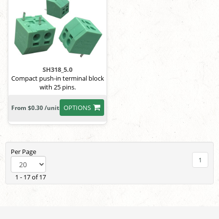
SH318_5.0
Compact push-in terminal block
with 25 pins.
OPTIONS
From $0.30 /unit
Per Page
1
1 - 17 of 17