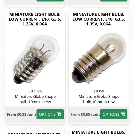
MINIATURE LIGHT BULB,
MINIATURE LIGHT BULB,
LOW CURRENT, E10, G3.5,
LOW CURRENT, E10, G3.5,
1.35V, 0.06A
1.35V, 0.06A
LB359G
E0359
Miniature Globe Shape
Miniature Globe Shape
bulb,10mm screw
bulb,10mm screw
OPTIONS
OPTIONS
From $0.33 /unit
From $0.65 /unit
MINIATURE LIGHT BULBS,