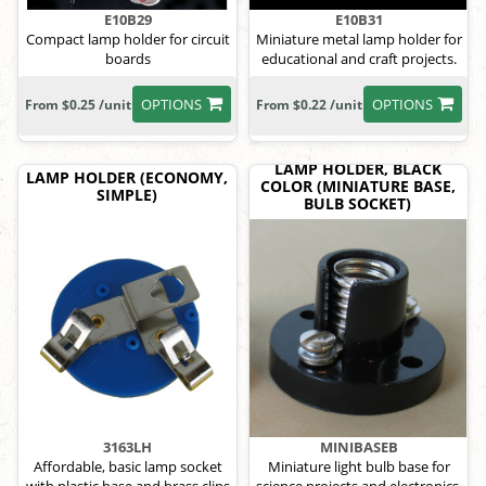
E10B29
E10B31
Compact lamp holder for circuit
Miniature metal lamp holder for
boards
educational and craft projects.
OPTIONS
OPTIONS
From $0.25 /unit
From $0.22 /unit
LAMP HOLDER, BLACK
LAMP HOLDER (ECONOMY,
COLOR (MINIATURE BASE,
SIMPLE)
BULB SOCKET)
3163LH
MINIBASEB
Affordable, basic lamp socket
Miniature light bulb base for