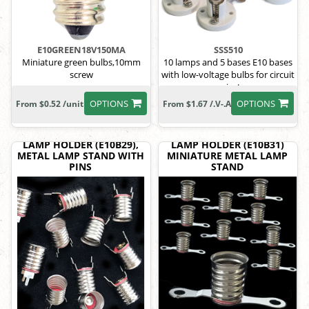
E10GREEN18V150MA
SSS510
Miniature green bulbs,10mm
10 lamps and 5 bases E10 bases
screw
with low-voltage bulbs for circuit
projects
OPTIONS
OPTIONS
From $0.52 /unit
From $1.67 /.V-.A
LAMP HOLDER (E10B29),
LAMP HOLDER (E10B31)
METAL LAMP STAND WITH
MINIATURE METAL LAMP
PINS
STAND