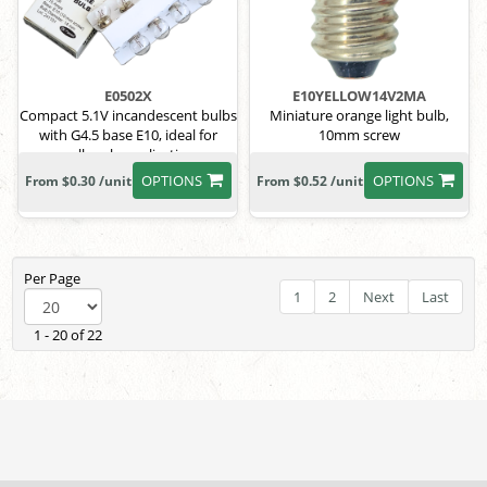
E0502X
E10YELLOW14V2MA
Compact 5.1V incandescent bulbs
Miniature orange light bulb,
with G4.5 base E10, ideal for
10mm screw
small-scale applications.
OPTIONS
OPTIONS
From $0.30 /unit
From $0.52 /unit
Per Page
1
2
Next
Last
1 - 20 of 22