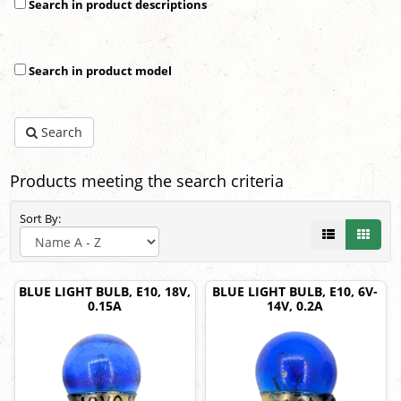
Search in product descriptions
Search in product model
Search
Products meeting the search criteria
Sort By:
BLUE LIGHT BULB, E10, 18V,
BLUE LIGHT BULB, E10, 6V-
0.15A
14V, 0.2A