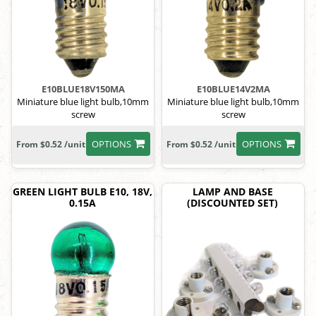
E10BLUE18V150MA
E10BLUE14V2MA
Miniature blue light bulb,10mm
Miniature blue light bulb,10mm
screw
screw
OPTIONS
OPTIONS
From $0.52 /unit
From $0.52 /unit
GREEN LIGHT BULB E10, 18V,
LAMP AND BASE
0.15A
(DISCOUNTED SET)