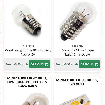
E10G11B
LB359G
Miniature light bulb,10mm screw,
Miniature Globe Shape
Pack of 50
bulb,10mm screw
OPTIONS
OPTIONS
From $0.50 /unit
From $0.33 /unit
MINIATURE LIGHT BULB,
MINIATURE LIGHT BULBS,
LOW CURRENT, E10, G3.5,
5.1 VOLT
1.35V, 0.06A