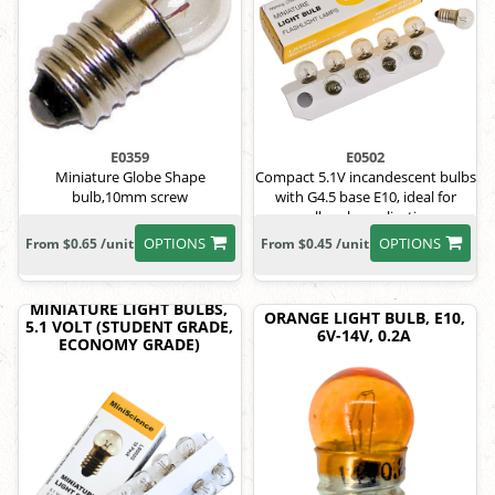
E0359
E0502
Miniature Globe Shape
Compact 5.1V incandescent bulbs
bulb,10mm screw
with G4.5 base E10, ideal for
small-scale applications.
OPTIONS
OPTIONS
From $0.65 /unit
From $0.45 /unit
MINIATURE LIGHT BULBS,
ORANGE LIGHT BULB, E10,
5.1 VOLT (STUDENT GRADE,
6V-14V, 0.2A
ECONOMY GRADE)