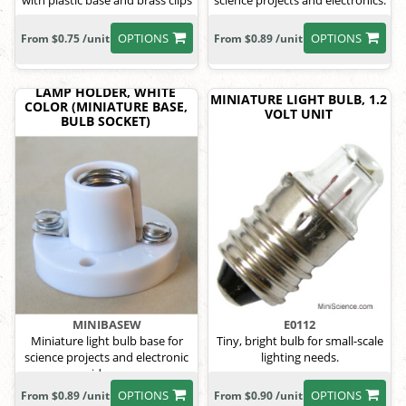
with plastic base and brass clips
science projects and electronics.
OPTIONS
OPTIONS
From $0.75 /unit
From $0.89 /unit
LAMP HOLDER, WHITE
MINIATURE LIGHT BULB, 1.2
COLOR (MINIATURE BASE,
VOLT UNIT
BULB SOCKET)
MINIBASEW
E0112
Miniature light bulb base for
Tiny, bright bulb for small-scale
science projects and electronic
lighting needs.
ideas.
OPTIONS
OPTIONS
From $0.89 /unit
From $0.90 /unit