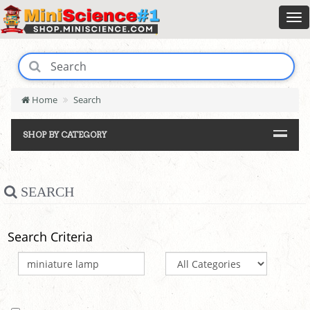
Home
Search
SHOP BY CATEGORY
SEARCH
Search Criteria