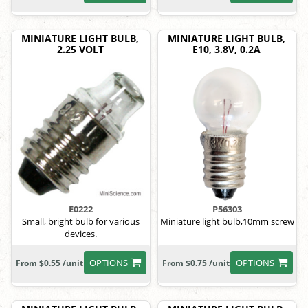
MINIATURE LIGHT BULB,
MINIATURE LIGHT BULB,
2.25 VOLT
E10, 3.8V, 0.2A
E0222
P56303
Small, bright bulb for various
Miniature light bulb,10mm screw
devices.
OPTIONS
OPTIONS
From $0.55 /unit
From $0.75 /unit