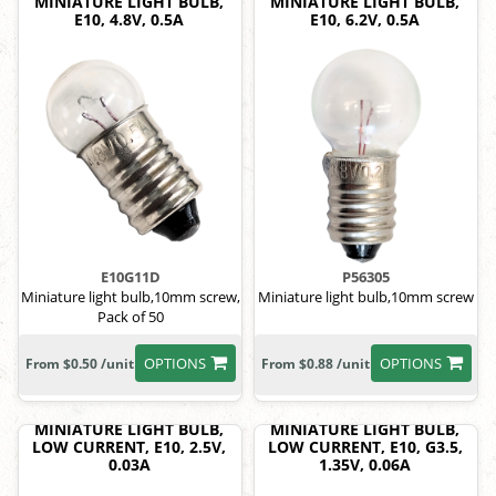
MINIATURE LIGHT BULB,
MINIATURE LIGHT BULB,
E10, 4.8V, 0.5A
E10, 6.2V, 0.5A
E10G11D
P56305
Miniature light bulb,10mm screw,
Miniature light bulb,10mm screw
Pack of 50
OPTIONS
OPTIONS
From $0.50 /unit
From $0.88 /unit
MINIATURE LIGHT BULB,
MINIATURE LIGHT BULB,
LOW CURRENT, E10, 2.5V,
LOW CURRENT, E10, G3.5,
0.03A
1.35V, 0.06A