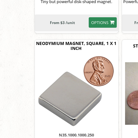
Tiny but powerful disk-shaped magnet.
Powerfu
OPTIONS
From $3 /unit
F
NEODYMIUM MAGNET, SQUARE, 1 X 1
ST
INCH
N35.1000.1000.250