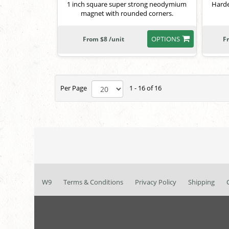
1 inch square super strong neodymium
Harde
magnet with rounded corners.
OPTIONS
From $8 /unit
F
Per Page
1 - 16 of 16
W9
Terms & Conditions
Privacy Policy
Shipping