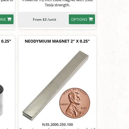
Tesla strength.
ONS
OPTIONS
From $3 /unit
0.25"
NEODYMIUM MAGNET 2" X 0.25"
N35.2000.250.100