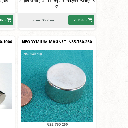
agnet.
Super strong and compact magnet. weihgt 6
gr.
ONS
OPTIONS
From $5 /unit
0.1000
NEODYMIUM MAGNET, N35.750.250
N35.750.250