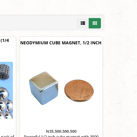
(1/4
NEODYMIUM CUBE MAGNET, 1/2 INCH
N35.500.500.500
 pack of
Powerful 1/2 inch cube magnet with 3500