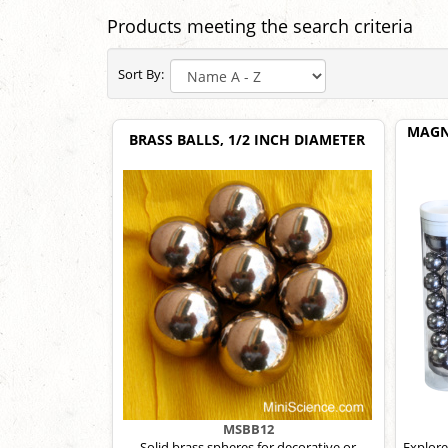
Products meeting the search criteria
Sort By:
MAGN
BRASS BALLS, 1/2 INCH DIAMETER
MSBB12
Solid brass spheres for decorative or
Explore