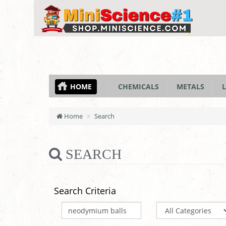
HOME
CHEMICALS
METALS
L
Home
Search
SEARCH
Search Criteria