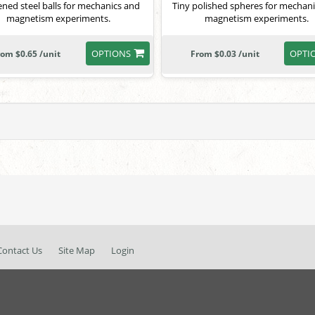
ned steel balls for mechanics and
Tiny polished spheres for mechan
magnetism experiments.
magnetism experiments.
OPTIONS
OPTI
rom $0.65 /unit
From $0.03 /unit
Contact Us
Site Map
Login