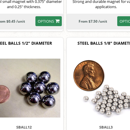
l small magnet with 0.375" diameter
Strong and durable magnet for v
and 0.25" thickness.
applications.
OPTIONS
OPTI
rom $0.45 /unit
From $7.50 /unit
EEL BALLS 1/2" DIAMETER
STEEL BALLS 1/8" DIAMET
SBALL12
SBALL3