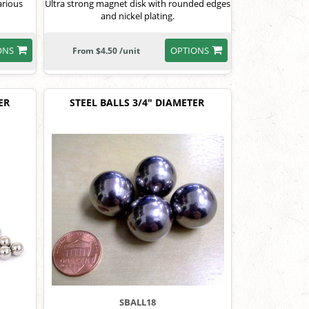
arious
Ultra strong magnet disk with rounded edges
and nickel plating.
ONS
OPTIONS
From $4.50 /unit
ER
STEEL BALLS 3/4" DIAMETER
SBALL18