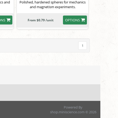
ics and
Polished, hardened spheres for mechanics
and magnetism experiments.
ONS
OPTIONS
From $0.79 /unit
1
Powered By
shop.miniscience.com © 2026