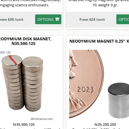
engaging science enthusiasts.
10. weight 9 gr.
OPTIONS
OPTI
rom $30 /unit
From $24 /unit
EODYMIUM DISK MAGNET,
NEODYMIUM MAGNET 0.25" X 
N35.500.125
N35.500.125
N35.250.250