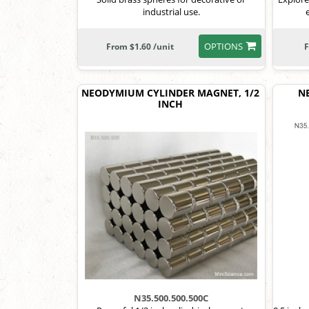
industrial use.
OPTIONS
From $1.60 /unit
F
NEODYMIUM CYLINDER MAGNET, 1/2
N
INCH
N35.500.500.500C