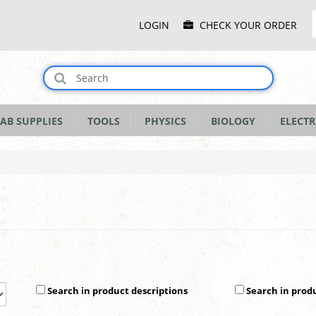
Main
LOGIN
CHECK YOUR ORDER
Menu
AB SUPPLIES
TOOLS
PHYSICS
BIOLOGY
ELECTR
Search in product descriptions
Search in prod