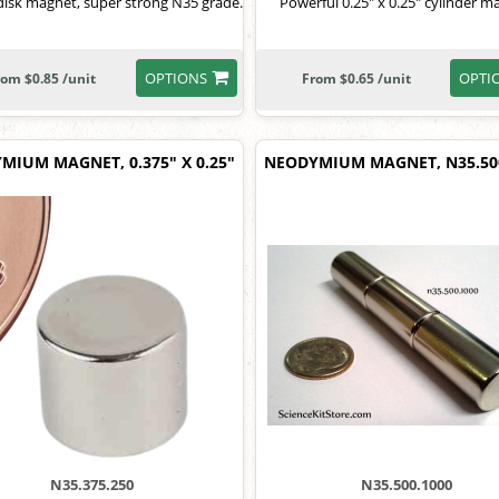
 disk magnet, super strong N35 grade.
Powerful 0.25" x 0.25" cylinder m
OPTIONS
OPTI
rom $0.85 /unit
From $0.65 /unit
MIUM MAGNET, 0.375" X 0.25"
NEODYMIUM MAGNET, N35.50
N35.375.250
N35.500.1000