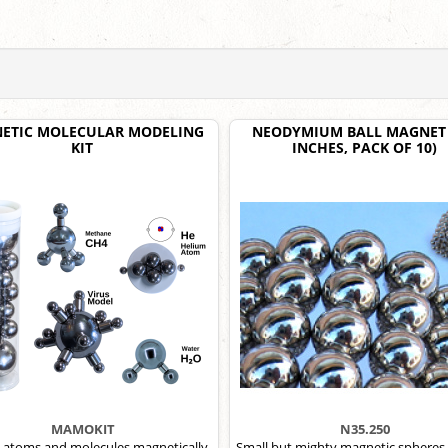
ETIC MOLECULAR MODELING
NEODYMIUM BALL MAGNET 
KIT
INCHES, PACK OF 10)
MAMOKIT
N35.250
 atoms and molecules magnetically,
Small but mighty magnetic spheres,