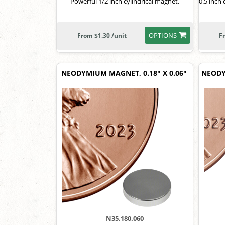
Powerful 1/2 inch cylindrical magnet.
0.5 inch
OPTIONS
From $1.30 /unit
F
NEODYMIUM MAGNET, 0.18" X 0.06"
NEODY
N35.180.060