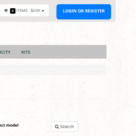
ITEMS -
$0.00
LOGIN OR REGISTER
0
ICITY
KITS
uct model
Search