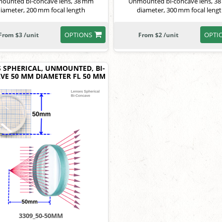
ounted bi-concave lens, 38 mm
Unmounted bi-concave lens, 3
iameter, 200 mm focal length
diameter, 300 mm focal leng
OPTIONS
OPTI
From $3 /unit
From $2 /unit
S SPHERICAL, UNMOUNTED, BI-
VE 50 MM DIAMETER FL 50 MM
3309_50-50MM