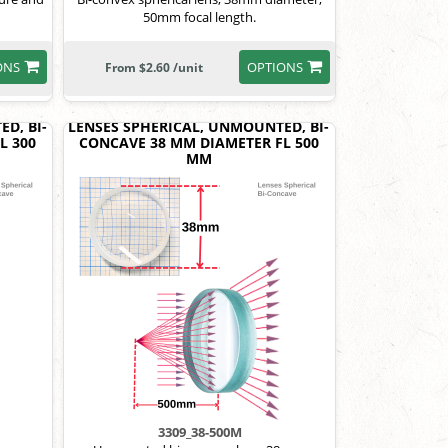
50mm focal length.
ONS
OPTIONS
From $2.60 /unit
D, BI-
LENSES SPHERICAL, UNMOUNTED, BI-
L 300
CONCAVE 38 MM DIAMETER FL 500
MM
3309_38-500M