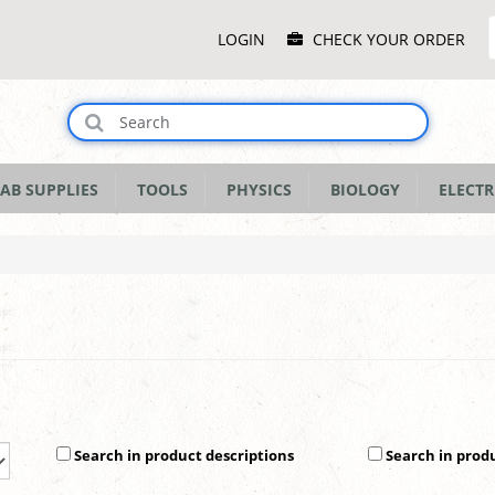
Main
LOGIN
CHECK YOUR ORDER
Menu
AB SUPPLIES
TOOLS
PHYSICS
BIOLOGY
ELECTR
Search in product descriptions
Search in prod