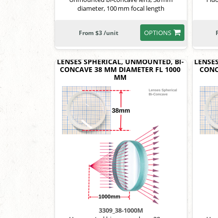
diameter, 100 mm focal length
OPTIONS
From $3 /unit
LENSES SPHERICAL, UNMOUNTED, BI-
LENSE
CONCAVE 38 MM DIAMETER FL 1000
CONC
MM
3309_38-1000M