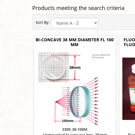
Products meeting the search criteria
Sort By:
BI-CONCAVE 38 MM DIAMETER FL 100
FLUO
MM
FLUO
3309_38-100M
Unmounted bi-concave lens, 38 mm
Fluo