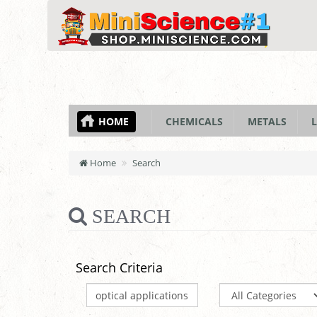
HOME
CHEMICALS
METALS
L
Home
Search
SEARCH
Search Criteria