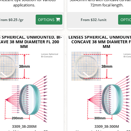
applications.
72mm focal length.
OPTIONS
OPTI
From $0.25 /gr
From $32 /unit
S SPHERICAL, UNMOUNTED, BI-
LENSES SPHERICAL, UNMOUNTE
AVE 38 MM DIAMETER FL 200
CONCAVE 38 MM DIAMETER F
MM
MM
3309_38-200M
3309_38-300M