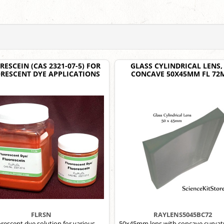
RESCEIN (CAS 2321-07-5) FOR
GLASS CYLINDRICAL LENS, 
RESCENT DYE APPLICATIONS
CONCAVE 50X45MM FL 7
FLRSN
RAYLENS5045BC72
rescent dye solution for various
50x45mm lens with concave curvat