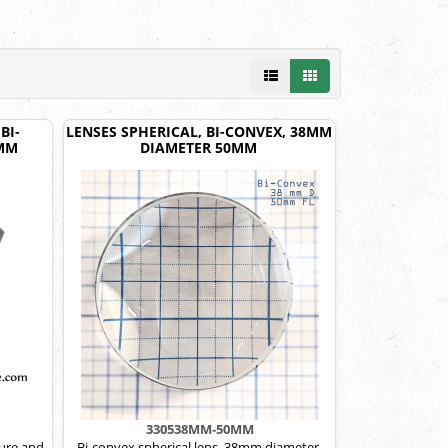
BI-
LENSES SPHERICAL, BI-CONVEX, 38MM
2MM
DIAMETER 50MM
330538MM-50MM
ure and
Bi-convex spherical lens, 38mm diameter,