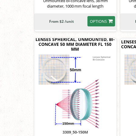
Unmounted bi-concave lens, 38 mm
Unm
diameter, 1000 mm focal length
d
OPTIONS
From $2 /unit
LENSES SPHERICAL, UNMOUNTED, BI-
LENSE
CONCAVE 50 MM DIAMETER FL 150
CONCA
MM
3309_50-150M