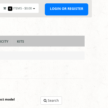
ITEMS -
$0.00
LOGIN OR REGISTER
0
ICITY
KITS
uct model
Search