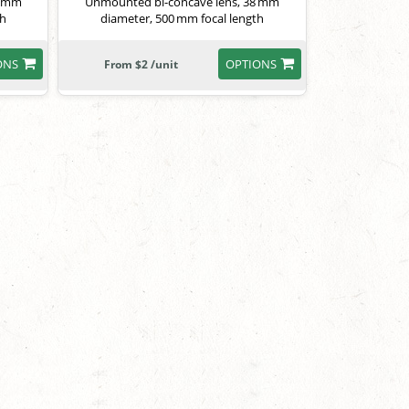
8 mm
Unmounted bi-concave lens, 38 mm
th
diameter, 500 mm focal length
ONS
OPTIONS
From $2 /unit