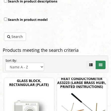
Search in product descriptions
Search in product model
Search
Products meeting the search criteria
Sort By:
HEAT CONDUCTOMETER
GLASS BLOCK,
AS3223 (LARGE BRASS HUB\,
RECTANGULAR (PLATE)
PRINTED INSTRUCTIONS)