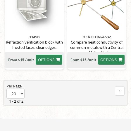
3345B
HEATCON-AS32
Refraction verification block with
Compare heat conductivity of
frosted faces, clear edges.
common metals with a Central
and lateral hole
OPTIONS
OPTIONS
From $15 /unit
From $15 /unit
Per Page
1
1 - 2 of 2