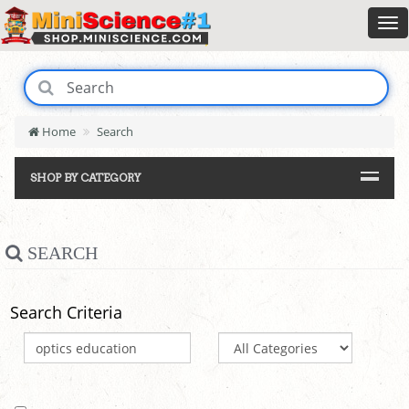
Home
Search
SHOP BY CATEGORY
SEARCH
Search Criteria